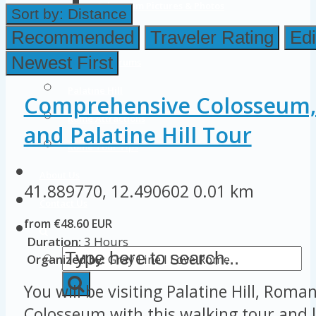
Colosseum Pictures & Photos
Sort by:
Distance
Roman Forum
Recommended
Traveler Rating
Edi
Newest First
Imperial Forums
Palatine Hill
Comprehensive Colosseum
Rome Attractions
and Palatine Hill Tour
Rome Tour Tips
About Us
41.889770, 12.490602
0.01 km
Contact Us
from €48.60 EUR
Duration:
3 Hours
Organized by:
Gray Line I Love Rome
You will be visiting Palatine Hill, Rom
Colosseum with this walking tour and l