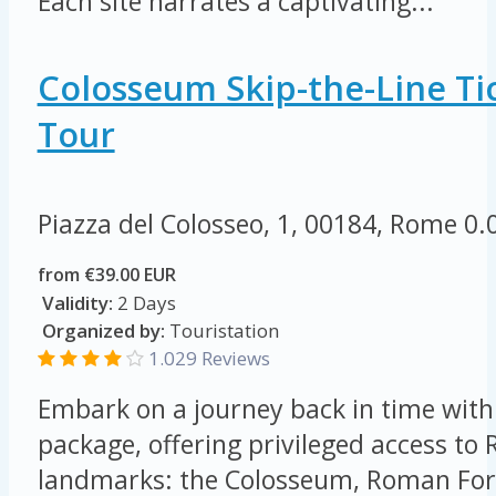
Each site narrates a captivating...
Colosseum Skip-the-Line Tic
Tour
Piazza del Colosseo, 1, 00184, Rome
0.
from €39.00 EUR
Validity:
2 Days
Organized by:
Touristation
1.029 Reviews
Embark on a journey back in time with 
package, offering privileged access to
landmarks: the Colosseum, Roman For