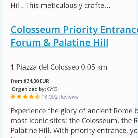
Hill. This meticulously crafte...
Colosseum Priority Entran
Forum & Palatine Hill
1 Piazza del Colosseo
0.05 km
from €24.00 EUR
Organized by:
GYG
18.092 Reviews
Experience the glory of ancient Rome by
most iconic sites: the Colosseum, th
Palatine Hill. With priority entrance, yo