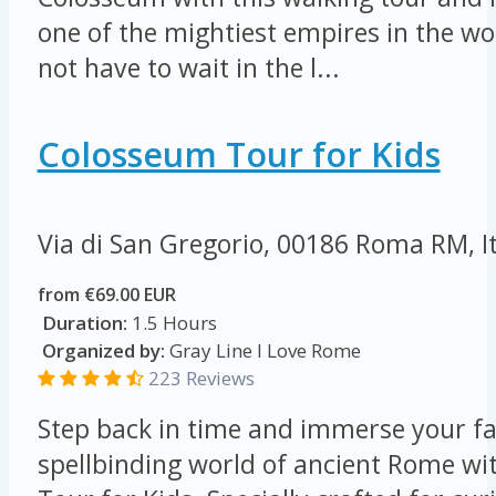
one of the mightiest empires in the wor
not have to wait in the l...
Colosseum Tour for Kids
Via di San Gregorio, 00186 Roma RM, I
from €69.00 EUR
Duration:
1.5 Hours
Organized by:
Gray Line I Love Rome
223 Reviews
Step back in time and immerse your fa
spellbinding world of ancient Rome w