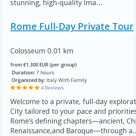
stunning, high-quality ima...
Rome Full-Day Private Tour
Colosseum
0.01 km
from €1.300 EUR (per group)
Duration:
7 hours
Organized by:
Italy With Family
4 Reviews
Welcome to a private, full‑day explorat
City tailored to your pace and prioritie
Rome’s defining chapters—ancient, Chr
Renaissance,and Baroque—through a..