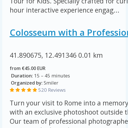
Tour for Kids. Specially crafted for cur
hour interactive experience engag...
Colosseum with a Professio
41.890675, 12.491346
0.01 km
from €45.00 EUR
Duration:
15 – 45 minutes
Organized by:
Smiler
520 Reviews
Turn your visit to Rome into a memory 
with an exclusive photoshoot outside 
Our team of professional photographer