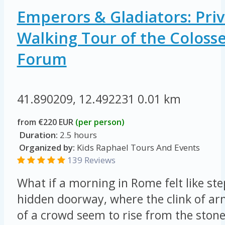
Emperors & Gladiators: Priv
Walking Tour of the Colos
Forum
41.890209, 12.492231
0.01 km
from €220 EUR
(per person)
Duration:
2.5 hours
Organized by:
Kids Raphael Tours And Events
139 Reviews
What if a morning in Rome felt like st
hidden doorway, where the clink of ar
of a crowd seem to rise from the ston