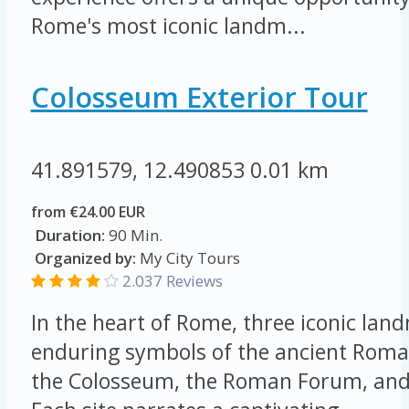
Rome's most iconic landm...
Colosseum Exterior Tour
41.891579, 12.490853
0.01 km
from €24.00 EUR
Duration:
90 Min.
Organized by:
My City Tours
2.037 Reviews
In the heart of Rome, three iconic lan
enduring symbols of the ancient Roma
the Colosseum, the Roman Forum, and 