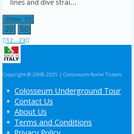
lines and dive strai...
Show: 10
20
50
1
2
...
23
Copyright © 2008-2025 | Colosseum Rome Tickets
Colosseum Underground Tour
Contact Us
About Us
Terms and Conditions
Privacy Policy