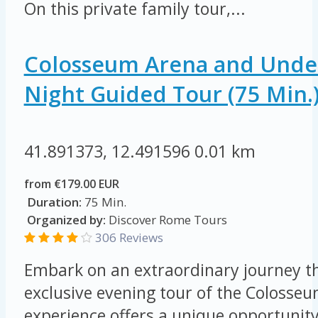
On this private family tour,...
Colosseum Arena and Unde
Night Guided Tour (75 Min.
41.891373, 12.491596
0.01 km
from €179.00 EUR
Duration:
75 Min.
Organized by:
Discover Rome Tours
306 Reviews
Embark on an extraordinary journey t
exclusive evening tour of the Colosseu
experience offers a unique opportunity