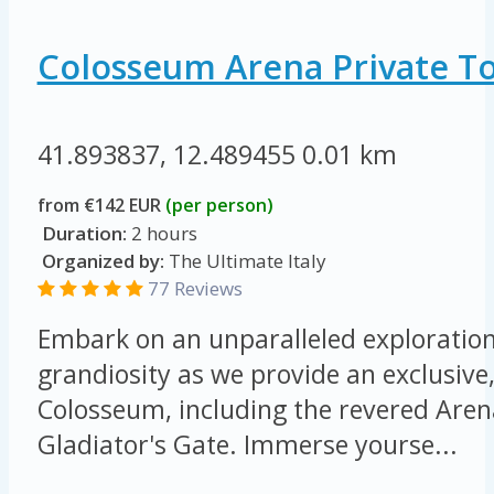
Colosseum Arena Private T
41.893837, 12.489455
0.01 km
from €142 EUR
(per person)
Duration:
2 hours
Organized by:
The Ultimate Italy
77 Reviews
Embark on an unparalleled exploration 
grandiosity as we provide an exclusive,
Colosseum, including the revered Arena
Gladiator's Gate. Immerse yourse...