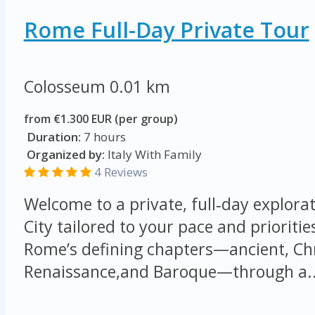
Rome Full-Day Private Tour
Colosseum
0.01 km
from €1.300 EUR (per group)
Duration:
7 hours
Organized by:
Italy With Family
4 Reviews
Welcome to a private, full‑day explorat
City tailored to your pace and prioritie
Rome’s defining chapters—ancient, Chr
Renaissance,and Baroque—through a..