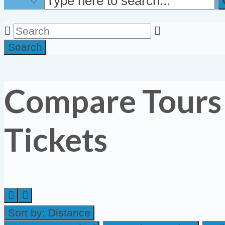
Search
Compare Tours
Tickets
Sort by:
Distance