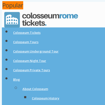
Popular
Popular
Colosseum Tickets
Colosseum Tours
Colosseum Underground Tour
Colosseum Night Tour
Colosseum Private Tours
Blog
About Colosseum
Colosseum History