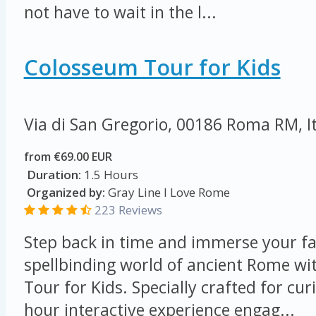
not have to wait in the l...
Colosseum Tour for Kids
Via di San Gregorio, 00186 Roma RM, I
from €69.00 EUR
Duration:
1.5 Hours
Organized by:
Gray Line I Love Rome
223 Reviews
Step back in time and immerse your fa
spellbinding world of ancient Rome w
Tour for Kids. Specially crafted for cur
hour interactive experience engag...