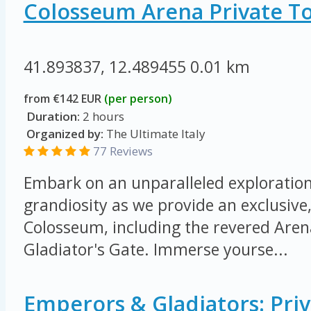
Colosseum Arena Private T
41.893837, 12.489455
0.01 km
from €142 EUR
(per person)
Duration:
2 hours
Organized by:
The Ultimate Italy
77 Reviews
Embark on an unparalleled exploration 
grandiosity as we provide an exclusive,
Colosseum, including the revered Arena
Gladiator's Gate. Immerse yourse...
Emperors & Gladiators: Priv