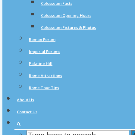
Colosseum Facts
Colosseum Opening Hours
Colosseum Pictures & Photos
Roman Forum
Imperial Forums
Palatine Hill
Rome Attractions
Rome Tour Tips
About Us
Contact Us