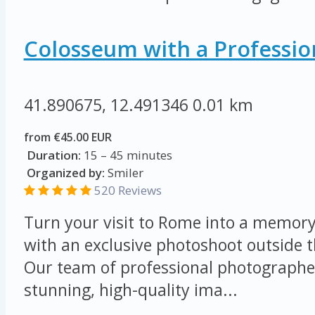
Colosseum with a Professio
41.890675, 12.491346
0.01 km
from €45.00 EUR
Duration:
15 – 45 minutes
Organized by:
Smiler
520 Reviews
Turn your visit to Rome into a memory 
with an exclusive photoshoot outside 
Our team of professional photographer
stunning, high-quality ima...