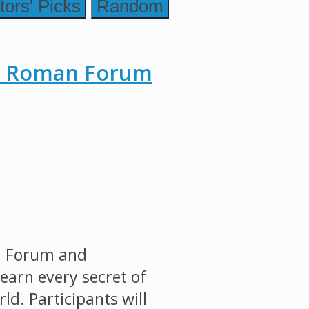
tors' Picks
Random
, Roman Forum
an Forum and
earn every secret of
ld. Participants will