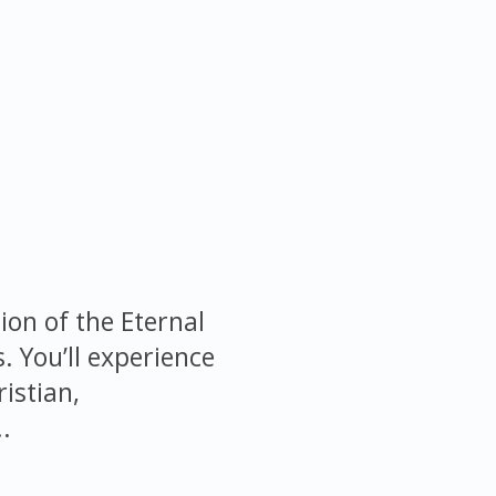
ion of the Eternal
s. You’ll experience
istian,
.