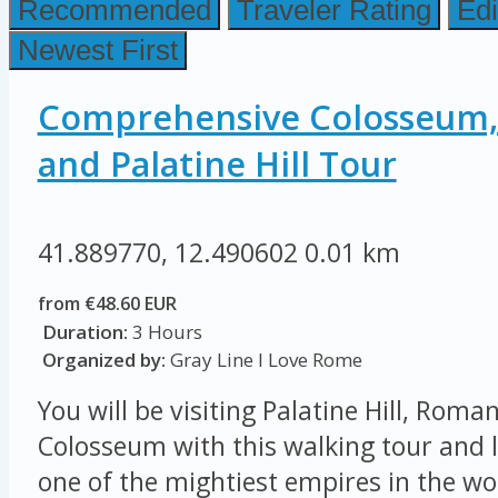
Recommended
Traveler Rating
Edi
Newest First
Comprehensive Colosseum
and Palatine Hill Tour
41.889770, 12.490602
0.01 km
from €48.60 EUR
Duration:
3 Hours
Organized by:
Gray Line I Love Rome
You will be visiting Palatine Hill, Rom
Colosseum with this walking tour and l
one of the mightiest empires in the wor