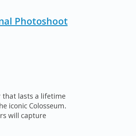
nal Photoshoot
that lasts a lifetime
the iconic Colosseum.
s will capture