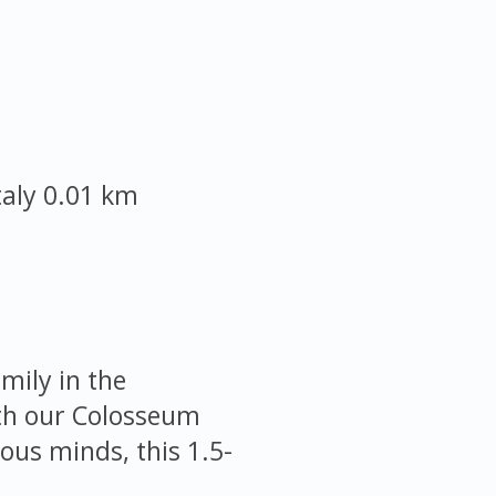
taly
0.01 km
mily in the
ith our Colosseum
ious minds, this 1.5-