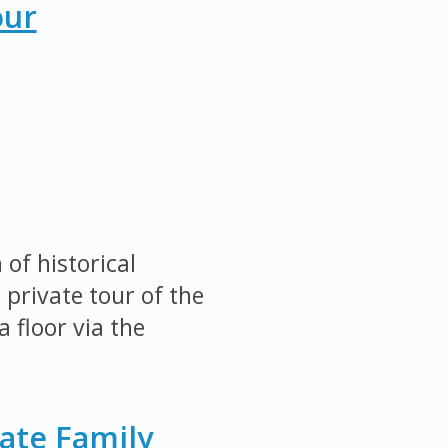
our
of historical
 private tour of the
 floor via the
ate Family