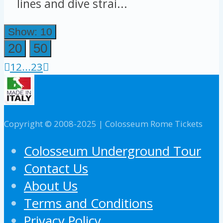
lines and dive strai...
Show: 10
20
50
1
2
...
23
Copyright © 2008-2025 | Colosseum Rome Tickets
Colosseum Underground Tour
Contact Us
About Us
Terms and Conditions
Privacy Policy