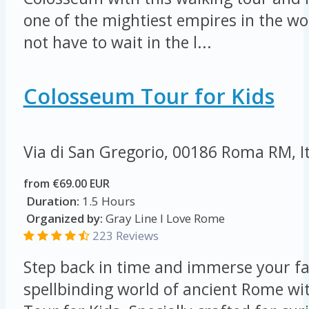
one of the mightiest empires in the wor
not have to wait in the l...
Colosseum Tour for Kids
Via di San Gregorio, 00186 Roma RM, I
from €69.00 EUR
Duration:
1.5 Hours
Organized by:
Gray Line I Love Rome
223 Reviews
Step back in time and immerse your fa
spellbinding world of ancient Rome w