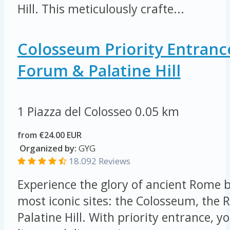
Hill. This meticulously crafte...
Colosseum Priority Entran
Forum & Palatine Hill
1 Piazza del Colosseo
0.05 km
from €24.00 EUR
Organized by:
GYG
18.092 Reviews
Experience the glory of ancient Rome by
most iconic sites: the Colosseum, th
Palatine Hill. With priority entrance, yo