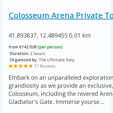
Colosseum Arena Private T
41.893837, 12.489455
0.01 km
from €142 EUR
(per person)
Duration:
2 hours
Organized by:
The Ultimate Italy
77 Reviews
Embark on an unparalleled exploration 
grandiosity as we provide an exclusive,
Colosseum, including the revered Arena
Gladiator's Gate. Immerse yourse...