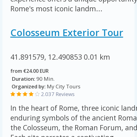
Rome's most iconic landm...
Colosseum Exterior Tour
41.891579, 12.490853
0.01 km
from €24.00 EUR
Duration:
90 Min.
Organized by:
My City Tours
2.037 Reviews
In the heart of Rome, three iconic lan
enduring symbols of the ancient Roma
the Colosseum, the Roman Forum, and 