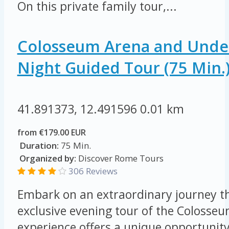
On this private family tour,...
Colosseum Arena and Unde
Night Guided Tour (75 Min.
41.891373, 12.491596
0.01 km
from €179.00 EUR
Duration:
75 Min.
Organized by:
Discover Rome Tours
306 Reviews
Embark on an extraordinary journey t
exclusive evening tour of the Colosseu
experience offers a unique opportunity