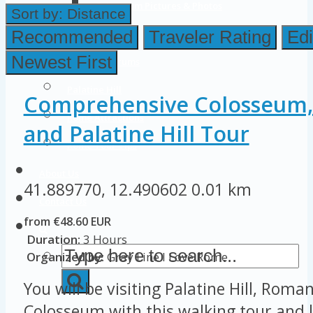
Colosseum Pictures & Photos
Sort by:
Distance
Roman Forum
Recommended
Traveler Rating
Edi
Newest First
Imperial Forums
Palatine Hill
Comprehensive Colosseum
Rome Attractions
and Palatine Hill Tour
Rome Tour Tips
About Us
41.889770, 12.490602
0.01 km
Contact Us
from €48.60 EUR
Duration:
3 Hours
Organized by:
Gray Line I Love Rome
You will be visiting Palatine Hill, Rom
Colosseum with this walking tour and l