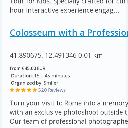
Tour for Kids. Specially crafted for cur
hour interactive experience engag...
Colosseum with a Professio
41.890675, 12.491346
0.01 km
from €45.00 EUR
Duration:
15 – 45 minutes
Organized by:
Smiler
520 Reviews
Turn your visit to Rome into a memory 
with an exclusive photoshoot outside 
Our team of professional photographer