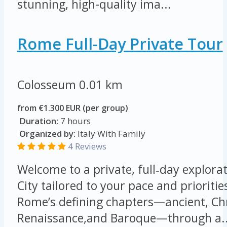
stunning, high-quality ima...
Rome Full-Day Private Tour
Colosseum
0.01 km
from €1.300 EUR (per group)
Duration:
7 hours
Organized by:
Italy With Family
4 Reviews
Welcome to a private, full‑day explorat
City tailored to your pace and prioritie
Rome’s defining chapters—ancient, Chr
Renaissance,and Baroque—through a..