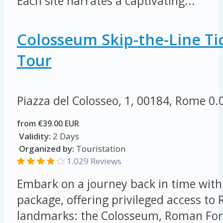
Each site narrates a captivating...
Colosseum Skip-the-Line Tic
Tour
Piazza del Colosseo, 1, 00184, Rome
0.
from €39.00 EUR
Validity:
2 Days
Organized by:
Touristation
1.029 Reviews
Embark on a journey back in time with 
package, offering privileged access to
landmarks: the Colosseum, Roman For