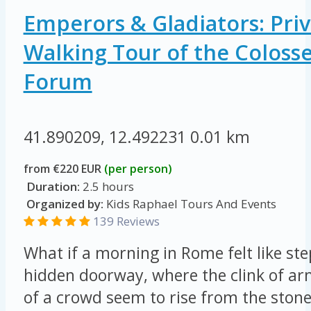
Emperors & Gladiators: Priv
Walking Tour of the Colos
Forum
41.890209, 12.492231
0.01 km
from €220 EUR
(per person)
Duration:
2.5 hours
Organized by:
Kids Raphael Tours And Events
139 Reviews
What if a morning in Rome felt like st
hidden doorway, where the clink of ar
of a crowd seem to rise from the ston