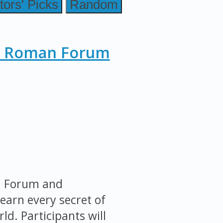
tors' Picks
Random
, Roman Forum
an Forum and
earn every secret of
ld. Participants will