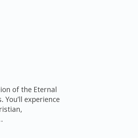
ion of the Eternal
s. You’ll experience
istian,
.