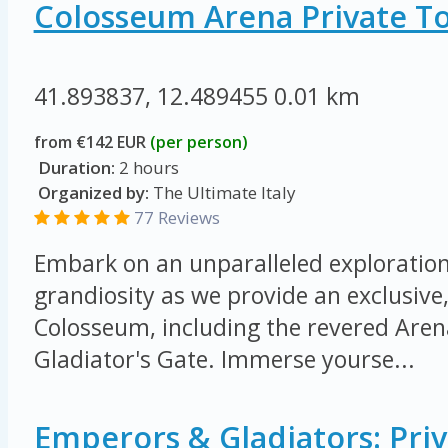
Colosseum Arena Private T
41.893837, 12.489455
0.01 km
from €142 EUR
(per person)
Duration:
2 hours
Organized by:
The Ultimate Italy
77 Reviews
Embark on an unparalleled exploration 
grandiosity as we provide an exclusive,
Colosseum, including the revered Arena
Gladiator's Gate. Immerse yourse...
Emperors & Gladiators: Priv