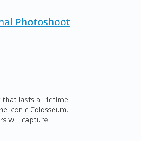
nal Photoshoot
that lasts a lifetime
the iconic Colosseum.
s will capture