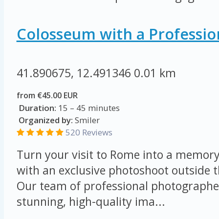
Colosseum with a Professio
41.890675, 12.491346
0.01 km
from €45.00 EUR
Duration:
15 – 45 minutes
Organized by:
Smiler
520 Reviews
Turn your visit to Rome into a memory 
with an exclusive photoshoot outside 
Our team of professional photographer
stunning, high-quality ima...