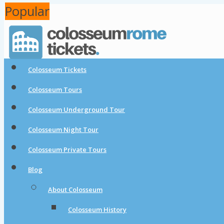
Popular
Popular
Colosseum Tickets
Colosseum Tours
Colosseum Underground Tour
Colosseum Night Tour
Colosseum Private Tours
Blog
About Colosseum
Colosseum History