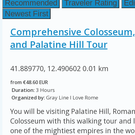
Recommended
Traveler Rating
Edi
Newest First
Comprehensive Colosseum
and Palatine Hill Tour
41.889770, 12.490602
0.01 km
from €48.60 EUR
Duration:
3 Hours
Organized by:
Gray Line I Love Rome
You will be visiting Palatine Hill, Rom
Colosseum with this walking tour and l
one of the mightiest empires in the wor