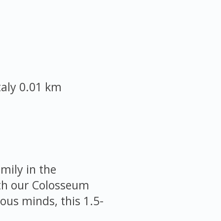
taly
0.01 km
mily in the
ith our Colosseum
ious minds, this 1.5-