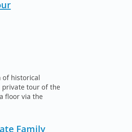
our
of historical
 private tour of the
 floor via the
ate Family