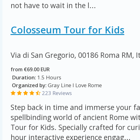
not have to wait in the l...
Colosseum Tour for Kids
Via di San Gregorio, 00186 Roma RM, I
from €69.00 EUR
Duration:
1.5 Hours
Organized by:
Gray Line I Love Rome
223 Reviews
Step back in time and immerse your fa
spellbinding world of ancient Rome w
Tour for Kids. Specially crafted for cur
hour interactive experience engag...