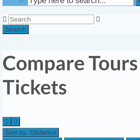
Search
Compare Tours
Tickets
Sort by:
Distance