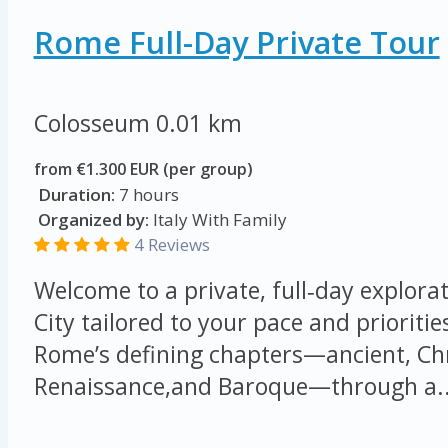
Rome Full-Day Private Tour
Colosseum
0.01 km
from €1.300 EUR (per group)
Duration:
7 hours
Organized by:
Italy With Family
4 Reviews
Welcome to a private, full‑day explorat
City tailored to your pace and prioritie
Rome’s defining chapters—ancient, Chr
Renaissance,and Baroque—through a..