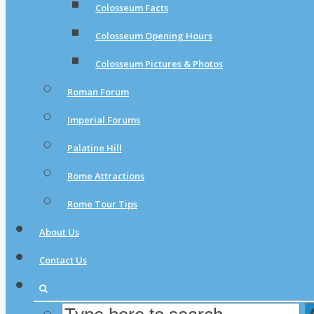
Colosseum Facts
Colosseum Opening Hours
Colosseum Pictures & Photos
Roman Forum
Imperial Forums
Palatine Hill
Rome Attractions
Rome Tour Tips
About Us
Contact Us