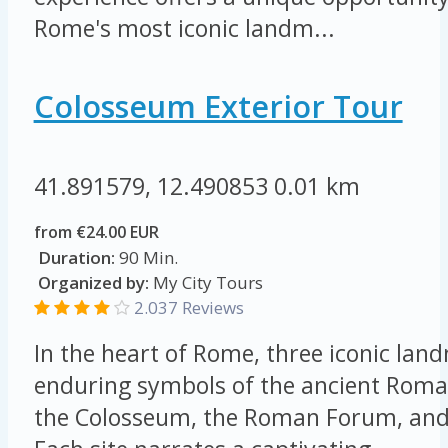
Rome's most iconic landm...
Colosseum Exterior Tour
41.891579, 12.490853
0.01 km
from €24.00 EUR
Duration:
90 Min.
Organized by:
My City Tours
2.037 Reviews
In the heart of Rome, three iconic lan
enduring symbols of the ancient Roma
the Colosseum, the Roman Forum, and 