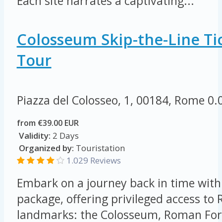
Each site narrates a captivating...
Colosseum Skip-the-Line Tic
Tour
Piazza del Colosseo, 1, 00184, Rome
0.
from €39.00 EUR
Validity:
2 Days
Organized by:
Touristation
1.029 Reviews
Embark on a journey back in time with 
package, offering privileged access to
landmarks: the Colosseum, Roman For