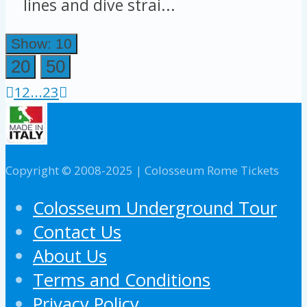
lines and dive strai...
Show: 10
20
50
1
2
...
23
Copyright © 2008-2025 | Colosseum Rome Tickets
Colosseum Underground Tour
Contact Us
About Us
Terms and Conditions
Privacy Policy