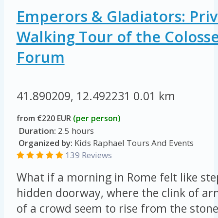
Emperors & Gladiators: Priv
Walking Tour of the Colos
Forum
41.890209, 12.492231
0.01 km
from €220 EUR
(per person)
Duration:
2.5 hours
Organized by:
Kids Raphael Tours And Events
139 Reviews
What if a morning in Rome felt like st
hidden doorway, where the clink of ar
of a crowd seem to rise from the ston