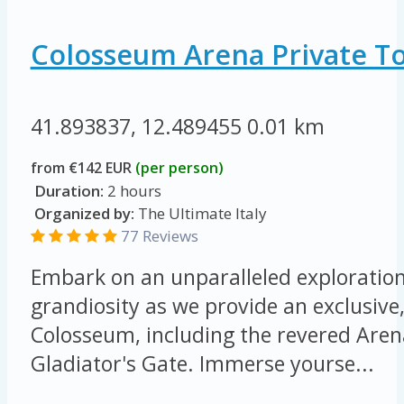
Colosseum Arena Private T
41.893837, 12.489455
0.01 km
from €142 EUR
(per person)
Duration:
2 hours
Organized by:
The Ultimate Italy
77 Reviews
Embark on an unparalleled exploration 
grandiosity as we provide an exclusive,
Colosseum, including the revered Arena
Gladiator's Gate. Immerse yourse...