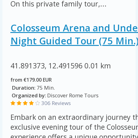
On this private family tour,...
Colosseum Arena and Unde
Night Guided Tour (75 Min.
41.891373, 12.491596
0.01 km
from €179.00 EUR
Duration:
75 Min.
Organized by:
Discover Rome Tours
306 Reviews
Embark on an extraordinary journey t
exclusive evening tour of the Colosseu
experience offers a unique opportunity