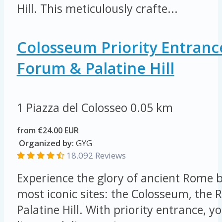
Hill. This meticulously crafte...
Colosseum Priority Entran
Forum & Palatine Hill
1 Piazza del Colosseo
0.05 km
from €24.00 EUR
Organized by:
GYG
18.092 Reviews
Experience the glory of ancient Rome by
most iconic sites: the Colosseum, th
Palatine Hill. With priority entrance, yo