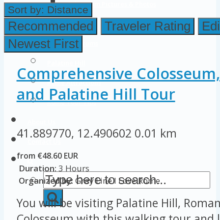
Colosseum Pictures & Photos
Sort by:
Distance
Roman Forum
Recommended
Traveler Rating
Edi
Newest First
Imperial Forums
Palatine Hill
Comprehensive Colosseum
Rome Attractions
and Palatine Hill Tour
Rome Tour Tips
About Us
41.889770, 12.490602
0.01 km
Contact Us
from €48.60 EUR
Duration:
3 Hours
Organized by:
Gray Line I Love Rome
You will be visiting Palatine Hill, Rom
Colosseum with this walking tour and l