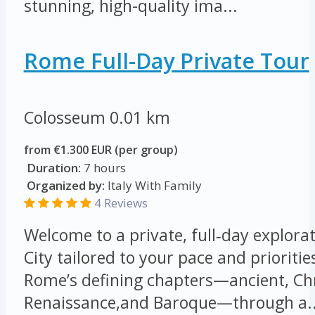
stunning, high-quality ima...
Rome Full-Day Private Tour
Colosseum
0.01 km
from €1.300 EUR (per group)
Duration:
7 hours
Organized by:
Italy With Family
4 Reviews
Welcome to a private, full‑day explorat
City tailored to your pace and prioritie
Rome’s defining chapters—ancient, Chr
Renaissance,and Baroque—through a..