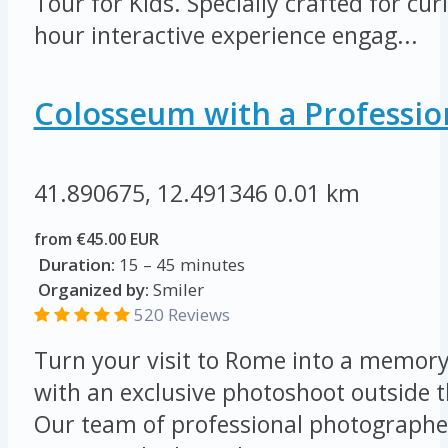
Tour for Kids. Specially crafted for cur
hour interactive experience engag...
Colosseum with a Professio
41.890675, 12.491346
0.01 km
from €45.00 EUR
Duration:
15 – 45 minutes
Organized by:
Smiler
520 Reviews
Turn your visit to Rome into a memory 
with an exclusive photoshoot outside 
Our team of professional photographer