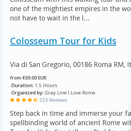
one of the mightiest empires in the wor
not have to wait in the l...
Colosseum Tour for Kids
Via di San Gregorio, 00186 Roma RM, I
from €69.00 EUR
Duration:
1.5 Hours
Organized by:
Gray Line I Love Rome
223 Reviews
Step back in time and immerse your fa
spellbinding world of ancient Rome w