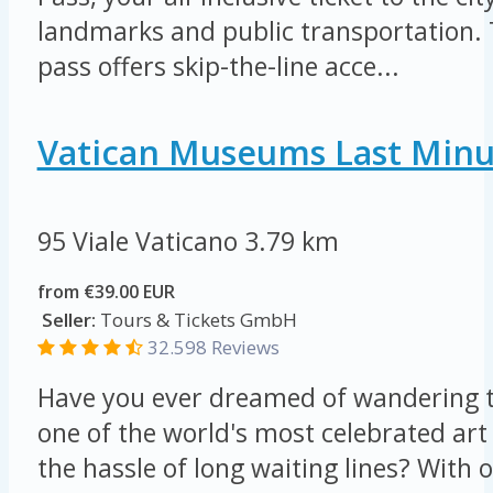
landmarks and public transportation.
pass offers skip-the-line acce...
Vatican Museums Last Minu
95 Viale Vaticano
3.79 km
from €39.00 EUR
Seller:
Tours & Tickets GmbH
32.598 Reviews
Have you ever dreamed of wandering t
one of the world's most celebrated art 
the hassle of long waiting lines? Wit