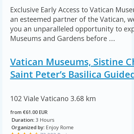
Exclusive Early Access to Vatican Mu
an esteemed partner of the Vatican, we
you an unparalleled opportunity to exp
Museums and Gardens before ...
Vatican Museums, Sistine C
Saint Peter’s Basilica Guide
102 Viale Vaticano
3.68 km
from €61.00 EUR
Duration:
3 Hours
Organized by:
Enjoy Rome