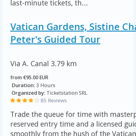
last-minute tickets, th...
Vatican Gardens, Sistine Ch
Peter's Guided Tour
Via A. Canal
3.79 km
from €95.00 EUR
Duration:
3 Hours
Organized by:
Ticketstation SRL
85 Reviews
Trade the queue for time with masterp
reserved entry time and a licensed gu
smoothly from the hush of the Vatican