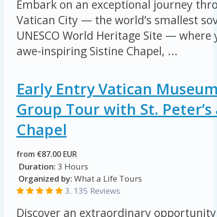
Embark on an exceptional journey thro
Vatican City — the world’s smallest so
UNESCO World Heritage Site — where yo
awe-inspiring Sistine Chapel, ...
Early Entry Vatican Museum
Group Tour with St. Peter’s 
Chapel
from €87.00 EUR
Duration:
3 Hours
Organized by:
What a Life Tours
3. 135 Reviews
Discover an extraordinary opportunity