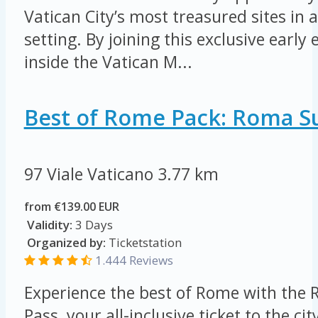
Vatican City’s most treasured sites in a
setting. By joining this exclusive early 
inside the Vatican M...
Best of Rome Pack: Roma S
97 Viale Vaticano
3.77 km
from €139.00 EUR
Validity:
3 Days
Organized by:
Ticketstation
1.444 Reviews
Experience the best of Rome with the 
Pass, your all-inclusive ticket to the cit