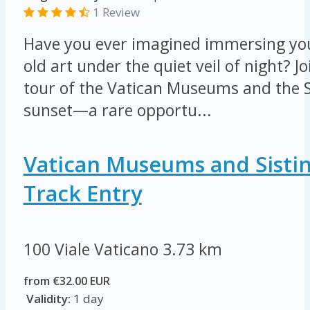
1 Review
Have you ever imagined immersing your
old art under the quiet veil of night? Jo
tour of the Vatican Museums and the S
sunset—a rare opportu...
Vatican Museums and Sistin
Track Entry
100 Viale Vaticano
3.73 km
from €32.00 EUR
Validity:
1 day