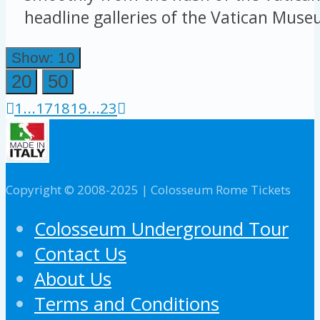
headline galleries of the Vatican Museu
Show: 10
20
50
1
...
17
18
19
...
23
Copyright © 2008-2025 | Colosseum Rome Tickets
Colosseum Underground Tour
Contact Us
About Us
Terms and Conditions