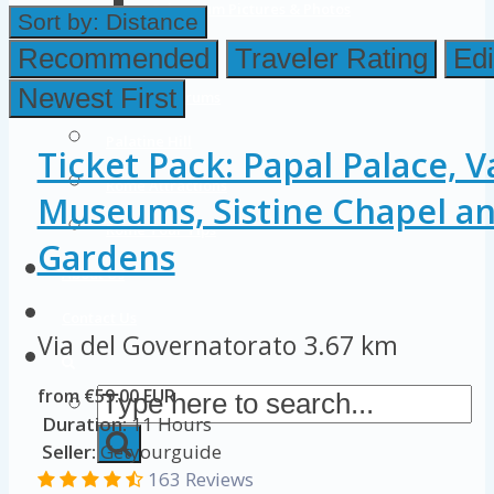
Colosseum Pictures & Photos
Sort by:
Distance
Roman Forum
Recommended
Traveler Rating
Edi
Newest First
Imperial Forums
Palatine Hill
Ticket Pack: Papal Palace, V
Rome Attractions
Museums, Sistine Chapel an
Rome Tour Tips
Gardens
About Us
Contact Us
Via del Governatorato
3.67 km
from €59.00 EUR
Duration:
11 Hours
Seller:
Getyourguide
163 Reviews