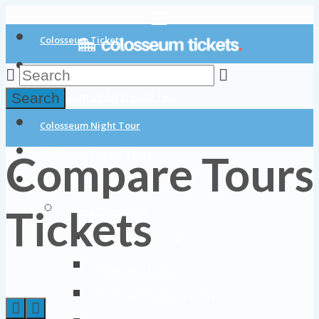
Colosseum Tickets
Colosseum Tours
Search
Colosseum Underground Tour
Colosseum Night Tour
Compare Tours
Colosseum Private Tours
Blog
Tickets
About Colosseum
Colosseum History
Colosseum Facts
Colosseum Opening Hours