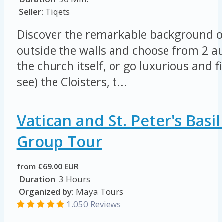
Seller:
Tiqets
Discover the remarkable background of 
outside the walls and choose from 2 au
the church itself, or go luxurious and 
see) the Cloisters, t...
Vatican and St. Peter's Basil
Group Tour
from €69.00 EUR
Duration:
3 Hours
Organized by:
Maya Tours
1.050 Reviews