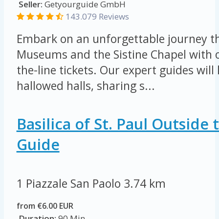
Seller:
Getyourguide GmbH
143.079 Reviews
Embark on an unforgettable journey t
Museums and the Sistine Chapel with o
the-line tickets. Our expert guides wil
hallowed halls, sharing s...
Basilica of St. Paul Outside
Guide
1 Piazzale San Paolo
3.74 km
from €6.00 EUR
Duration:
90 Min.