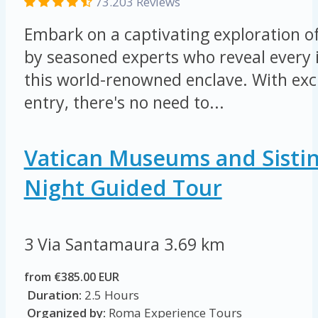
73.203 Reviews
Embark on a captivating exploration of
by seasoned experts who reveal every i
this world-renowned enclave. With excl
entry, there's no need to...
Vatican Museums and Sisti
Night Guided Tour
3 Via Santamaura
3.69 km
from €385.00 EUR
Duration:
2.5 Hours
Organized by:
Roma Experience Tours