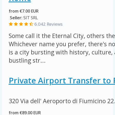
from €7.00 EUR
Seller:
SIT SRL
6.042 Reviews
Some call it the Eternal City, others the
Whichever name you prefer, there's n
is a city bursting with history, culture, 
bustling str...
Private Airport Transfer t
320 Via dell' Aeroporto di Fiumicino
22
from €89.00 EUR