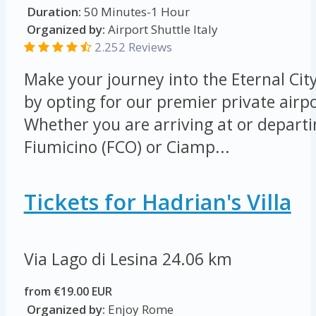
Duration:
50 Minutes-1 Hour
Organized by:
Airport Shuttle Italy
2.252 Reviews
Make your journey into the Eternal Cit
by opting for our premier private airpo
Whether you are arriving at or depart
Fiumicino (FCO) or Ciamp...
Tickets for Hadrian's Villa
Via Lago di Lesina
24.06 km
from €19.00 EUR
Organized by:
Enjoy Rome