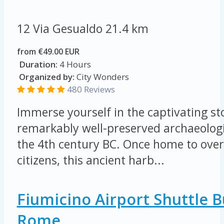
12 Via Gesualdo
21.4 km
from €49.00 EUR
Duration:
4 Hours
Organized by:
City Wonders
480 Reviews
Immerse yourself in the captivating sto
remarkably well-preserved archaeologi
the 4th century BC. Once home to ove
citizens, this ancient harb...
Fiumicino Airport Shuttle 
Rome