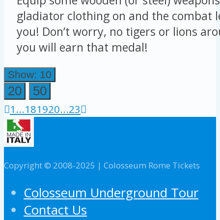
gladiator clothing on and the combat le
you! Don’t worry, no tigers or lions ar
you will earn that medal!
Show: 10
20
50
1
...
18
19
20
...
23
Copyright © 2008-2025 | Colosseum Rome Tickets
Colosseum Underground Tour
Contact Us