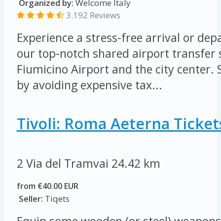
Organized by:
Welcome Italy
3.192 Reviews
Experience a stress-free arrival or de
our top-notch shared airport transfer
Fiumicino Airport and the city center
by avoiding expensive tax...
Tivoli: Roma Aeterna Ticket
2 Via del Tramvai
24.42 km
from €40.00 EUR
Seller:
Tiqets
Equip some wooden (or steel) weapons 