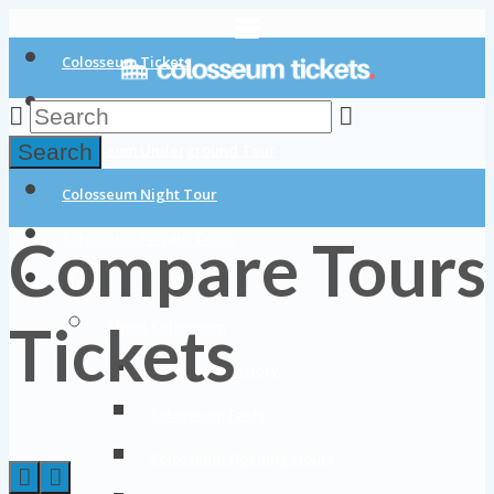
Colosseum Tickets
Colosseum Tours
Search
Colosseum Underground Tour
Colosseum Night Tour
Compare Tours
Colosseum Private Tours
Blog
Tickets
About Colosseum
Colosseum History
Colosseum Facts
Colosseum Opening Hours