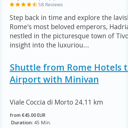
58 Reviews
Step back in time and explore the lavis
Rome's most beloved emperors, Hadrian
nestled in the picturesque town of Tivo
insight into the luxuriou...
Shuttle from Rome Hotels t
Airport with Minivan
Viale Coccia di Morto
24.11 km
from €45.00 EUR
Duration:
45 Min.