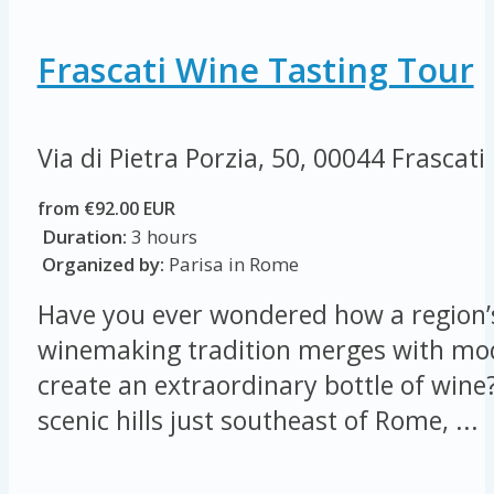
Frascati Wine Tasting Tour
Via di Pietra Porzia, 50, 00044 Frascati
from €92.00 EUR
Duration:
3 hours
Organized by:
Parisa in Rome
Have you ever wondered how a region’s
winemaking tradition merges with mod
create an extraordinary bottle of wine?
scenic hills just southeast of Rome, ...