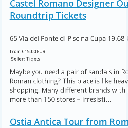
Castel Romano Designer Out
Roundtrip Tickets
65 Via del Ponte di Piscina Cupa
19.68
from €15.00 EUR
Seller:
Tiqets
Maybe you need a pair of sandals in R
Roman clothing? This place is like heav
shopping. Many different brands with 
more than 150 stores – irresisti...
Ostia Antica Tour from Ro