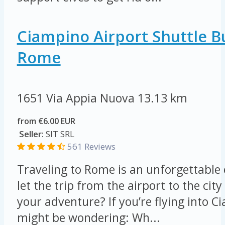
Ciampino Airport Shuttle B
Rome
1651 Via Appia Nuova
13.13 km
from €6.00 EUR
Seller:
SIT SRL
561 Reviews
Traveling to Rome is an unforgettable
let the trip from the airport to the ci
your adventure? If you’re flying into C
might be wondering: Wh...