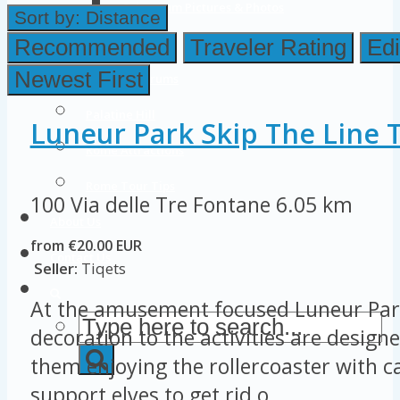
Colosseum Pictures & Photos
Sort by:
Distance
Roman Forum
Recommended
Traveler Rating
Edi
Newest First
Imperial Forums
Palatine Hill
Luneur Park Skip The Line T
Rome Attractions
Rome Tour Tips
100 Via delle Tre Fontane
6.05 km
About Us
from €20.00 EUR
Contact Us
Seller:
Tiqets
At the amusement focused Luneur Par
decoration to the activities are designe
them enjoying the rollercoaster with ca
support elves to get rid o...