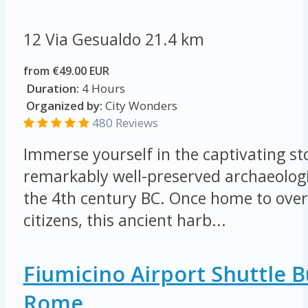
12 Via Gesualdo
21.4 km
from €49.00 EUR
Duration:
4 Hours
Organized by:
City Wonders
480 Reviews
Immerse yourself in the captivating sto
remarkably well-preserved archaeologi
the 4th century BC. Once home to ove
citizens, this ancient harb...
Fiumicino Airport Shuttle 
Rome