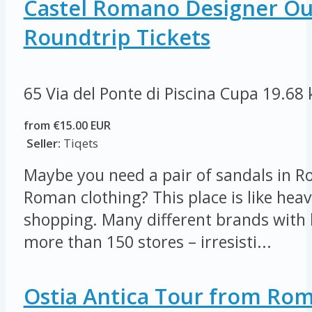
Castel Romano Designer Out
Roundtrip Tickets
65 Via del Ponte di Piscina Cupa
19.68
from €15.00 EUR
Seller:
Tiqets
Maybe you need a pair of sandals in R
Roman clothing? This place is like heav
shopping. Many different brands with 
more than 150 stores – irresisti...
Ostia Antica Tour from Ro