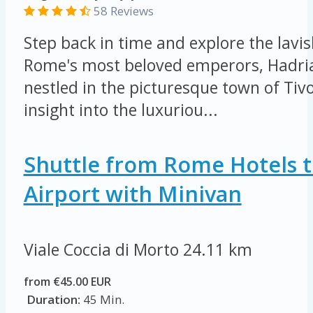
58 Reviews
Step back in time and explore the lavis
Rome's most beloved emperors, Hadrian
nestled in the picturesque town of Tivo
insight into the luxuriou...
Shuttle from Rome Hotels t
Airport with Minivan
Viale Coccia di Morto
24.11 km
from €45.00 EUR
Duration:
45 Min.