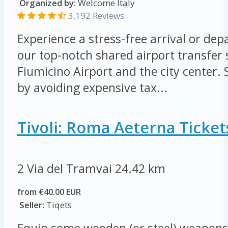
Organized by:
Welcome Italy
3.192 Reviews
Experience a stress-free arrival or de
our top-notch shared airport transfer
Fiumicino Airport and the city center
by avoiding expensive tax...
Tivoli: Roma Aeterna Ticket
2 Via del Tramvai
24.42 km
from €40.00 EUR
Seller:
Tiqets
Equip some wooden (or steel) weapons 