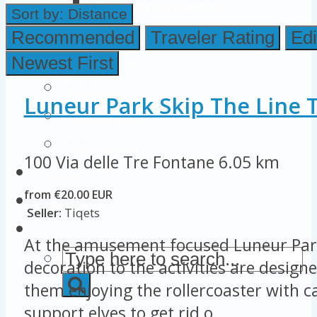
Colosseum Pictures & Photos
Sort by:
Distance
Roman Forum
Recommended
Traveler Rating
Edi
Newest First
Imperial Forums
Palatine Hill
Luneur Park Skip The Line T
Rome Attractions
Rome Tour Tips
100 Via delle Tre Fontane
6.05 km
About Us
from €20.00 EUR
Contact Us
Seller:
Tiqets
At the amusement focused Luneur Par
decoration to the activities are designe
them enjoying the rollercoaster with ca
support elves to get rid o...