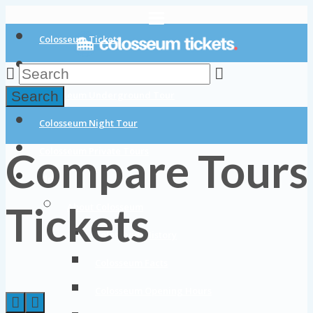
Colosseum Tickets
Colosseum Tours
Search
Colosseum Underground Tour
Colosseum Night Tour
Compare Tours
Colosseum Private Tours
Blog
Tickets
About Colosseum
Colosseum History
Colosseum Facts
Colosseum Opening Hours