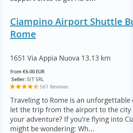
Ciampino Airport Shuttle B
Rome
1651 Via Appia Nuova
13.13 km
from €6.00 EUR
Seller:
SIT SRL
561 Reviews
Traveling to Rome is an unforgettable
let the trip from the airport to the ci
your adventure? If you’re flying into C
might be wondering: Wh...