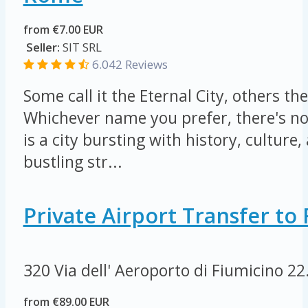
from €7.00 EUR
Seller:
SIT SRL
6.042 Reviews
Some call it the Eternal City, others the
Whichever name you prefer, there's n
is a city bursting with history, culture, 
bustling str...
Private Airport Transfer t
320 Via dell' Aeroporto di Fiumicino
22
from €89.00 EUR