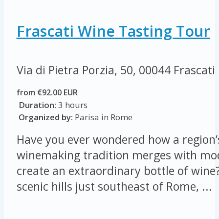
Frascati Wine Tasting Tour
Via di Pietra Porzia, 50, 00044 Frascati
from €92.00 EUR
Duration:
3 hours
Organized by:
Parisa in Rome
Have you ever wondered how a region’s
winemaking tradition merges with mod
create an extraordinary bottle of wine?
scenic hills just southeast of Rome, ...