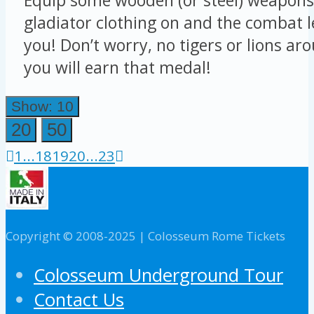
gladiator clothing on and the combat le
you! Don’t worry, no tigers or lions ar
you will earn that medal!
Show: 10
20
50
1
...
18
19
20
...
23
Copyright © 2008-2025 | Colosseum Rome Tickets
Colosseum Underground Tour
Contact Us