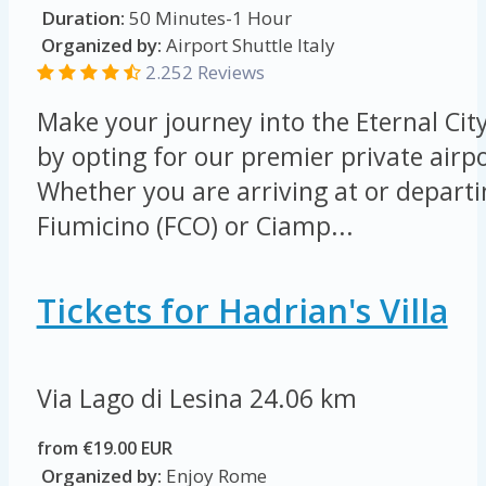
Duration:
50 Minutes-1 Hour
Organized by:
Airport Shuttle Italy
2.252 Reviews
Make your journey into the Eternal Cit
by opting for our premier private airpo
Whether you are arriving at or depart
Fiumicino (FCO) or Ciamp...
Tickets for Hadrian's Villa
Via Lago di Lesina
24.06 km
from €19.00 EUR
Organized by:
Enjoy Rome