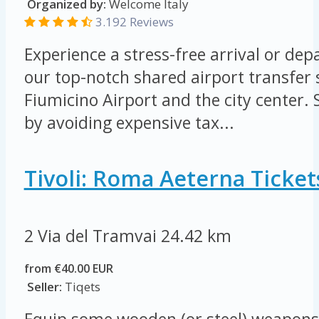
Organized by:
Welcome Italy
3.192 Reviews
Experience a stress-free arrival or de
our top-notch shared airport transfer
Fiumicino Airport and the city center
by avoiding expensive tax...
Tivoli: Roma Aeterna Ticket
2 Via del Tramvai
24.42 km
from €40.00 EUR
Seller:
Tiqets
Equip some wooden (or steel) weapons 