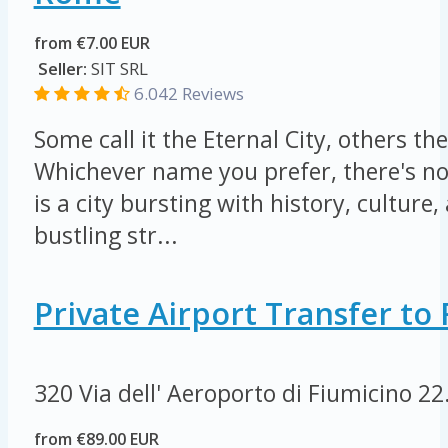
from €7.00 EUR
Seller:
SIT SRL
6.042 Reviews
Some call it the Eternal City, others the
Whichever name you prefer, there's n
is a city bursting with history, culture, 
bustling str...
Private Airport Transfer t
320 Via dell' Aeroporto di Fiumicino
22
from €89.00 EUR