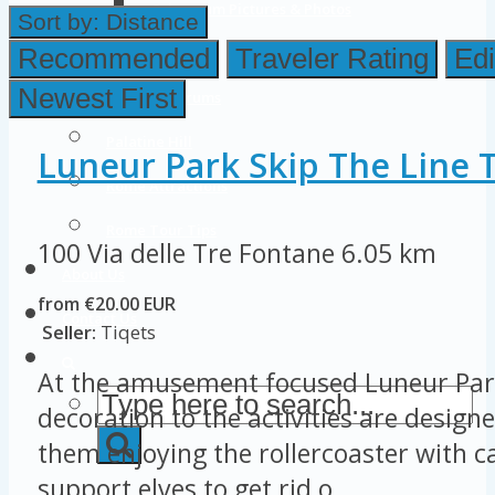
Colosseum Pictures & Photos
Sort by:
Distance
Roman Forum
Recommended
Traveler Rating
Edi
Newest First
Imperial Forums
Palatine Hill
Luneur Park Skip The Line T
Rome Attractions
Rome Tour Tips
100 Via delle Tre Fontane
6.05 km
About Us
from €20.00 EUR
Contact Us
Seller:
Tiqets
At the amusement focused Luneur Par
decoration to the activities are designe
them enjoying the rollercoaster with ca
support elves to get rid o...