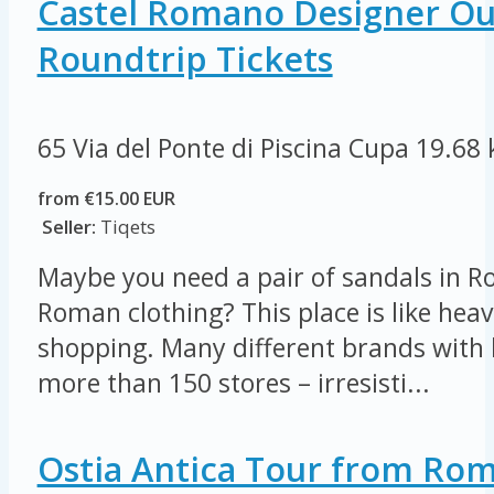
Castel Romano Designer Out
Roundtrip Tickets
65 Via del Ponte di Piscina Cupa
19.68
from €15.00 EUR
Seller:
Tiqets
Maybe you need a pair of sandals in R
Roman clothing? This place is like heav
shopping. Many different brands with 
more than 150 stores – irresisti...
Ostia Antica Tour from Ro