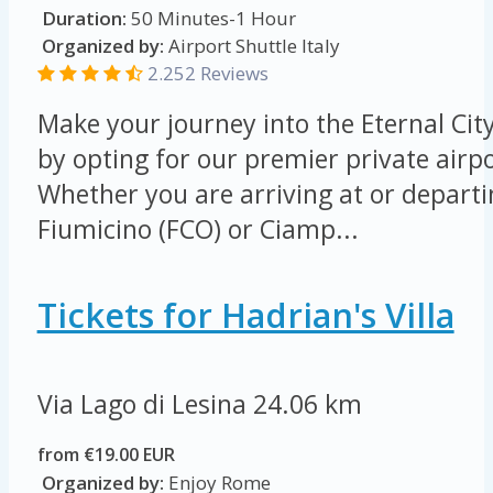
Duration:
50 Minutes-1 Hour
Organized by:
Airport Shuttle Italy
2.252 Reviews
Make your journey into the Eternal Cit
by opting for our premier private airpo
Whether you are arriving at or depart
Fiumicino (FCO) or Ciamp...
Tickets for Hadrian's Villa
Via Lago di Lesina
24.06 km
from €19.00 EUR
Organized by:
Enjoy Rome