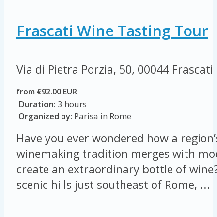
Frascati Wine Tasting Tour
Via di Pietra Porzia, 50, 00044 Frascati
from €92.00 EUR
Duration:
3 hours
Organized by:
Parisa in Rome
Have you ever wondered how a region’s
winemaking tradition merges with mod
create an extraordinary bottle of wine?
scenic hills just southeast of Rome, ...