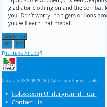
gladiator clothing on and the combat le
you! Don’t worry, no tigers or lions ar
you will earn that medal!
Show: 10
20
50
1
...
18
19
20
...
23
Copyright © 2008-2025 | Colosseum Rome Tickets
Colosseum Underground Tour
Contact Us