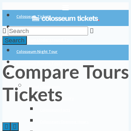
Colosseum Tickets
Colosseum Tours
Search
Colosseum Underground Tour
Colosseum Night Tour
Compare Tours
Colosseum Private Tours
Blog
Tickets
About Colosseum
Colosseum History
Colosseum Facts
Colosseum Opening Hours