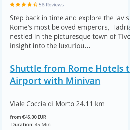
58 Reviews
Step back in time and explore the lavis
Rome's most beloved emperors, Hadrian
nestled in the picturesque town of Tivo
insight into the luxuriou...
Shuttle from Rome Hotels t
Airport with Minivan
Viale Coccia di Morto
24.11 km
from €45.00 EUR
Duration:
45 Min.