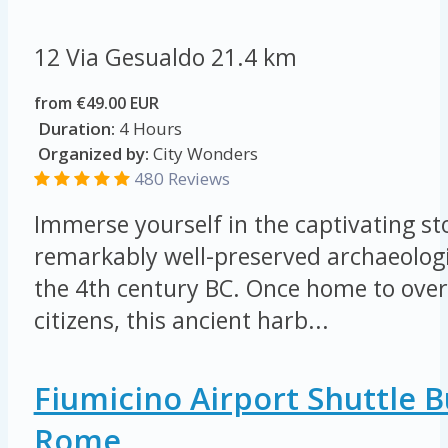
12 Via Gesualdo
21.4 km
from €49.00 EUR
Duration:
4 Hours
Organized by:
City Wonders
480 Reviews
Immerse yourself in the captivating sto
remarkably well-preserved archaeologi
the 4th century BC. Once home to ove
citizens, this ancient harb...
Fiumicino Airport Shuttle 
Rome