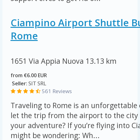
Ciampino Airport Shuttle B
Rome
1651 Via Appia Nuova
13.13 km
from €6.00 EUR
Seller:
SIT SRL
561 Reviews
Traveling to Rome is an unforgettable
let the trip from the airport to the ci
your adventure? If you’re flying into C
might be wondering: Wh...