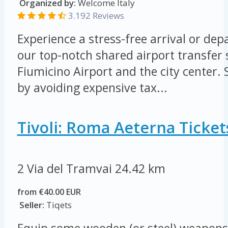
Organized by:
Welcome Italy
3.192 Reviews
Experience a stress-free arrival or de
our top-notch shared airport transfer
Fiumicino Airport and the city center
by avoiding expensive tax...
Tivoli: Roma Aeterna Ticket
2 Via del Tramvai
24.42 km
from €40.00 EUR
Seller:
Tiqets
Equip some wooden (or steel) weapons 