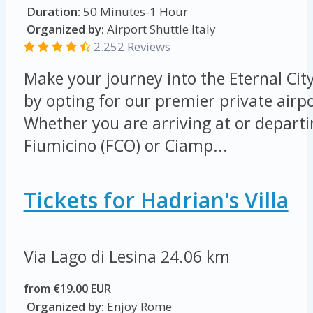
Duration:
50 Minutes-1 Hour
Organized by:
Airport Shuttle Italy
2.252 Reviews
Make your journey into the Eternal Cit
by opting for our premier private airpo
Whether you are arriving at or depart
Fiumicino (FCO) or Ciamp...
Tickets for Hadrian's Villa
Via Lago di Lesina
24.06 km
from €19.00 EUR
Organized by:
Enjoy Rome