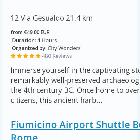
12 Via Gesualdo
21.4 km
from €49.00 EUR
Duration:
4 Hours
Organized by:
City Wonders
480 Reviews
Immerse yourself in the captivating sto
remarkably well-preserved archaeologi
the 4th century BC. Once home to ove
citizens, this ancient harb...
Fiumicino Airport Shuttle 
Rome