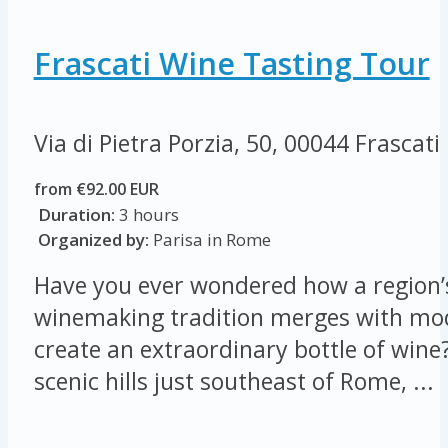
Frascati Wine Tasting Tour
Via di Pietra Porzia, 50, 00044 Frascati
from €92.00 EUR
Duration:
3 hours
Organized by:
Parisa in Rome
Have you ever wondered how a region’s
winemaking tradition merges with mod
create an extraordinary bottle of wine?
scenic hills just southeast of Rome, ...