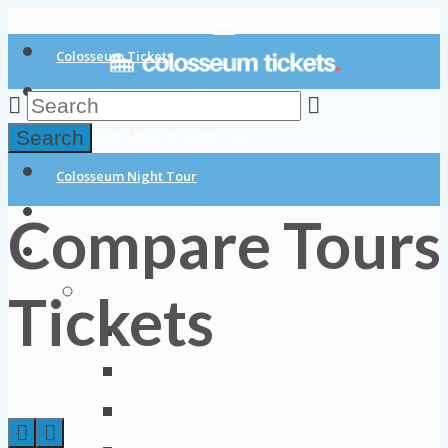
Colosseum Tickets
Colosseum Tours
Search
Colosseum Underground Tour
Colosseum Night Tour
Compare Tours
Colosseum Private Tours
Blog
Tickets
About Colosseum
Colosseum History
Colosseum Facts
Colosseum Opening Hours