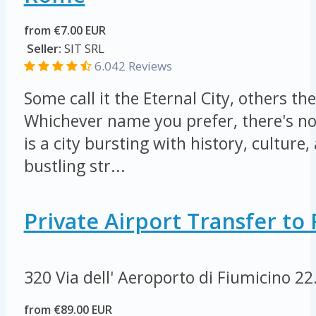
from €7.00 EUR
Seller:
SIT SRL
6.042 Reviews
Some call it the Eternal City, others the
Whichever name you prefer, there's n
is a city bursting with history, culture, 
bustling str...
Private Airport Transfer t
320 Via dell' Aeroporto di Fiumicino
22
from €89.00 EUR