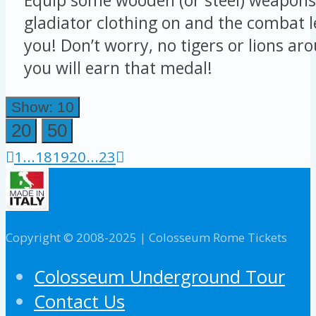
gladiator clothing on and the combat le
you! Don’t worry, no tigers or lions ar
you will earn that medal!
Show: 10
20
50
1
...
18
19
20
...
23
Copyright © 2008-2025 | Colosseum Rome Tickets
Colosseum Underground Tour
Contact Us