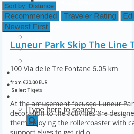
Colosseum Pictures & Photos
Sort by:
Distance
Roman Forum
Recommended
Traveler Rating
Edi
Newest First
Imperial Forums
Palatine Hill
Luneur Park Skip The Line T
Rome Attractions
Rome Tour Tips
100 Via delle Tre Fontane
6.05 km
About Us
from €20.00 EUR
Contact Us
Seller:
Tiqets
At the amusement focused Luneur Par
decoration to the activities are designe
them enjoying the rollercoaster with ca
support elves to get rid o...