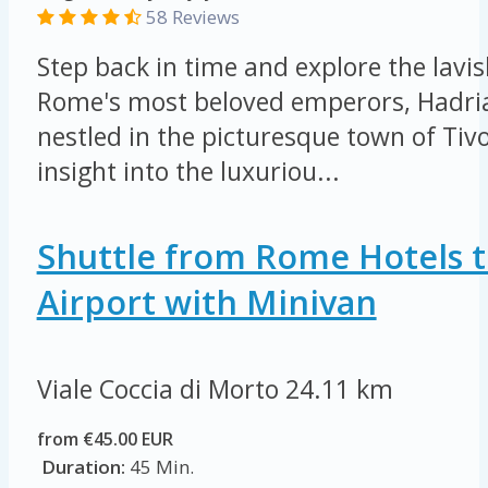
58 Reviews
Step back in time and explore the lavis
Rome's most beloved emperors, Hadrian
nestled in the picturesque town of Tivo
insight into the luxuriou...
Shuttle from Rome Hotels t
Airport with Minivan
Viale Coccia di Morto
24.11 km
from €45.00 EUR
Duration:
45 Min.