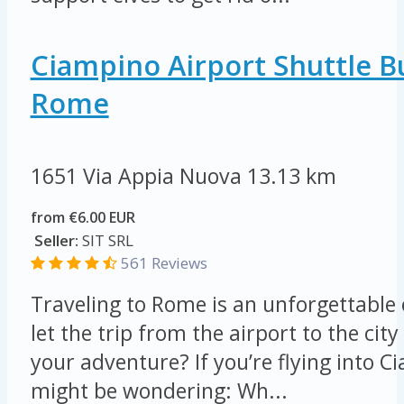
Ciampino Airport Shuttle B
Rome
1651 Via Appia Nuova
13.13 km
from €6.00 EUR
Seller:
SIT SRL
561 Reviews
Traveling to Rome is an unforgettable
let the trip from the airport to the ci
your adventure? If you’re flying into C
might be wondering: Wh...