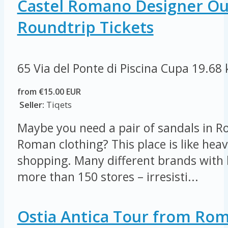
Castel Romano Designer Out
Roundtrip Tickets
65 Via del Ponte di Piscina Cupa
19.68
from €15.00 EUR
Seller:
Tiqets
Maybe you need a pair of sandals in R
Roman clothing? This place is like heav
shopping. Many different brands with 
more than 150 stores – irresisti...
Ostia Antica Tour from Ro