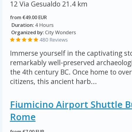
12 Via Gesualdo
21.4 km
from €49.00 EUR
Duration:
4 Hours
Organized by:
City Wonders
480 Reviews
Immerse yourself in the captivating sto
remarkably well-preserved archaeologi
the 4th century BC. Once home to ove
citizens, this ancient harb...
Fiumicino Airport Shuttle 
Rome
from €7.00 EUR