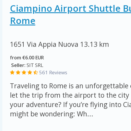
Ciampino Airport Shuttle B
Rome
1651 Via Appia Nuova
13.13 km
from €6.00 EUR
Seller:
SIT SRL
561 Reviews
Traveling to Rome is an unforgettable
let the trip from the airport to the ci
your adventure? If you’re flying into C
might be wondering: Wh...