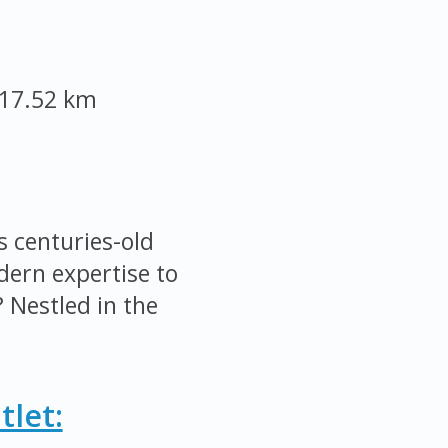
17.52 km
 centuries-old
ern expertise to
 Nestled in the
let: