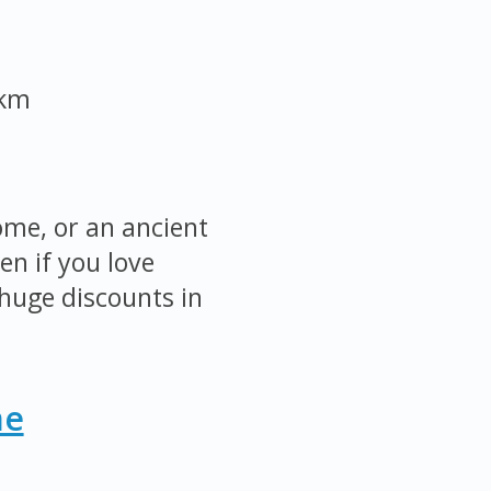
 km
ome, or an ancient
en if you love
huge discounts in
me