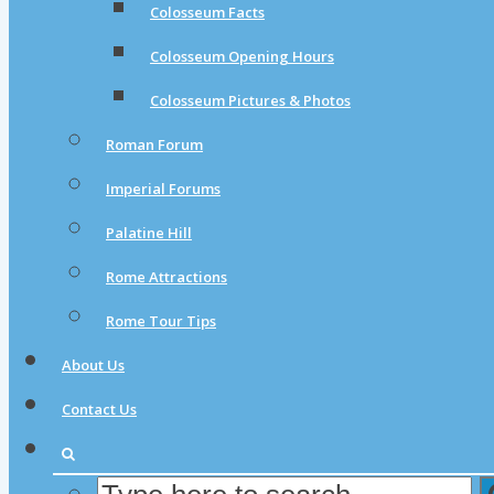
Colosseum Facts
Colosseum Opening Hours
Colosseum Pictures & Photos
Roman Forum
Imperial Forums
Palatine Hill
Rome Attractions
Rome Tour Tips
About Us
Contact Us