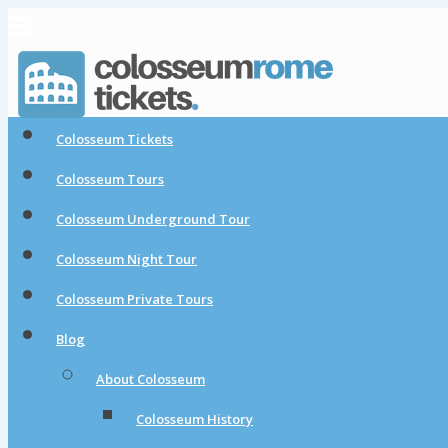
Colosseum Tickets
Colosseum Tours
Colosseum Underground Tour
Colosseum Night Tour
Colosseum Private Tours
Blog
About Colosseum
Colosseum History