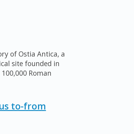
ry of Ostia Antica, a
cal site founded in
r 100,000 Roman
Bus to-from