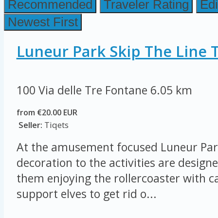
Recommended
Traveler Rating
Edi
Newest First
Luneur Park Skip The Line T
100 Via delle Tre Fontane
6.05 km
from €20.00 EUR
Seller:
Tiqets
At the amusement focused Luneur Par
decoration to the activities are designe
them enjoying the rollercoaster with ca
support elves to get rid o...