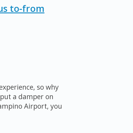
us to-from
 experience, so why
ty put a damper on
iampino Airport, you