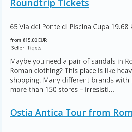
Roundtrip Tickets
65 Via del Ponte di Piscina Cupa
19.68
from €15.00 EUR
Seller:
Tiqets
Maybe you need a pair of sandals in R
Roman clothing? This place is like heav
shopping. Many different brands with 
more than 150 stores – irresisti...
Ostia Antica Tour from Ro