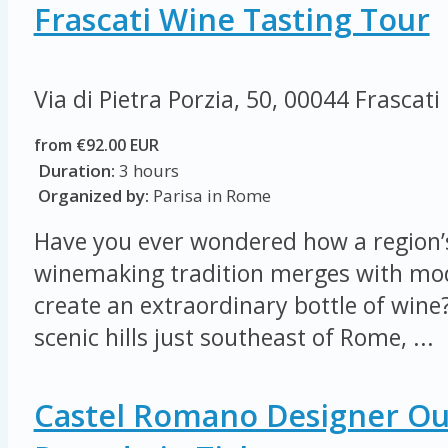
Frascati Wine Tasting Tour
Via di Pietra Porzia, 50, 00044 Frascati
from €92.00 EUR
Duration:
3 hours
Organized by:
Parisa in Rome
Have you ever wondered how a region’s
winemaking tradition merges with mod
create an extraordinary bottle of wine?
scenic hills just southeast of Rome, ...
Castel Romano Designer Out