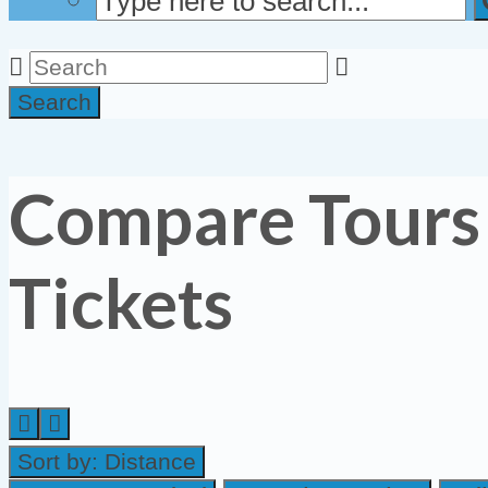
Search
Compare Tours
Tickets
Sort by:
Distance