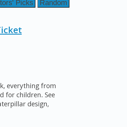
tors' Picks
Random
icket
k, everything from
d for children. See
terpillar design,