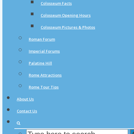
Colosseum Facts
Colosseum Opening Hours
Colosseum Pictures & Photos
Roman Forum
Imperial Forums
Palatine Hill
Rome Attractions
Rome Tour Tips
About Us
Contact Us