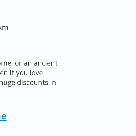
 km
ome, or an ancient
en if you love
huge discounts in
me