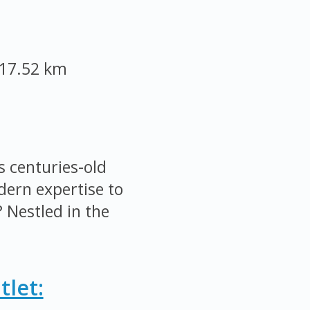
17.52 km
 centuries-old
ern expertise to
 Nestled in the
let: