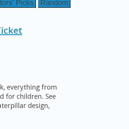
tors' Picks
Random
icket
k, everything from
d for children. See
terpillar design,