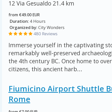
12 Via Gesualdo
21.4 km
from €49.00 EUR
Duration:
4 Hours
Organized by:
City Wonders
480 Reviews
Immerse yourself in the captivating sto
remarkably well-preserved archaeologi
the 4th century BC. Once home to ove
citizens, this ancient harb...
Fiumicino Airport Shuttle 
Rome
from €7.00 EUR