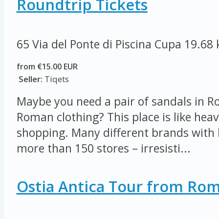
Roundtrip Tickets
65 Via del Ponte di Piscina Cupa
19.68
from €15.00 EUR
Seller:
Tiqets
Maybe you need a pair of sandals in R
Roman clothing? This place is like heav
shopping. Many different brands with 
more than 150 stores – irresisti...
Ostia Antica Tour from Ro