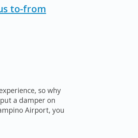
us to-from
 experience, so why
ty put a damper on
iampino Airport, you