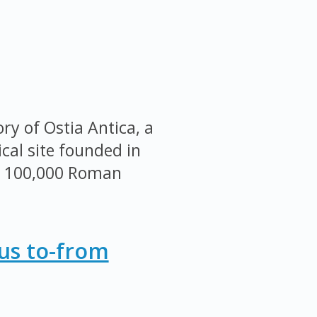
ry of Ostia Antica, a
cal site founded in
r 100,000 Roman
Bus to-from