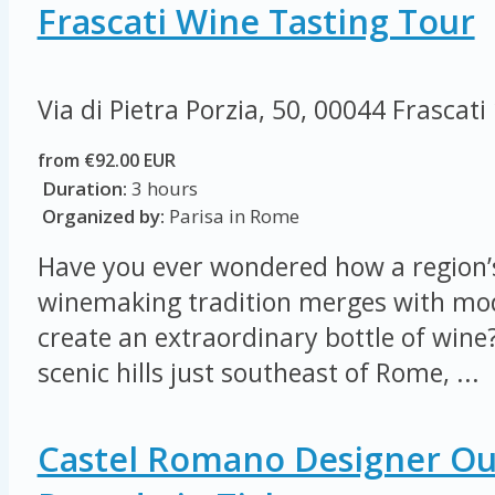
Frascati Wine Tasting Tour
Via di Pietra Porzia, 50, 00044 Frascati
from €92.00 EUR
Duration:
3 hours
Organized by:
Parisa in Rome
Have you ever wondered how a region’s
winemaking tradition merges with mod
create an extraordinary bottle of wine?
scenic hills just southeast of Rome, ...
Castel Romano Designer Out