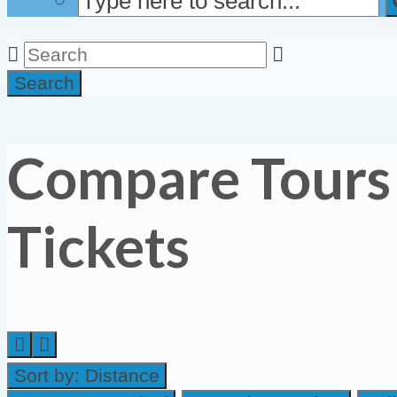
Search
Compare Tours
Tickets
Sort by:
Distance