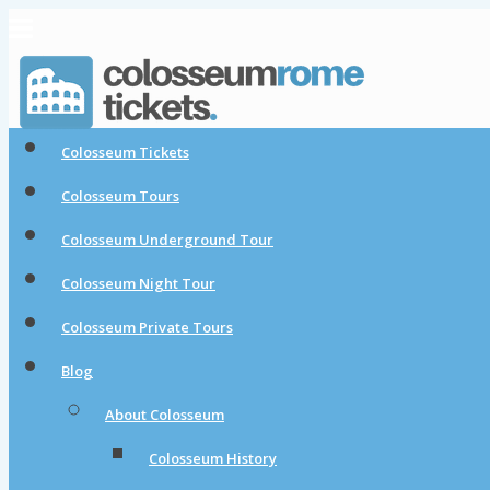
Colosseum Tickets
Colosseum Tours
Colosseum Underground Tour
Colosseum Night Tour
Colosseum Private Tours
Blog
About Colosseum
Colosseum History