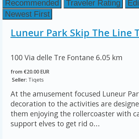
Recommended
Traveler Rating
Edi
Newest First
Luneur Park Skip The Line T
100 Via delle Tre Fontane
6.05 km
from €20.00 EUR
Seller:
Tiqets
At the amusement focused Luneur Par
decoration to the activities are designe
them enjoying the rollercoaster with ca
support elves to get rid o...