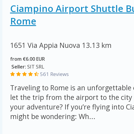
Ciampino Airport Shuttle B
Rome
1651 Via Appia Nuova
13.13 km
from €6.00 EUR
Seller:
SIT SRL
561 Reviews
Traveling to Rome is an unforgettable
let the trip from the airport to the ci
your adventure? If you’re flying into C
might be wondering: Wh...