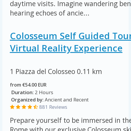
daytime visits. Imagine wandering ben
hearing echoes of ancie...
Colosseum Self Guided Tou
Virtual Reality Experience
1 Piazza del Colosseo
0.11 km
from €54.00 EUR
Duration:
2 Hours
Organized by:
Ancient and Recent
881 Reviews
Prepare yourself to be immersed in th
Rome with our exclusive Colosseum skip