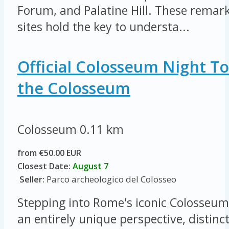
Forum, and Palatine Hill. These remar
sites hold the key to understa...
Official Colosseum Night To
the Colosseum
Colosseum
0.11 km
from €50.00 EUR
Closest Date:
August 7
Seller:
Parco archeologico del Colosseo
Stepping into Rome's iconic Colosseum 
an entirely unique perspective, distinc