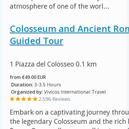
atmosphere of one of the worl...
Colosseum and Ancient Ro
Guided Tour
1 Piazza del Colosseo
0.1 km
from €49.00 EUR
Duration:
3-3.5 Hours
Organized by:
Vivicos International Travel
2.596 Reviews
Embark on a captivating journey throu
the legendary Colosseum and the rich 