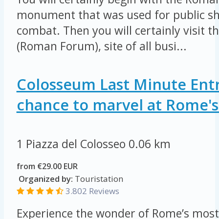
monument that was used for public sh
combat. Then you will certainly visit 
(Roman Forum), site of all busi...
Colosseum Last Minute Entr
chance to marvel at Rome's 
1 Piazza del Colosseo
0.06 km
from €29.00 EUR
Organized by:
Touristation
3.802 Reviews
Experience the wonder of Rome’s most