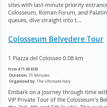
sites with last-minute priority entrance
Colosseum, Roman Forum, and Palatine 
queues, dive straight into t...
Colosseum Belvedere Tour
1 Piazza del Colosseo
0.08 km
from €71.00 EUR
Duration:
75 Minutes
Organized by:
The Ultimate Italy
Embark on a journey through time wit
VIP Private Tour of the Colosseum's Be