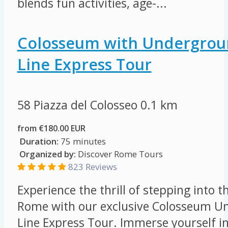
blends fun activities, age-...
Colosseum with Undergroun
Line Express Tour
58 Piazza del Colosseo
0.1 km
from €180.00 EUR
Duration:
75 minutes
Organized by:
Discover Rome Tours
823 Reviews
Experience the thrill of stepping into t
Rome with our exclusive Colosseum Un
Line Express Tour. Immerse yourself in