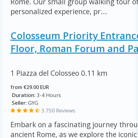
Rome. Our small group walking tour of
personalized experience, pr...
Colosseum Priority Entranc
Floor, Roman Forum and Pal
1 Piazza del Colosseo
0.11 km
from €29.00 EUR
Duration:
3-4 Hours
Seller:
GYG
3.750 Reviews
Embark on a fascinating journey throu
ancient Rome, as we explore the icon