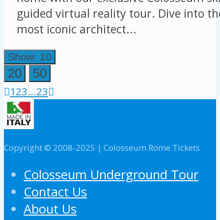
guided virtual reality tour. Dive into t
most iconic architect...
Show: 10
20
50
1
2
3
...
23
Copyright © 2008-2025 | Colosseum Rome Tickets
Colosseum Underground Tour
Contact Us
About Us