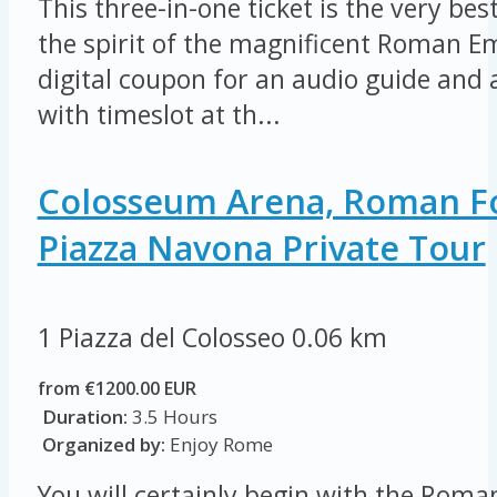
This three-in-one ticket is the very be
the spirit of the magnificent Roman E
digital coupon for an audio guide and a
with timeslot at th...
Colosseum Arena, Roman 
Piazza Navona Private Tour
1 Piazza del Colosseo
0.06 km
from €1200.00 EUR
Duration:
3.5 Hours
Organized by:
Enjoy Rome
You will certainly begin with the Rom