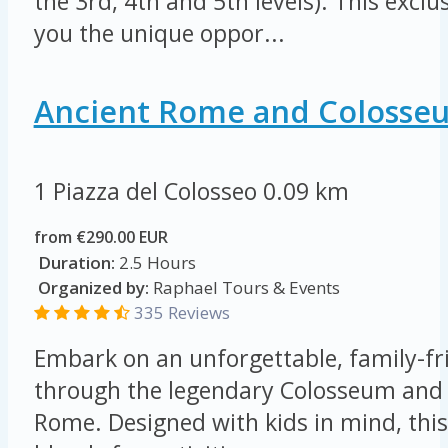
the 3rd, 4th and 5th levels). This exclu
you the unique oppor...
Ancient Rome and Colosse
1 Piazza del Colosseo
0.09 km
from €290.00 EUR
Duration:
2.5 Hours
Organized by:
Raphael Tours & Events
335 Reviews
Embark on an unforgettable, family-fr
through the legendary Colosseum and 
Rome. Designed with kids in mind, this