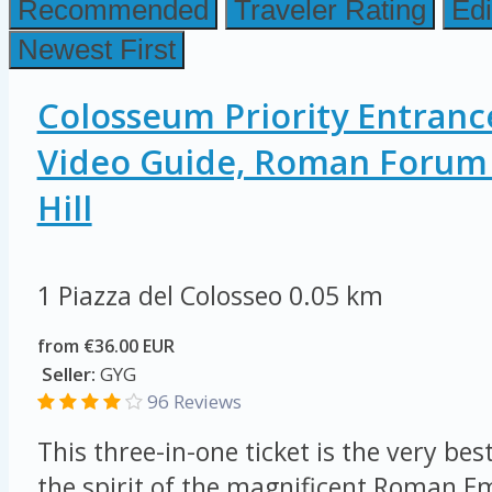
Recommended
Traveler Rating
Edi
Newest First
Colosseum Priority Entranc
Video Guide, Roman Forum 
Hill
1 Piazza del Colosseo
0.05 km
from €36.00 EUR
Seller:
GYG
96 Reviews
This three-in-one ticket is the very be
the spirit of the magnificent Roman E