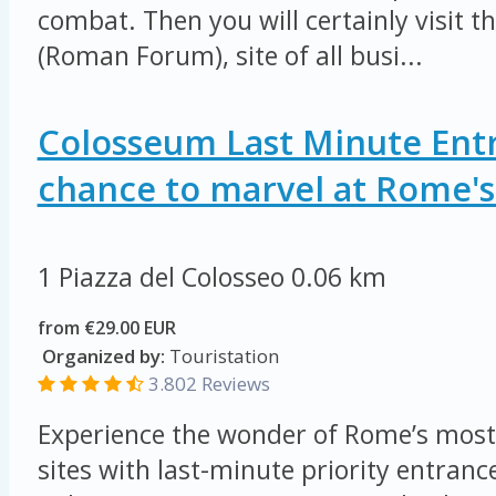
combat. Then you will certainly visit 
(Roman Forum), site of all busi...
Colosseum Last Minute Entr
chance to marvel at Rome's 
1 Piazza del Colosseo
0.06 km
from €29.00 EUR
Organized by:
Touristation
3.802 Reviews
Experience the wonder of Rome’s most
sites with last-minute priority entrance