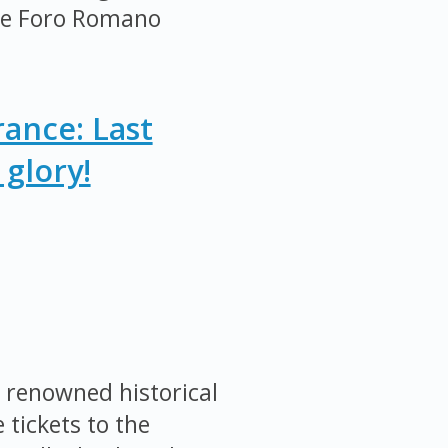
the Foro Romano
ance: Last
glory!
 renowned historical
 tickets to the