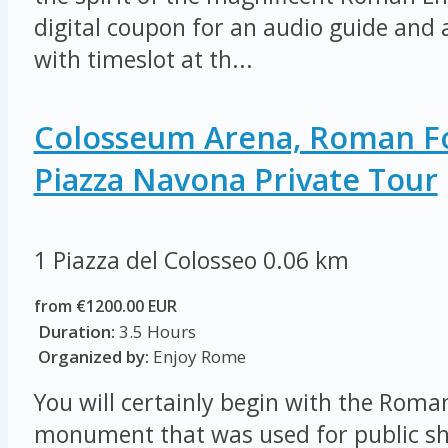
digital coupon for an audio guide and a
with timeslot at th...
Colosseum Arena, Roman 
Piazza Navona Private Tour
1 Piazza del Colosseo
0.06 km
from €1200.00 EUR
Duration:
3.5 Hours
Organized by:
Enjoy Rome
You will certainly begin with the Rom
monument that was used for public sh