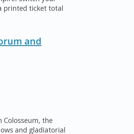
 printed ticket total
Forum and
an Colosseum, the
ows and gladiatorial