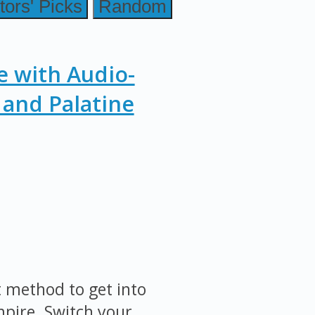
tors' Picks
Random
e with Audio-
and Palatine
st method to get into
mpire. Switch your