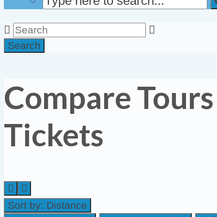
Search
Compare Tours
Tickets
Sort by:
Distance