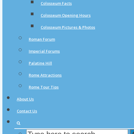
Colosseum Facts
Colosseum Opening Hours
Colosseum Pictures & Photos
Roman Forum
Imperial Forums
Palatine Hill
Rome Attractions
Rome Tour Tips
About Us
Contact Us