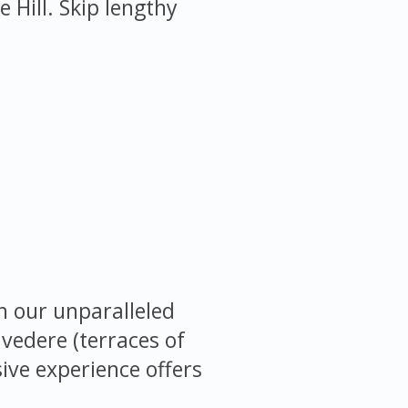
Hill. Skip lengthy
h our unparalleled
lvedere (terraces of
sive experience offers