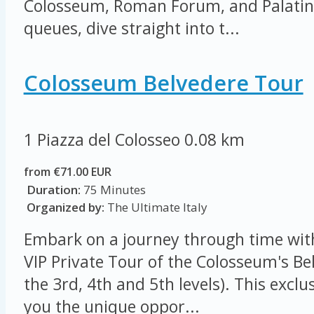
Colosseum, Roman Forum, and Palatine 
queues, dive straight into t...
Colosseum Belvedere Tour
1 Piazza del Colosseo
0.08 km
from €71.00 EUR
Duration:
75 Minutes
Organized by:
The Ultimate Italy
Embark on a journey through time wit
VIP Private Tour of the Colosseum's Be
the 3rd, 4th and 5th levels). This exclu
you the unique oppor...