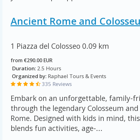
Ancient Rome and Colosse
1 Piazza del Colosseo
0.09 km
from €290.00 EUR
Duration:
2.5 Hours
Organized by:
Raphael Tours & Events
335 Reviews
Embark on an unforgettable, family-fr
through the legendary Colosseum and 
Rome. Designed with kids in mind, this
blends fun activities, age-...