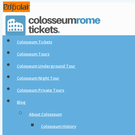
Popular
Popular
Official
Colosseum Tickets
Colosseum Tours
Colosseum Underground Tour
Colosseum Night Tour
Colosseum Private Tours
Blog
About Colosseum
Colosseum History