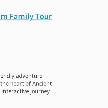
um Family Tour
iendly adventure
the heart of Ancient
 interactive journey