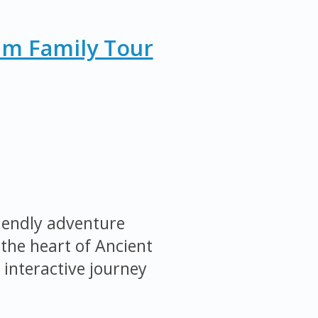
um Family Tour
iendly adventure
the heart of Ancient
 interactive journey