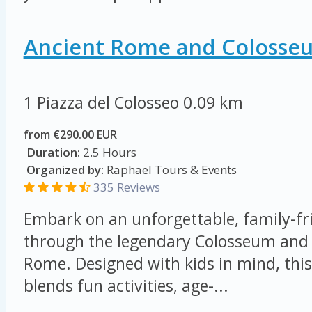
Ancient Rome and Colosse
1 Piazza del Colosseo
0.09 km
from €290.00 EUR
Duration:
2.5 Hours
Organized by:
Raphael Tours & Events
335 Reviews
Embark on an unforgettable, family-fr
through the legendary Colosseum and 
Rome. Designed with kids in mind, this
blends fun activities, age-...