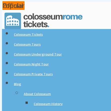
Popular
Popular
Official
Colosseum Tickets
Colosseum Tours
Colosseum Underground Tour
Colosseum Night Tour
Colosseum Private Tours
Blog
About Colosseum
Colosseum History