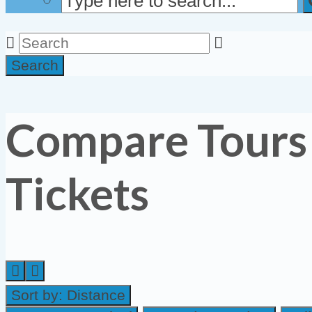
Search
Compare Tours
Tickets
Sort by:
Distance