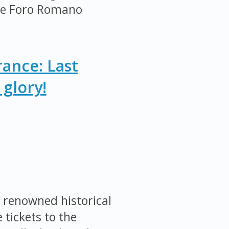
the Foro Romano
ance: Last
glory!
 renowned historical
 tickets to the