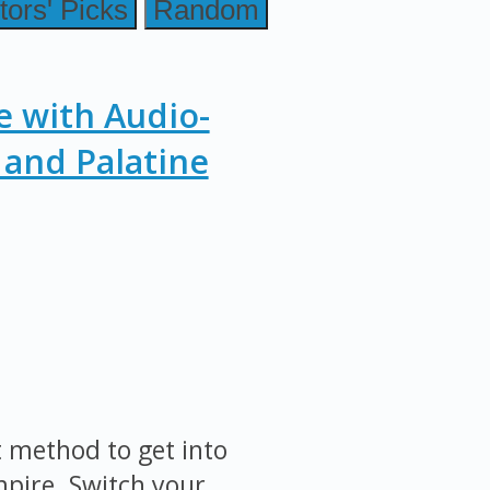
tors' Picks
Random
e with Audio-
and Palatine
st method to get into
mpire. Switch your