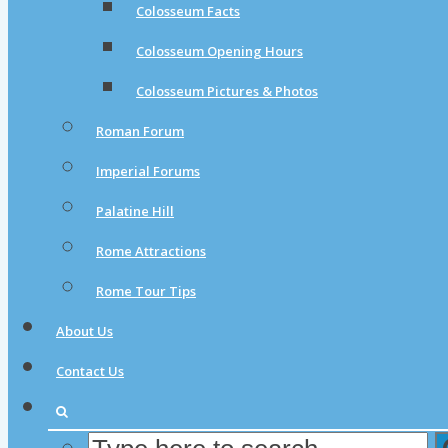
Colosseum Facts
Colosseum Opening Hours
Colosseum Pictures & Photos
Roman Forum
Imperial Forums
Palatine Hill
Rome Attractions
Rome Tour Tips
About Us
Contact Us