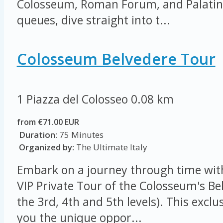
Colosseum, Roman Forum, and Palatine 
queues, dive straight into t...
Colosseum Belvedere Tour
1 Piazza del Colosseo
0.08 km
from €71.00 EUR
Duration:
75 Minutes
Organized by:
The Ultimate Italy
Embark on a journey through time wit
VIP Private Tour of the Colosseum's Be
the 3rd, 4th and 5th levels). This exclu
you the unique oppor...