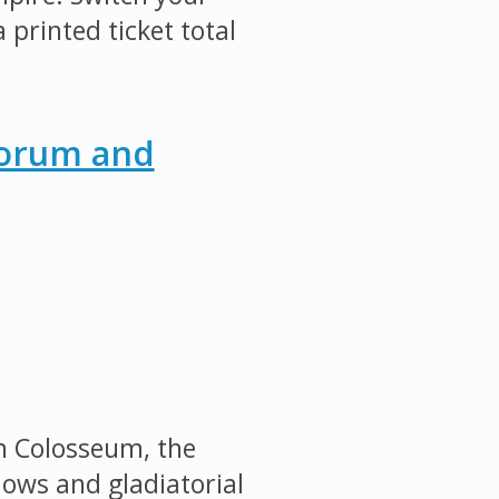
 printed ticket total
Forum and
an Colosseum, the
ows and gladiatorial