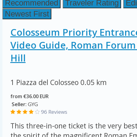
Recommended
Traveler Rating
Edi
Newest First
Colosseum Priority Entranc
Video Guide, Roman Forum 
Hill
1 Piazza del Colosseo
0.05 km
from €36.00 EUR
Seller:
GYG
96 Reviews
This three-in-one ticket is the very be
the spirit of the magnificent Roman E