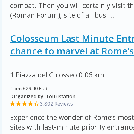
combat. Then you will certainly visit 
(Roman Forum), site of all busi...
Colosseum Last Minute Entr
chance to marvel at Rome's 
1 Piazza del Colosseo
0.06 km
from €29.00 EUR
Organized by:
Touristation
3.802 Reviews
Experience the wonder of Rome’s most
sites with last-minute priority entrance