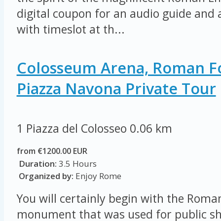
digital coupon for an audio guide and a
with timeslot at th...
Colosseum Arena, Roman 
Piazza Navona Private Tour
1 Piazza del Colosseo
0.06 km
from €1200.00 EUR
Duration:
3.5 Hours
Organized by:
Enjoy Rome
You will certainly begin with the Rom
monument that was used for public sh