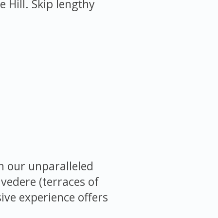
Hill. Skip lengthy
h our unparalleled
lvedere (terraces of
sive experience offers