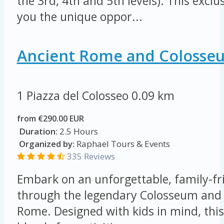
the 3rd, 4th and 5th levels). This exclu
you the unique oppor...
Ancient Rome and Colosse
1 Piazza del Colosseo
0.09 km
from €290.00 EUR
Duration:
2.5 Hours
Organized by:
Raphael Tours & Events
335 Reviews
Embark on an unforgettable, family-fr
through the legendary Colosseum and 
Rome. Designed with kids in mind, this