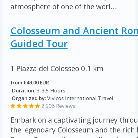
atmosphere of one of the worl...
Colosseum and Ancient Ro
Guided Tour
1 Piazza del Colosseo
0.1 km
from €49.00 EUR
Duration:
3-3.5 Hours
Organized by:
Vivicos International Travel
2.596 Reviews
Embark on a captivating journey throu
the legendary Colosseum and the rich 