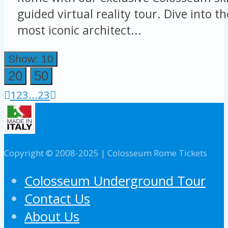
guided virtual reality tour. Dive into t
most iconic architect...
Show: 10
20
50
1
2
3
...
23
Copyright © 2008-2025 | Colosseum Rome Tickets
Colosseum Underground Tour
Contact Us
About Us