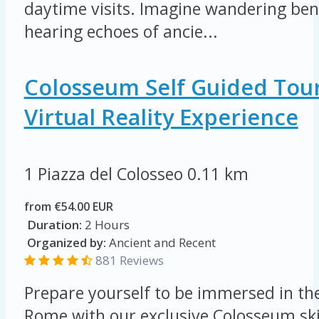
daytime visits. Imagine wandering ben
hearing echoes of ancie...
Colosseum Self Guided Tou
Virtual Reality Experience
1 Piazza del Colosseo
0.11 km
from €54.00 EUR
Duration:
2 Hours
Organized by:
Ancient and Recent
881 Reviews
Prepare yourself to be immersed in th
Rome with our exclusive Colosseum skip