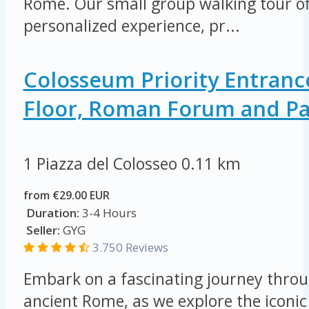
Rome. Our small group walking tour of
personalized experience, pr...
Colosseum Priority Entranc
Floor, Roman Forum and Pal
1 Piazza del Colosseo
0.11 km
from €29.00 EUR
Duration:
3-4 Hours
Seller:
GYG
3.750 Reviews
Embark on a fascinating journey throu
ancient Rome, as we explore the icon