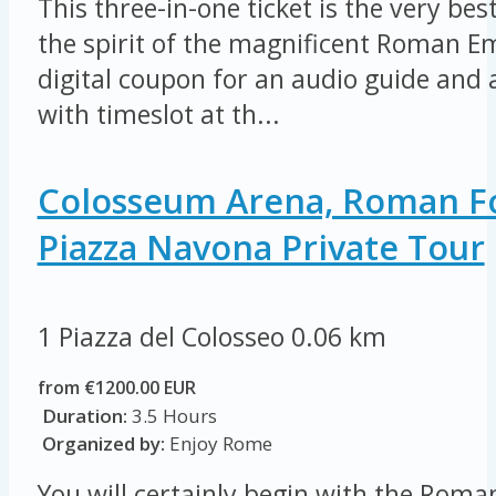
This three-in-one ticket is the very be
the spirit of the magnificent Roman E
digital coupon for an audio guide and a
with timeslot at th...
Colosseum Arena, Roman 
Piazza Navona Private Tour
1 Piazza del Colosseo
0.06 km
from €1200.00 EUR
Duration:
3.5 Hours
Organized by:
Enjoy Rome
You will certainly begin with the Rom