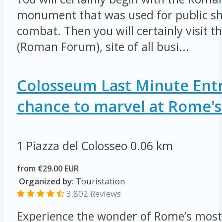
monument that was used for public sh
combat. Then you will certainly visit 
(Roman Forum), site of all busi...
Colosseum Last Minute Entr
chance to marvel at Rome's 
1 Piazza del Colosseo
0.06 km
from €29.00 EUR
Organized by:
Touristation
3.802 Reviews
Experience the wonder of Rome’s most