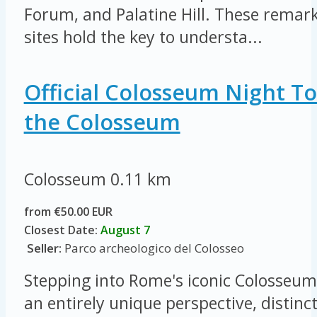
Forum, and Palatine Hill. These remar
sites hold the key to understa...
Official Colosseum Night To
the Colosseum
Colosseum
0.11 km
from €50.00 EUR
Closest Date:
August 7
Seller:
Parco archeologico del Colosseo
Stepping into Rome's iconic Colosseum 
an entirely unique perspective, distinc