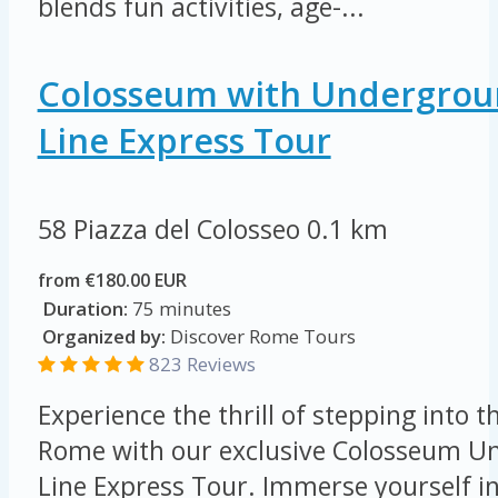
blends fun activities, age-...
Colosseum with Undergroun
Line Express Tour
58 Piazza del Colosseo
0.1 km
from €180.00 EUR
Duration:
75 minutes
Organized by:
Discover Rome Tours
823 Reviews
Experience the thrill of stepping into t
Rome with our exclusive Colosseum Un
Line Express Tour. Immerse yourself in