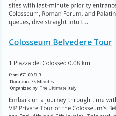
sites with last-minute priority entrance
Colosseum, Roman Forum, and Palatine 
queues, dive straight into t...
Colosseum Belvedere Tour
1 Piazza del Colosseo
0.08 km
from €71.00 EUR
Duration:
75 Minutes
Organized by:
The Ultimate Italy
Embark on a journey through time wit
VIP Private Tour of the Colosseum's Be