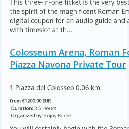
This three-in-one ticket is the very be
the spirit of the magnificent Roman E
digital coupon for an audio guide and a
with timeslot at th...
Colosseum Arena, Roman 
Piazza Navona Private Tour
1 Piazza del Colosseo
0.06 km
from €1200.00 EUR
Duration:
3.5 Hours
Organized by:
Enjoy Rome
You will certainly begin with the Rom