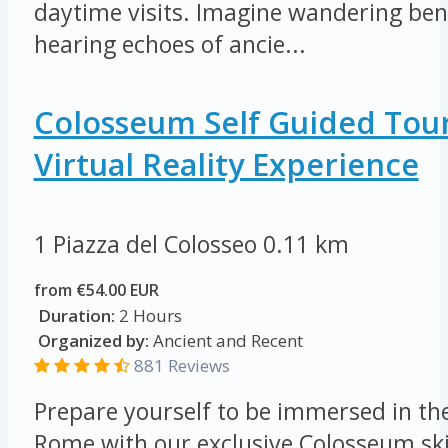
daytime visits. Imagine wandering ben
hearing echoes of ancie...
Colosseum Self Guided Tou
Virtual Reality Experience
1 Piazza del Colosseo
0.11 km
from €54.00 EUR
Duration:
2 Hours
Organized by:
Ancient and Recent
881 Reviews
Prepare yourself to be immersed in th
Rome with our exclusive Colosseum skip