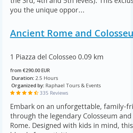
the 3rd, 4th and 5th levels). This exclu
you the unique oppor...
Ancient Rome and Colosse
1 Piazza del Colosseo
0.09 km
from €290.00 EUR
Duration:
2.5 Hours
Organized by:
Raphael Tours & Events
335 Reviews
Embark on an unforgettable, family-fr
through the legendary Colosseum and 
Rome. Designed with kids in mind, this