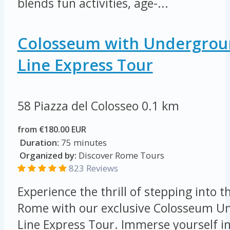
blends fun activities, age-...
Colosseum with Undergroun
Line Express Tour
58 Piazza del Colosseo
0.1 km
from €180.00 EUR
Duration:
75 minutes
Organized by:
Discover Rome Tours
823 Reviews
Experience the thrill of stepping into t
Rome with our exclusive Colosseum Un
Line Express Tour. Immerse yourself in