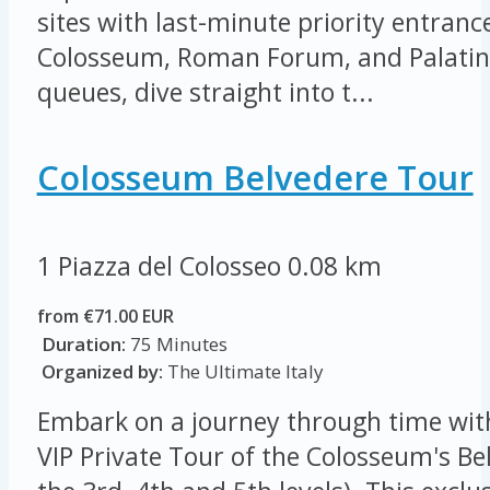
sites with last-minute priority entrance
Colosseum, Roman Forum, and Palatine 
queues, dive straight into t...
Colosseum Belvedere Tour
1 Piazza del Colosseo
0.08 km
from €71.00 EUR
Duration:
75 Minutes
Organized by:
The Ultimate Italy
Embark on a journey through time wit
VIP Private Tour of the Colosseum's Be