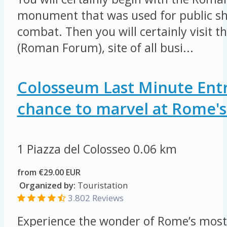
monument that was used for public sh
combat. Then you will certainly visit 
(Roman Forum), site of all busi...
Colosseum Last Minute Entr
chance to marvel at Rome's 
1 Piazza del Colosseo
0.06 km
from €29.00 EUR
Organized by:
Touristation
3.802 Reviews
Experience the wonder of Rome’s most