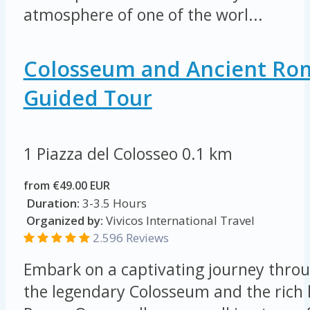
atmosphere of one of the worl...
Colosseum and Ancient Ro
Guided Tour
1 Piazza del Colosseo
0.1 km
from €49.00 EUR
Duration:
3-3.5 Hours
Organized by:
Vivicos International Travel
2.596 Reviews
Embark on a captivating journey throu
the legendary Colosseum and the rich 