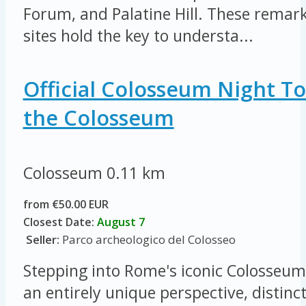
Forum, and Palatine Hill. These remar
sites hold the key to understa...
Official Colosseum Night To
the Colosseum
Colosseum
0.11 km
from €50.00 EUR
Closest Date:
August 7
Seller:
Parco archeologico del Colosseo
Stepping into Rome's iconic Colosseum 
an entirely unique perspective, distinc