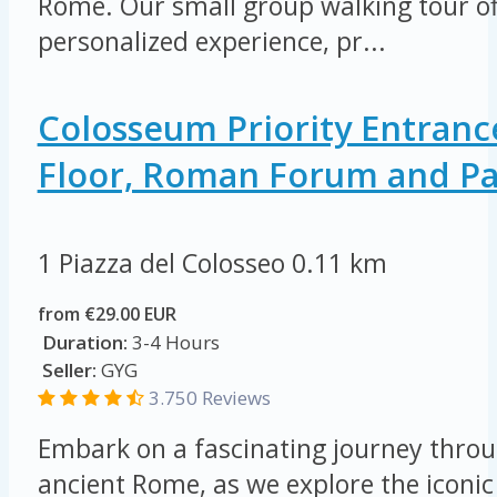
Rome. Our small group walking tour of
personalized experience, pr...
Colosseum Priority Entranc
Floor, Roman Forum and Pal
1 Piazza del Colosseo
0.11 km
from €29.00 EUR
Duration:
3-4 Hours
Seller:
GYG
3.750 Reviews
Embark on a fascinating journey throu
ancient Rome, as we explore the icon