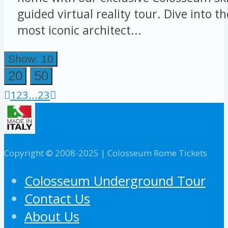
guided virtual reality tour. Dive into t
most iconic architect...
Show: 10
20
50
1
2
3
...
23
Copyright © 2008-2025 | Colosseum Rome Tickets
Colosseum Underground Tour
Contact Us
About Us