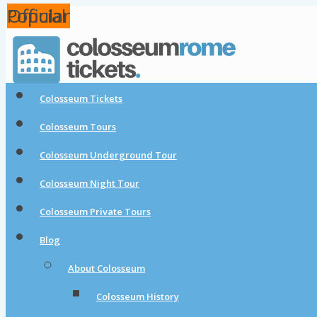
Popular
Popular
Official
Colosseum Tickets
Colosseum Tours
Colosseum Underground Tour
Colosseum Night Tour
Colosseum Private Tours
Blog
About Colosseum
Colosseum History