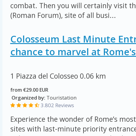
combat. Then you will certainly visit 
(Roman Forum), site of all busi...
Colosseum Last Minute Entr
chance to marvel at Rome's 
1 Piazza del Colosseo
0.06 km
from €29.00 EUR
Organized by:
Touristation
3.802 Reviews
Experience the wonder of Rome’s most
sites with last-minute priority entrance