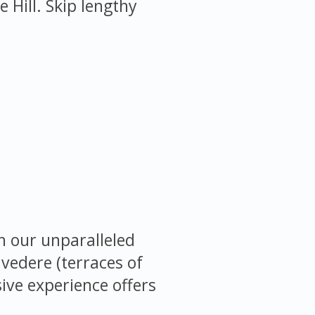
Hill. Skip lengthy
h our unparalleled
lvedere (terraces of
sive experience offers