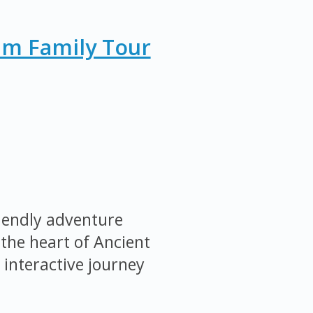
um Family Tour
iendly adventure
the heart of Ancient
 interactive journey