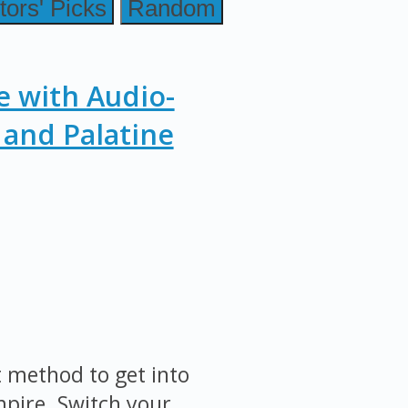
tors' Picks
Random
e with Audio-
and Palatine
st method to get into
mpire. Switch your