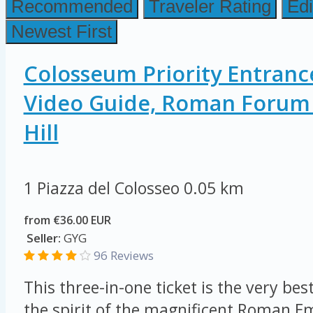
Recommended
Traveler Rating
Edi
Newest First
Colosseum Priority Entranc
Video Guide, Roman Forum 
Hill
1 Piazza del Colosseo
0.05 km
from €36.00 EUR
Seller:
GYG
96 Reviews
This three-in-one ticket is the very be
the spirit of the magnificent Roman E