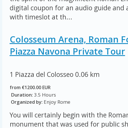
digital coupon for an audio guide and a
with timeslot at th...
Colosseum Arena, Roman 
Piazza Navona Private Tour
1 Piazza del Colosseo
0.06 km
from €1200.00 EUR
Duration:
3.5 Hours
Organized by:
Enjoy Rome
You will certainly begin with the Rom
monument that was used for public sh