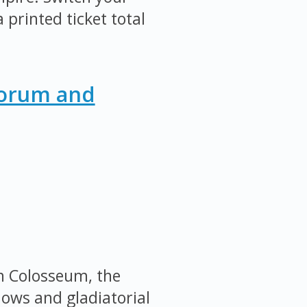
 printed ticket total
Forum and
an Colosseum, the
ows and gladiatorial