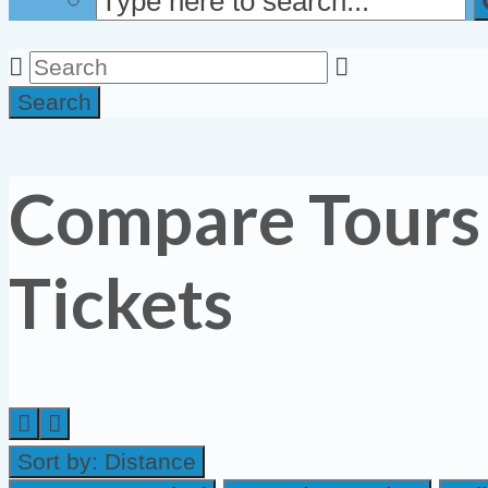
Search
Compare Tours
Tickets
Sort by:
Distance