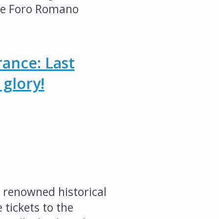
the Foro Romano
ance: Last
glory!
 renowned historical
 tickets to the