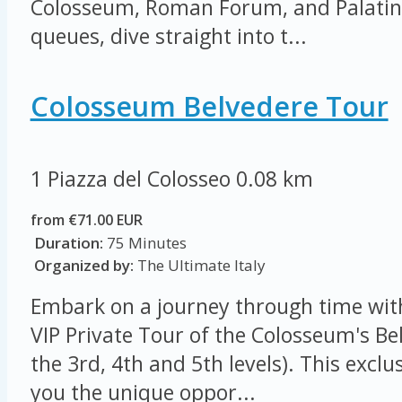
Colosseum, Roman Forum, and Palatine 
queues, dive straight into t...
Colosseum Belvedere Tour
1 Piazza del Colosseo
0.08 km
from €71.00 EUR
Duration:
75 Minutes
Organized by:
The Ultimate Italy
Embark on a journey through time wit
VIP Private Tour of the Colosseum's Be
the 3rd, 4th and 5th levels). This exclu
you the unique oppor...