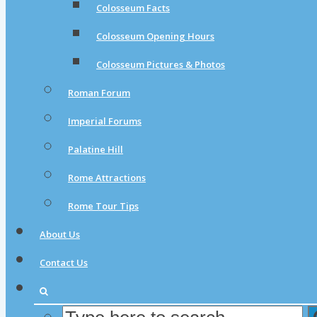
Colosseum Facts
Colosseum Opening Hours
Colosseum Pictures & Photos
Roman Forum
Imperial Forums
Palatine Hill
Rome Attractions
Rome Tour Tips
About Us
Contact Us