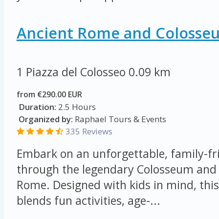
Ancient Rome and Colosse
1 Piazza del Colosseo
0.09 km
from €290.00 EUR
Duration:
2.5 Hours
Organized by:
Raphael Tours & Events
335 Reviews
Embark on an unforgettable, family-fr
through the legendary Colosseum and 
Rome. Designed with kids in mind, this
blends fun activities, age-...