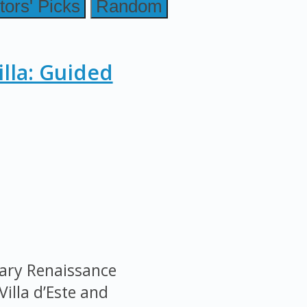
tors' Picks
Random
illa: Guided
nary Renaissance
Villa d’Este and