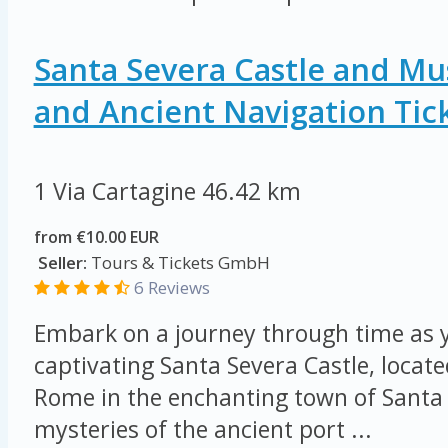
Santa Severa Castle and M
and Ancient Navigation Tic
1 Via Cartagine
46.42 km
from €10.00 EUR
Seller:
Tours & Tickets GmbH
6 Reviews
Embark on a journey through time as y
captivating Santa Severa Castle, locat
Rome in the enchanting town of Santa 
mysteries of the ancient port ...