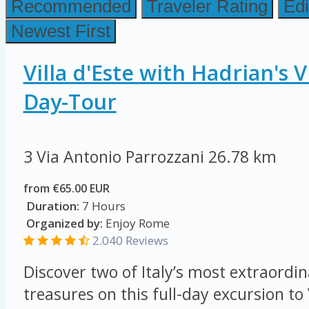
Recommended
Traveler Rating
Edi
Newest First
Villa d'Este with Hadrian's V
Day-Tour
3 Via Antonio Parrozzani
26.78 km
from €65.00 EUR
Duration:
7 Hours
Organized by:
Enjoy Rome
2.040 Reviews
Discover two of Italy’s most extraordi
treasures on this full-day excursion to 