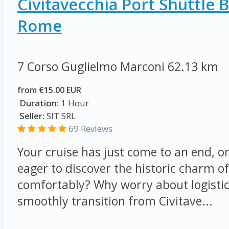
Civitavecchia Port Shuttle 
Rome
7 Corso Guglielmo Marconi
62.13 km
from €15.00 EUR
Duration:
1 Hour
Seller:
SIT SRL
69 Reviews
Your cruise has just come to an end, o
eager to discover the historic charm o
comfortably? Why worry about logisti
smoothly transition from Civitave...