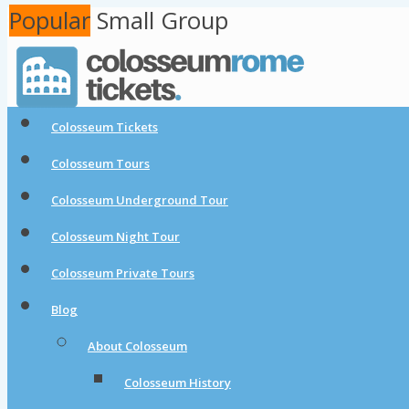
Popular
Popular
Small Group
Colosseum Tickets
Colosseum Tours
Colosseum Underground Tour
Colosseum Night Tour
Colosseum Private Tours
Blog
About Colosseum
Colosseum History