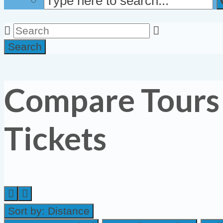
Search
Compare Tours
Tickets
Sort by:
Distance