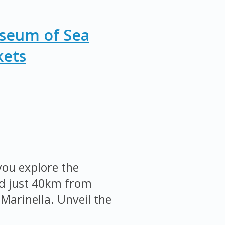
useum of Sea
kets
ou explore the
ed just 40km from
Marinella. Unveil the