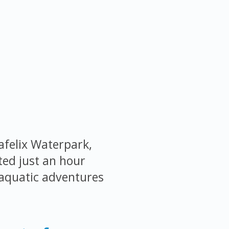
afelix Waterpark,
ted just an hour
 aquatic adventures