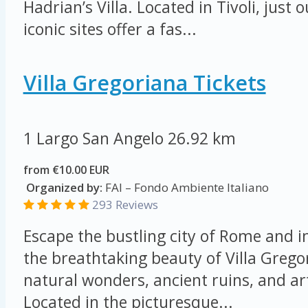
Hadrian’s Villa. Located in Tivoli, just
iconic sites offer a fas...
Villa Gregoriana Tickets
1 Largo San Angelo
26.92 km
from €10.00 EUR
Organized by:
FAI – Fondo Ambiente Italiano
293 Reviews
Escape the bustling city of Rome and 
the breathtaking beauty of Villa Grego
natural wonders, ancient ruins, and art
Located in the picturesque...