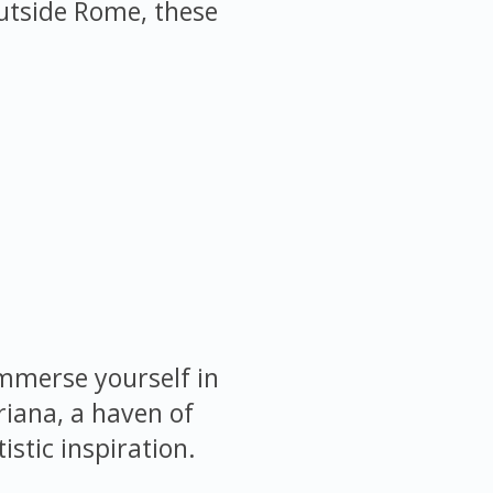
 outside Rome, these
immerse yourself in
riana, a haven of
istic inspiration.