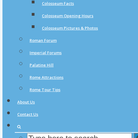
Colosseum Facts
Colosseum Opening Hours
Colosseum Pictures & Photos
Roman Forum
Imperial Forums
Palatine Hill
Rome Attractions
Rome Tour Tips
About Us
Contact Us