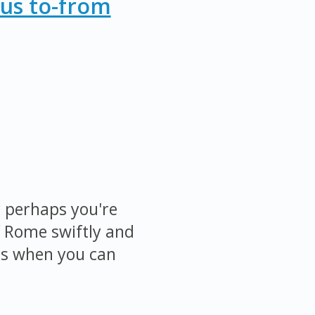
Bus to-from
r perhaps you're
f Rome swiftly and
cs when you can