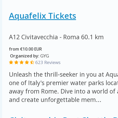
Aquafelix Tickets
A12 Civitavecchia - Roma
60.1 km
from €10.00 EUR
Organized by:
GYG
623 Reviews
Unleash the thrill-seeker in you at Aqu
one of Italy's premier water parks loca
away from Rome. Dive into a world of
and create unforgettable mem...