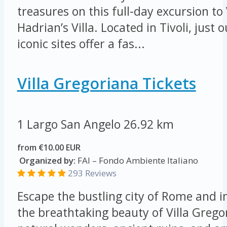
treasures on this full-day excursion to 
Hadrian’s Villa. Located in Tivoli, just
iconic sites offer a fas...
Villa Gregoriana Tickets
1 Largo San Angelo
26.92 km
from €10.00 EUR
Organized by:
FAI – Fondo Ambiente Italiano
293 Reviews
Escape the bustling city of Rome and 
the breathtaking beauty of Villa Grego