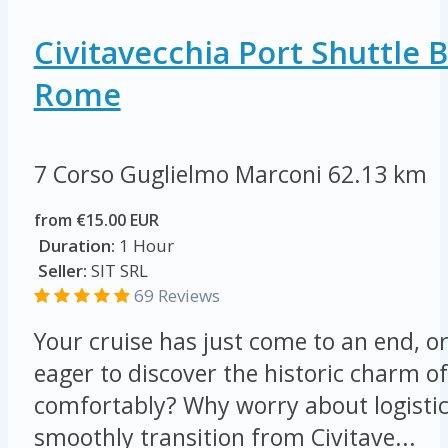
Civitavecchia Port Shuttle 
Rome
7 Corso Guglielmo Marconi
62.13 km
from €15.00 EUR
Duration:
1 Hour
Seller:
SIT SRL
69 Reviews
Your cruise has just come to an end, o
eager to discover the historic charm o
comfortably? Why worry about logisti
smoothly transition from Civitave...