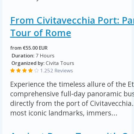
From Civitavecchia Port: P
Tour of Rome
from €55.00 EUR
Duration:
7 Hours
Organized by:
Civita Tours
1.252 Reviews
Experience the timeless allure of the E
comprehensive full-day panoramic bus
directly from the port of Civitavecchia
most iconic landmarks, immers...