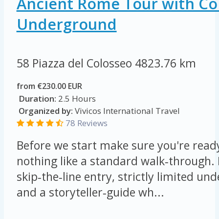
Ancient Rome Tour with C
Underground
58 Piazza del Colosseo
4823.76 km
from €230.00 EUR
Duration:
2.5 Hours
Organized by:
Vivicos International Travel
78 Reviews
Before we start make sure you're ready
nothing like a standard walk‑through.
skip‑the‑line entry, strictly limited u
and a storyteller‑guide wh...