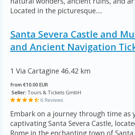
natural wonders, ancient ruins, and art
Located in the picturesque...
Santa Severa Castle and M
and Ancient Navigation Tic
1 Via Cartagine
46.42 km
from €10.00 EUR
Seller:
Tours & Tickets GmbH
6 Reviews
Embark on a journey through time as y
captivating Santa Severa Castle, locat
Rome in the enchanting town of Santa 