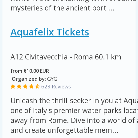
mysteries of the ancient port ...
Aquafelix Tickets
A12 Civitavecchia - Roma
60.1 km
from €10.00 EUR
Organized by:
GYG
623 Reviews
Unleash the thrill-seeker in you at Aqu
one of Italy's premier water parks loca
away from Rome. Dive into a world of
and create unforgettable mem...