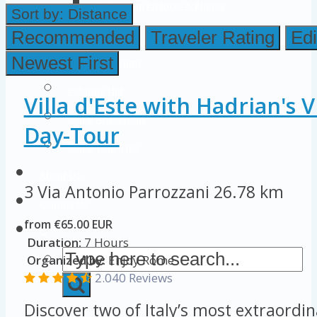
Colosseum Pictures & Photos
Sort by:
Distance
Roman Forum
Recommended
Traveler Rating
Edi
Newest First
Imperial Forums
Palatine Hill
Villa d'Este with Hadrian's V
Rome Attractions
Day-Tour
Rome Tour Tips
About Us
3 Via Antonio Parrozzani
26.78 km
Contact Us
from €65.00 EUR
Duration:
7 Hours
Organized by:
Enjoy Rome
2.040 Reviews
Discover two of Italy’s most extraordi