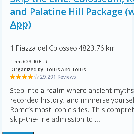
and Palatine Hill Package (
App)
1 Piazza del Colosseo
4823.76 km
from €29.00 EUR
Organized by:
Tours And Tours
29.291 Reviews
Step into a realm where ancient myths 
recorded history, and immerse yourself
Rome’s most iconic sites. This compreh
skip-the-line admission to ...