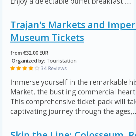
Enjoy a delectable buffet breakfast ...
Trajan's Markets and Imper
Museum Tickets
from €32.00 EUR
Organized by:
Touristation
34 Reviews
Immerse yourself in the remarkable his
Market, the bustling commercial heart
This comprehensive ticket-pack will ta
captivating journey through the ages,..
Skip the Line: Colosseum,