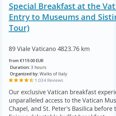
Special Breakfast at the Vat
Entry to Museums and Sisti
Tour)
89 Viale Vaticano
4823.76 km
from €119.00 EUR
Duration:
3 hours
Organized by:
Walks of Italy
1.034 Reviews
Our exclusive Vatican breakfast experi
unparalleled access to the Vatican Mus
Chapel, and St. Peter's Basilica before 