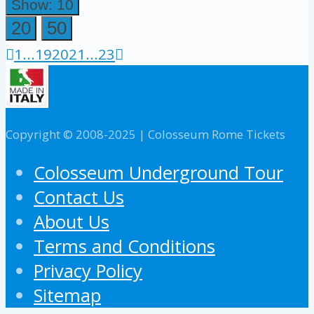
Show: 10
20
50
1
...
19
20
21
...
23
Copyright © 2008-2025 | Colosseum Rome Tickets
Colosseum Underground Tour
Contact Us
About Us
Terms and Conditions
Privacy Policy
Sitemap