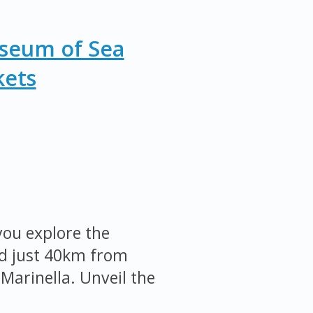
useum of Sea
kets
ou explore the
ed just 40km from
Marinella. Unveil the