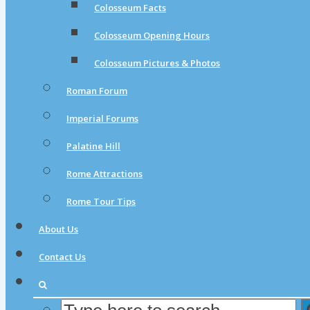
Colosseum Facts
Colosseum Opening Hours
Colosseum Pictures & Photos
Roman Forum
Imperial Forums
Palatine Hill
Rome Attractions
Rome Tour Tips
About Us
Contact Us