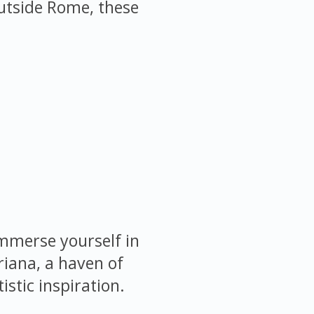
 outside Rome, these
immerse yourself in
riana, a haven of
istic inspiration.