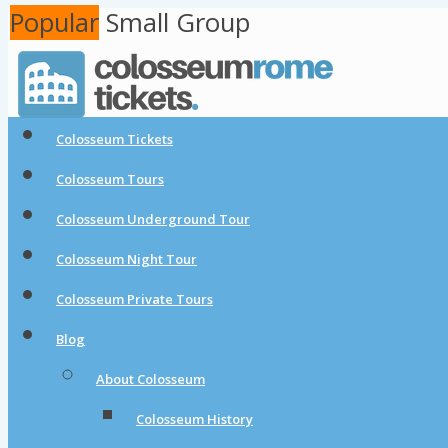
Popular
Popular
Small Group
Colosseum Tickets
Colosseum Tours
Colosseum Underground Tour
Colosseum Night Tour
Colosseum Private Tours
Blog
About Colosseum
Colosseum History