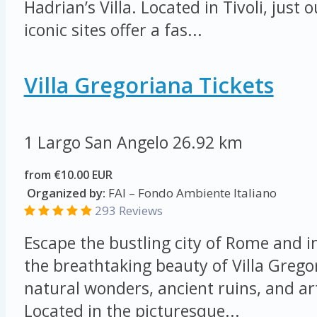
Hadrian’s Villa. Located in Tivoli, just
iconic sites offer a fas...
Villa Gregoriana Tickets
1 Largo San Angelo
26.92 km
from €10.00 EUR
Organized by:
FAI – Fondo Ambiente Italiano
293 Reviews
Escape the bustling city of Rome and 
the breathtaking beauty of Villa Grego
natural wonders, ancient ruins, and art
Located in the picturesque...