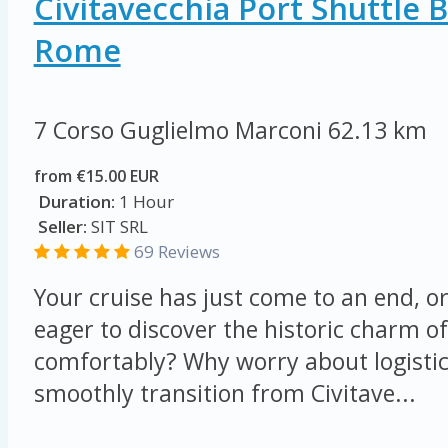
Civitavecchia Port Shuttle 
Rome
7 Corso Guglielmo Marconi
62.13 km
from €15.00 EUR
Duration:
1 Hour
Seller:
SIT SRL
69 Reviews
Your cruise has just come to an end, o
eager to discover the historic charm o
comfortably? Why worry about logisti
smoothly transition from Civitave...