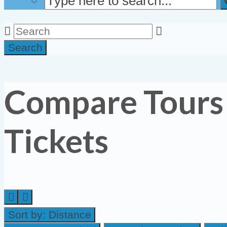
Search
Compare Tours
Tickets
Sort by:
Distance