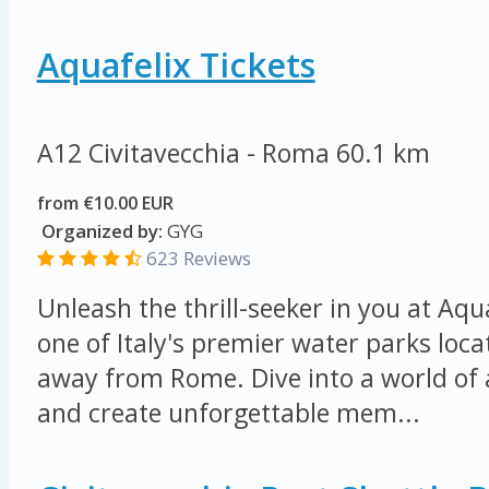
Aquafelix Tickets
A12 Civitavecchia - Roma
60.1 km
from €10.00 EUR
Organized by:
GYG
623 Reviews
Unleash the thrill-seeker in you at Aqu
one of Italy's premier water parks loca
away from Rome. Dive into a world of
and create unforgettable mem...