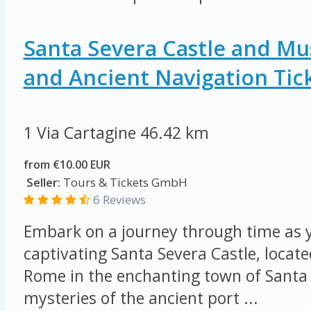
Santa Severa Castle and M
and Ancient Navigation Tic
1 Via Cartagine
46.42 km
from €10.00 EUR
Seller:
Tours & Tickets GmbH
6 Reviews
Embark on a journey through time as y
captivating Santa Severa Castle, locat
Rome in the enchanting town of Santa 
mysteries of the ancient port ...