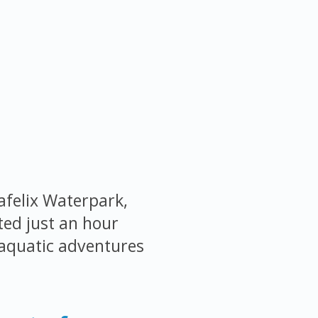
afelix Waterpark,
ted just an hour
 aquatic adventures