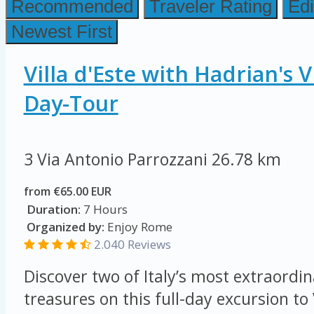
Recommended
Traveler Rating
Edi
Newest First
Villa d'Este with Hadrian's V
Day-Tour
3 Via Antonio Parrozzani
26.78 km
from €65.00 EUR
Duration:
7 Hours
Organized by:
Enjoy Rome
2.040 Reviews
Discover two of Italy’s most extraordi
treasures on this full-day excursion to 