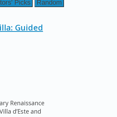
tors' Picks
Random
illa: Guided
nary Renaissance
Villa d’Este and