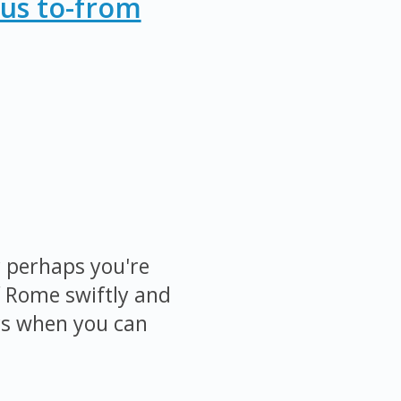
Bus to-from
r perhaps you're
f Rome swiftly and
cs when you can