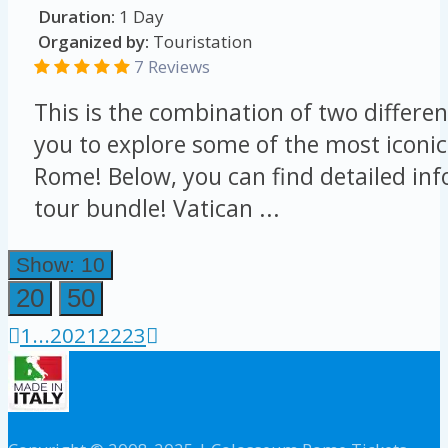
Duration:
1 Day
Organized by:
Touristation
7 Reviews
This is the combination of two differen
you to explore some of the most iconic
Rome! Below, you can find detailed in
tour bundle! Vatican ...
Show: 10
20
50
1
...
20
21
22
23