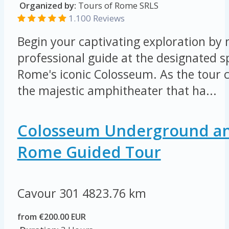
Organized by:
Tours of Rome SRLS
1.100 Reviews
Begin your captivating exploration by
professional guide at the designated s
Rome's iconic Colosseum. As the tour 
the majestic amphitheater that ha...
Colosseum Underground an
Rome Guided Tour
Cavour 301
4823.76 km
from €200.00 EUR