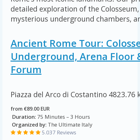
detailed exploration of the Colosseum, 
mysterious underground chambers, an
Ancient Rome Tour: Colos
Underground, Arena Floor
Forum
Piazza del Arco di Costantino
4823.76 
from €89.00 EUR
Duration:
75 Minutes – 3 Hours
Organized by:
The Ultimate Italy
5.037 Reviews