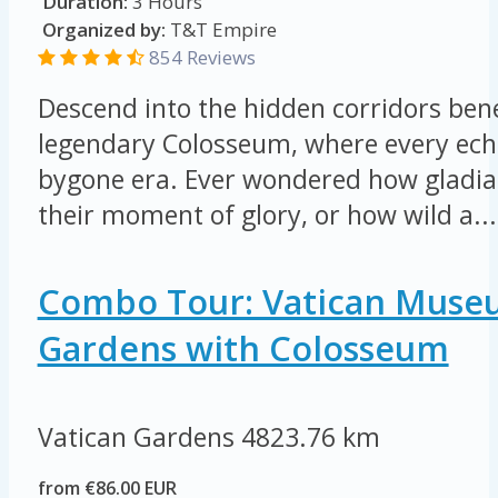
Duration:
3 Hours
Organized by:
T&T Empire
854 Reviews
Descend into the hidden corridors be
legendary Colosseum, where every echo
bygone era. Ever wondered how gladia
their moment of glory, or how wild a...
Combo Tour: Vatican Muse
Gardens with Colosseum
Vatican Gardens
4823.76 km
from €86.00 EUR