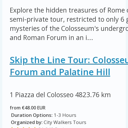
Explore the hidden treasures of Rome 
semi-private tour, restricted to only 6
mysteries of the Colosseum's undergro
and Roman Forum in an i...
Skip the Line Tour: Coloss
Forum and Palatine Hill
1 Piazza del Colosseo
4823.76 km
from €48.00 EUR
Duration Options:
1-3 Hours
Organized by:
City Walkers Tours