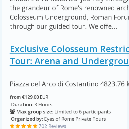
the grandeur of Rome's renowned arch
Colosseum Underground, Roman Forum
through our guided tour. We offe...
Exclusive Colosseum Restri
Tour: Arena and Undergro
Piazza del Arco di Costantino
4823.76 
from €129.00 EUR
Duration:
3 Hours
Max group size:
Limited to 6 participants
Organized by:
Eyes of Rome Private Tours
702 Reviews