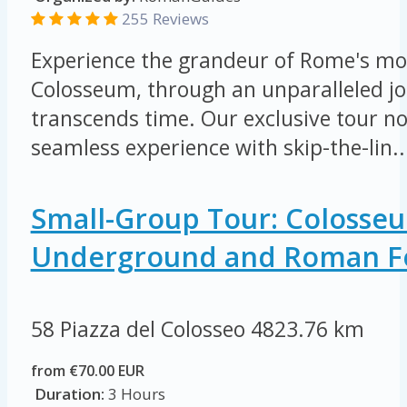
255 Reviews
Experience the grandeur of Rome's mos
Colosseum, through an unparalleled jo
transcends time. Our exclusive tour not
seamless experience with skip-the-lin..
Small-Group Tour: Colosse
Underground and Roman 
58 Piazza del Colosseo
4823.76 km
from €70.00 EUR
Duration:
3 Hours