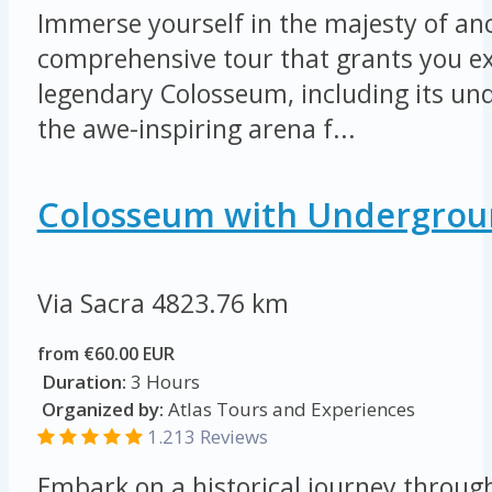
Immerse yourself in the majesty of an
comprehensive tour that grants you ex
legendary Colosseum, including its u
the awe-inspiring arena f...
Colosseum with Undergrou
Via Sacra
4823.76 km
from €60.00 EUR
Duration:
3 Hours
Organized by:
Atlas Tours and Experiences
1.213 Reviews
Embark on a historical journey throug