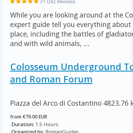
31.042 Reviews
While you are looking around at the Co
expert guide tell you everything about 
place, including the battles of gladiat
and with wild animals, ...
Colosseum Underground To
and Roman Forum
Piazza del Arco di Costantino
4823.76 
from €79.00 EUR
Duration:
1.5 Hours
Organized by:
RomanGuides