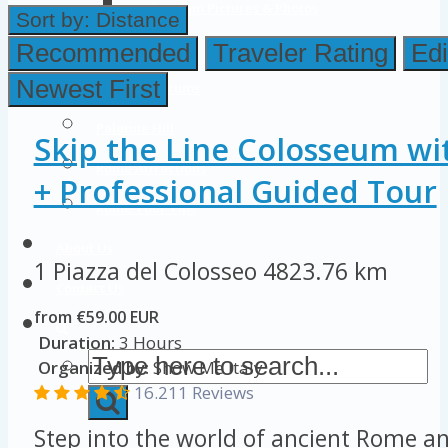
Colosseum Pictures & Photos
Sort by:
Distance
Roman Forum
Recommended
Traveler Rating
Edi
Newest First
Imperial Forums
Palatine Hill
Skip the Line Colosseum wi
Rome Attractions
+ Professional Guided Tour
Rome Tour Tips
About Us
1 Piazza del Colosseo
4823.76 km
Contact Us
from €59.00 EUR
Duration:
3 Hours
Organized by:
Show Me Italy
16.211 Reviews
Step into the world of ancient Rome an