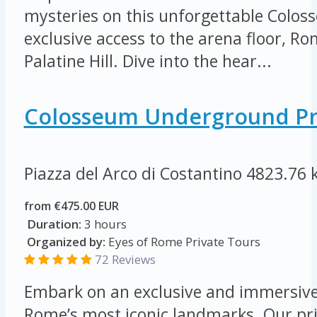
mysteries on this unforgettable Colos
exclusive access to the arena floor, 
Palatine Hill. Dive into the hear...
Colosseum Underground Pr
Piazza del Arco di Costantino
4823.76 
from €475.00 EUR
Duration:
3 hours
Organized by:
Eyes of Rome Private Tours
72 Reviews
Embark on an exclusive and immersive
Rome’s most iconic landmarks. Our pri