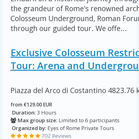
the grandeur of Rome's renowned arch
Colosseum Underground, Roman Forum
through our guided tour. We offe...
Exclusive Colosseum Restri
Tour: Arena and Undergro
Piazza del Arco di Costantino
4823.76 
from €129.00 EUR
Duration:
3 Hours
Max group size:
Limited to 6 participants
Organized by:
Eyes of Rome Private Tours
702 Reviews