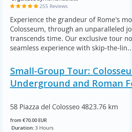
255 Reviews
Experience the grandeur of Rome's mos
Colosseum, through an unparalleled jo
transcends time. Our exclusive tour not
seamless experience with skip-the-lin..
Small-Group Tour: Colosse
Underground and Roman 
58 Piazza del Colosseo
4823.76 km
from €70.00 EUR
Duration:
3 Hours