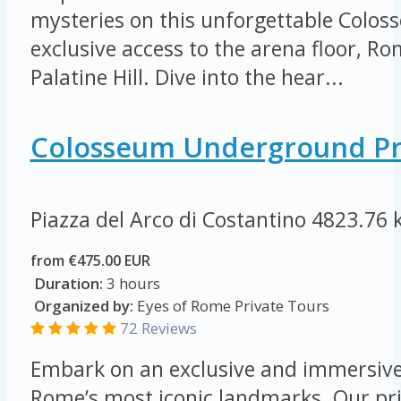
mysteries on this unforgettable Colos
exclusive access to the arena floor, 
Palatine Hill. Dive into the hear...
Colosseum Underground Pr
Piazza del Arco di Costantino
4823.76 
from €475.00 EUR
Duration:
3 hours
Organized by:
Eyes of Rome Private Tours
72 Reviews
Embark on an exclusive and immersive
Rome’s most iconic landmarks. Our pri