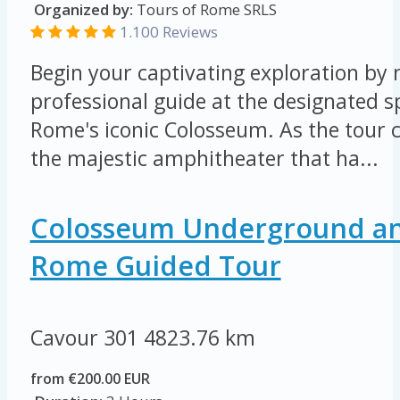
Organized by:
Tours of Rome SRLS
1.100 Reviews
Begin your captivating exploration by
professional guide at the designated s
Rome's iconic Colosseum. As the tour 
the majestic amphitheater that ha...
Colosseum Underground an
Rome Guided Tour
Cavour 301
4823.76 km
from €200.00 EUR