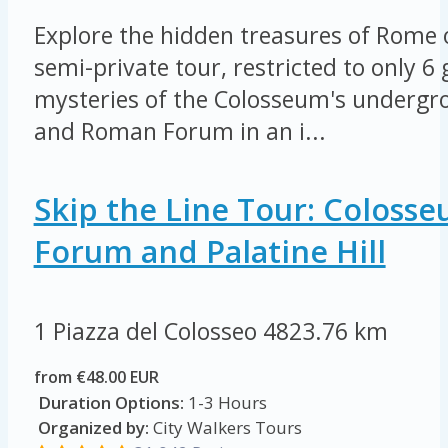
Explore the hidden treasures of Rome 
semi-private tour, restricted to only 6
mysteries of the Colosseum's undergro
and Roman Forum in an i...
Skip the Line Tour: Coloss
Forum and Palatine Hill
1 Piazza del Colosseo
4823.76 km
from €48.00 EUR
Duration Options:
1-3 Hours
Organized by:
City Walkers Tours