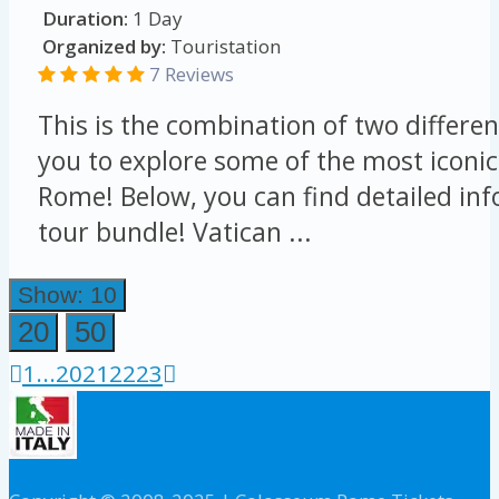
Duration:
1 Day
Organized by:
Touristation
7 Reviews
This is the combination of two differen
you to explore some of the most iconic
Rome! Below, you can find detailed in
tour bundle! Vatican ...
Show: 10
20
50
1
...
20
21
22
23