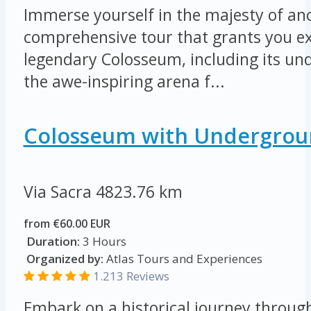
Immerse yourself in the majesty of an
comprehensive tour that grants you ex
legendary Colosseum, including its u
the awe-inspiring arena f...
Colosseum with Undergrou
Via Sacra
4823.76 km
from €60.00 EUR
Duration:
3 Hours
Organized by:
Atlas Tours and Experiences
1.213 Reviews
Embark on a historical journey throug