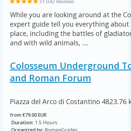
31.042 Reviews
While you are looking around at the Co
expert guide tell you everything about 
place, including the battles of gladiat
and with wild animals, ...
Colosseum Underground To
and Roman Forum
Piazza del Arco di Costantino
4823.76 
from €79.00 EUR
Duration:
1.5 Hours
Organized by:
RomanGuides