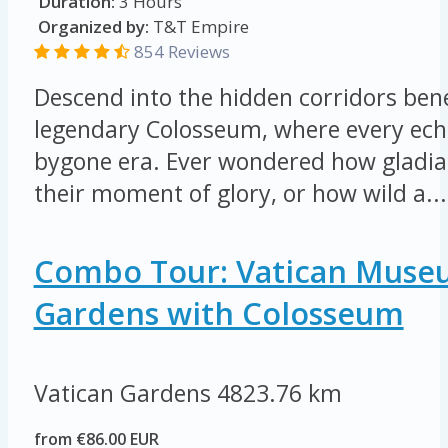
Duration:
3 Hours
Organized by:
T&T Empire
854 Reviews
Descend into the hidden corridors be
legendary Colosseum, where every echo
bygone era. Ever wondered how gladia
their moment of glory, or how wild a...
Combo Tour: Vatican Muse
Gardens with Colosseum
Vatican Gardens
4823.76 km
from €86.00 EUR