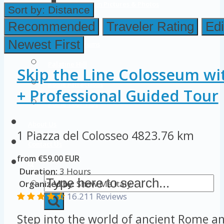
Colosseum Pictures & Photos
Sort by:
Distance
Roman Forum
Recommended
Traveler Rating
Edi
Newest First
Imperial Forums
Palatine Hill
Skip the Line Colosseum wi
Rome Attractions
+ Professional Guided Tour
Rome Tour Tips
About Us
1 Piazza del Colosseo
4823.76 km
Contact Us
from €59.00 EUR
Duration:
3 Hours
Organized by:
Show Me Italy
16.211 Reviews
Step into the world of ancient Rome an