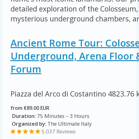
detailed exploration of the Colosseum, 
mysterious underground chambers, an
Ancient Rome Tour: Colos
Underground, Arena Floor
Forum
Piazza del Arco di Costantino
4823.76 
from €89.00 EUR
Duration:
75 Minutes – 3 Hours
Organized by:
The Ultimate Italy
5.037 Reviews