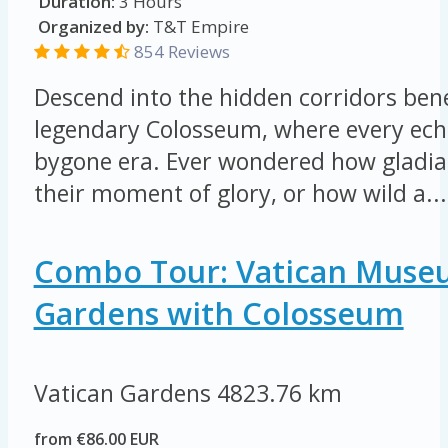
Duration:
3 Hours
Organized by:
T&T Empire
854 Reviews
Descend into the hidden corridors be
legendary Colosseum, where every echo
bygone era. Ever wondered how gladia
their moment of glory, or how wild a...
Combo Tour: Vatican Muse
Gardens with Colosseum
Vatican Gardens
4823.76 km
from €86.00 EUR