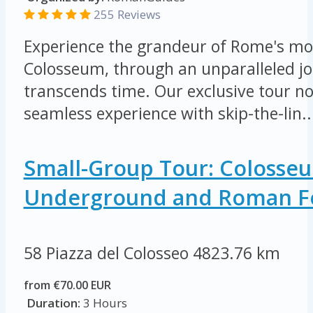
255 Reviews
Experience the grandeur of Rome's mos
Colosseum, through an unparalleled jo
transcends time. Our exclusive tour not
seamless experience with skip-the-lin..
Small-Group Tour: Colosse
Underground and Roman 
58 Piazza del Colosseo
4823.76 km
from €70.00 EUR
Duration:
3 Hours