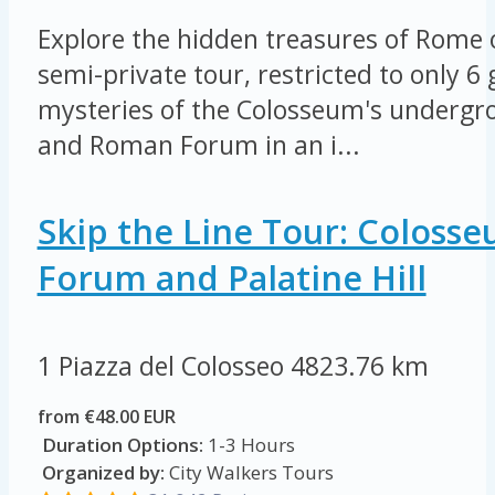
Explore the hidden treasures of Rome 
semi-private tour, restricted to only 6
mysteries of the Colosseum's undergro
and Roman Forum in an i...
Skip the Line Tour: Coloss
Forum and Palatine Hill
1 Piazza del Colosseo
4823.76 km
from €48.00 EUR
Duration Options:
1-3 Hours
Organized by:
City Walkers Tours