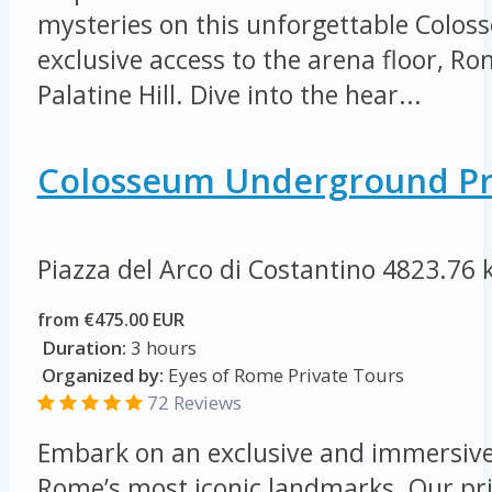
mysteries on this unforgettable Colos
exclusive access to the arena floor, 
Palatine Hill. Dive into the hear...
Colosseum Underground Pr
Piazza del Arco di Costantino
4823.76 
from €475.00 EUR
Duration:
3 hours
Organized by:
Eyes of Rome Private Tours
72 Reviews
Embark on an exclusive and immersive
Rome’s most iconic landmarks. Our pri