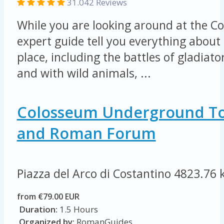
31.042 Reviews
While you are looking around at the Co
expert guide tell you everything about 
place, including the battles of gladiat
and with wild animals, ...
Colosseum Underground To
and Roman Forum
Piazza del Arco di Costantino
4823.76 
from €79.00 EUR
Duration:
1.5 Hours
Organized by:
RomanGuides