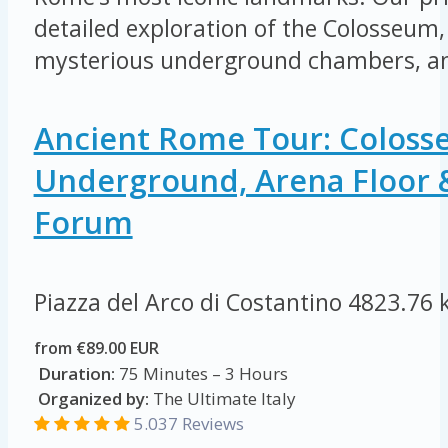
detailed exploration of the Colosseum, 
mysterious underground chambers, an
Ancient Rome Tour: Colos
Underground, Arena Floor
Forum
Piazza del Arco di Costantino
4823.76 
from €89.00 EUR
Duration:
75 Minutes – 3 Hours
Organized by:
The Ultimate Italy
5.037 Reviews