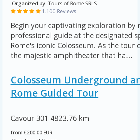
Organized by:
Tours of Rome SRLS
1.100 Reviews
Begin your captivating exploration by
professional guide at the designated s
Rome's iconic Colosseum. As the tour 
the majestic amphitheater that ha...
Colosseum Underground an
Rome Guided Tour
Cavour 301
4823.76 km
from €200.00 EUR