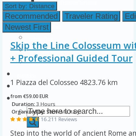
Colosseum Pictures & Photos
Sort by:
Distance
Roman Forum
Recommended
Traveler Rating
Edi
Newest First
Imperial Forums
Palatine Hill
Skip the Line Colosseum wi
Rome Attractions
+ Professional Guided Tour
Rome Tour Tips
About Us
1 Piazza del Colosseo
4823.76 km
Contact Us
from €59.00 EUR
Duration:
3 Hours
Organized by:
Show Me Italy
16.211 Reviews
Step into the world of ancient Rome an