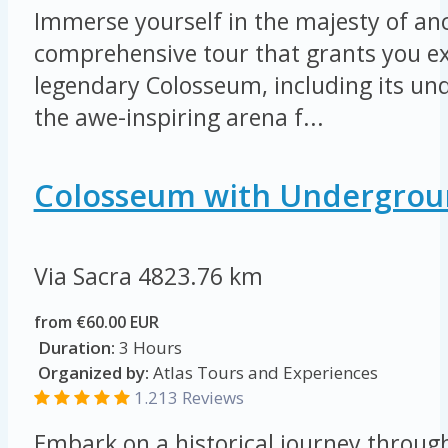
Immerse yourself in the majesty of an
comprehensive tour that grants you ex
legendary Colosseum, including its u
the awe-inspiring arena f...
Colosseum with Undergrou
Via Sacra
4823.76 km
from €60.00 EUR
Duration:
3 Hours
Organized by:
Atlas Tours and Experiences
1.213 Reviews
Embark on a historical journey throug