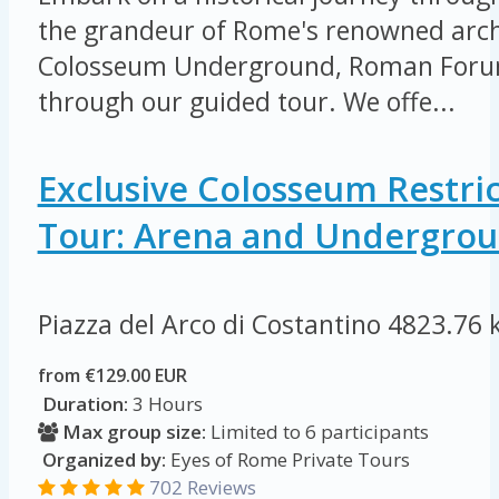
the grandeur of Rome's renowned arch
Colosseum Underground, Roman Forum
through our guided tour. We offe...
Exclusive Colosseum Restri
Tour: Arena and Undergro
Piazza del Arco di Costantino
4823.76 
from €129.00 EUR
Duration:
3 Hours
Max group size:
Limited to 6 participants
Organized by:
Eyes of Rome Private Tours
702 Reviews