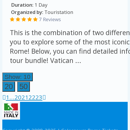
Duration:
1 Day
Organized by:
Touristation
7 Reviews
This is the combination of two differen
you to explore some of the most iconic
Rome! Below, you can find detailed in
tour bundle! Vatican ...
Show: 10
20
50
1
...
20
21
22
23