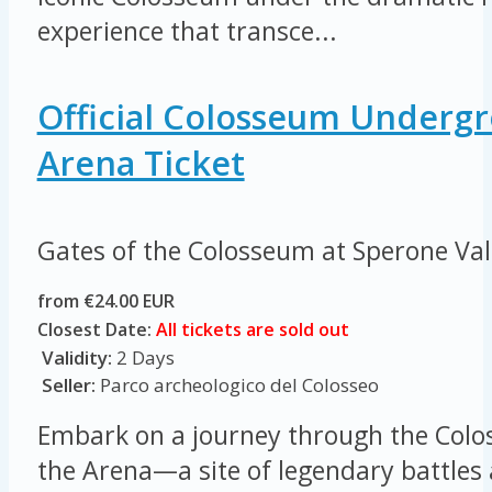
experience that transce...
Official Colosseum Underg
Arena Ticket
Gates of the Colosseum at Sperone Va
from €24.00 EUR
Closest Date:
All tickets are sold out
Validity:
2 Days
Seller:
Parco archeologico del Colosseo
Embark on a journey through the Colo
the Arena—a site of legendary battles 