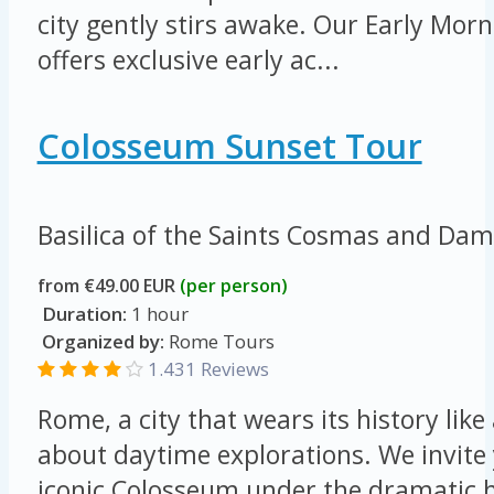
city gently stirs awake. Our Early Mo
offers exclusive early ac...
Colosseum Sunset Tour
Basilica of the Saints Cosmas and Da
from €49.00 EUR
(per person)
Duration:
1 hour
Organized by:
Rome Tours
1.431 Reviews
Rome, a city that wears its history like 
about daytime explorations. We invite 
iconic Colosseum under the dramatic h