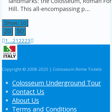
landmarks: the Colosseum, Roman For
Hill. This all-encompassing p...
Show: 10
20
50
1
...
21
22
23
Copyright © 2008-2025 | Colosseum Rome Tickets
Colosseum Underground Tour
Contact Us
About Us
Terms and Conditions