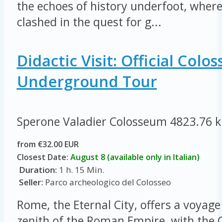
the echoes of history underfoot, where
clashed in the quest for g...
Didactic Visit: Official Col
Underground Tour
Sperone Valadier Colosseum
4823.76 
from €32.00 EUR
Closest Date:
August 8 (available only in Italian)
Duration:
1 h. 15 Min.
Seller:
Parco archeologico del Colosseo
Rome, the Eternal City, offers a voyage
zenith of the Roman Empire, with the