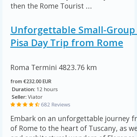
then the Rome Tourist ...
Unforgettable Small-Group
Pisa Day Trip from Rome
Roma Termini
4823.76 km
from €232.00 EUR
Duration:
12 hours
Seller:
Viator
682 Reviews
Embark on an unforgettable journey fr
of Rome to the heart of Tuscany, as we 