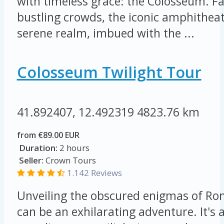
with timeless grace: the Colosseum. F
bustling crowds, the iconic amphithea
serene realm, imbued with the ...
Colosseum Twilight Tour
41.892407, 12.492319
4823.76 km
from €89.00 EUR
Duration:
2 hours
Seller:
Crown Tours
1.142 Reviews
Unveiling the obscured enigmas of Ro
can be an exhilarating adventure. It's a