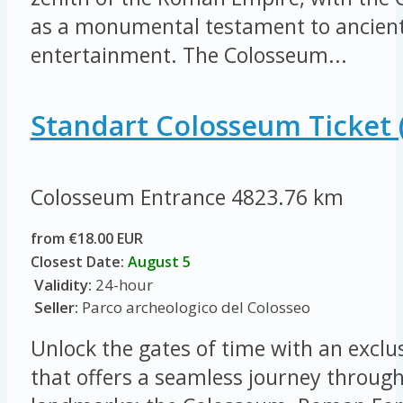
as a monumental testament to ancient
entertainment. The Colosseum...
Standart Colosseum Ticket 
Colosseum Entrance
4823.76 km
from €18.00 EUR
Closest Date:
August 5
Validity:
24-hour
Seller:
Parco archeologico del Colosseo
Unlock the gates of time with an exclus
that offers a seamless journey throug