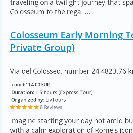
traveling on a twilight journey that s
Colosseum to the regal ...
Colosseum Early Morning T
Private Group)
Via del Colosseo, number 24
4823.76 
from €114.00 EUR
Duration:
1.5 hours (Express Tour)
Organized by:
LivTours
8 Reviews
Imagine starting your day not amid bu
with a calm exploration of Rome's ico