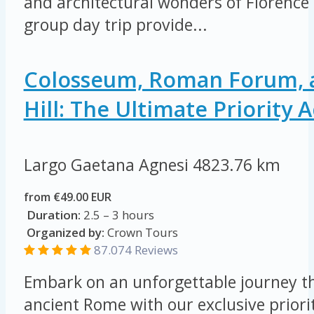
and architectural wonders of Florence 
group day trip provide...
Colosseum, Roman Forum, a
Hill: The Ultimate Priority 
Largo Gaetana Agnesi
4823.76 km
from €49.00 EUR
Duration:
2.5 – 3 hours
Organized by:
Crown Tours
87.074
Reviews
Embark on an unforgettable journey th
ancient Rome with our exclusive priorit