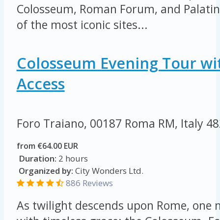
Colosseum, Roman Forum, and Palatine 
of the most iconic sites...
Colosseum Evening Tour wi
Access
Foro Traiano, 00187 Roma RM, Italy
48
from €64.00 EUR
Duration:
2 hours
Organized by:
City Wonders Ltd.
886 Reviews
As twilight descends upon Rome, on