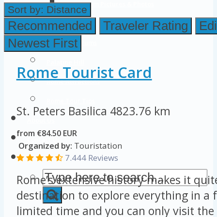
Colosseum Pictures & Photos
Sort by:
Distance
Roman Forum
Recommended
Traveler Rating
Edi
Newest First
Imperial Forums
Palatine Hill
Rome Tourist Card
Rome Attractions
Rome Tour Tips
St. Peters Basilica
4823.76 km
About Us
from €84.50 EUR
Contact Us
Organized by:
Touristation
7.444 Reviews
Rome’s extensive history makes it quit
destination to explore everything in a 
limited time and you can only visit the 