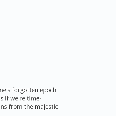
me's forgotten epoch
s if we're time-
pans from the majestic