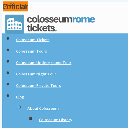
Popular
Official
Official
Official
Colosseum Tickets
Colosseum Tours
Colosseum Underground Tour
Colosseum Night Tour
Colosseum Private Tours
Blog
About Colosseum
Colosseum History