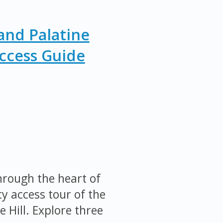
nd Palatine
Access Guide
rough the heart of
y access tour of the
Hill. Explore three