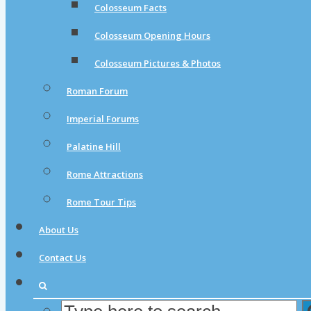
Colosseum Facts
Colosseum Opening Hours
Colosseum Pictures & Photos
Roman Forum
Imperial Forums
Palatine Hill
Rome Attractions
Rome Tour Tips
About Us
Contact Us