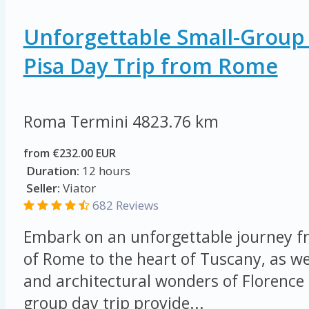
Unforgettable Small-Group
Pisa Day Trip from Rome
Roma Termini
4823.76 km
from €232.00 EUR
Duration:
12 hours
Seller:
Viator
682 Reviews
Embark on an unforgettable journey fr
of Rome to the heart of Tuscany, as we 
and architectural wonders of Florence 
group day trip provide...