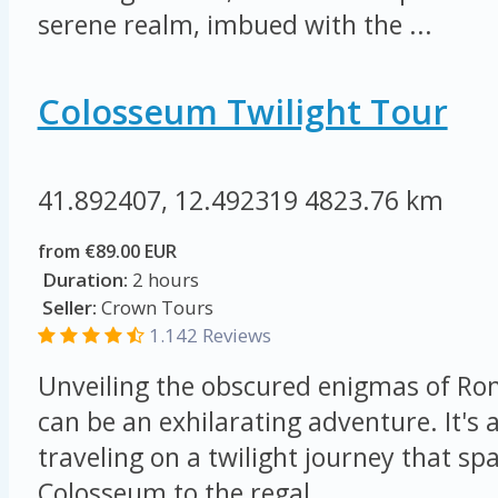
serene realm, imbued with the ...
Colosseum Twilight Tour
41.892407, 12.492319
4823.76 km
from €89.00 EUR
Duration:
2 hours
Seller:
Crown Tours
1.142 Reviews
Unveiling the obscured enigmas of Ro
can be an exhilarating adventure. It's a
traveling on a twilight journey that s
Colosseum to the regal ...