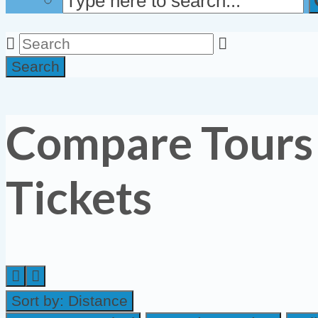
Search
Compare Tours
Tickets
Sort by:
Distance