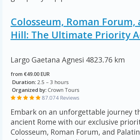
Colosseum, Roman Forum, a
Hill: The Ultimate Priority 
Largo Gaetana Agnesi
4823.76 km
from €49.00 EUR
Duration:
2.5 – 3 hours
Organized by:
Crown Tours
87.074
Reviews
Embark on an unforgettable journey th
ancient Rome with our exclusive priorit
Colosseum, Roman Forum, and Palatine 