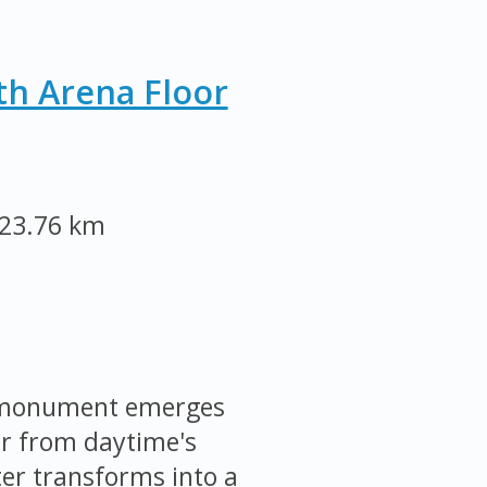
th Arena Floor
23.76 km
e monument emerges
ar from daytime's
ter transforms into a