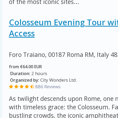
of the most iconic sites...
Colosseum Evening Tour wi
Access
Foro Traiano, 00187 Roma RM, Italy
48
from €64.00 EUR
Duration:
2 hours
Organized by:
City Wonders Ltd.
886 Reviews
As twilight descends upon Rome, on
with timeless grace: the Colosseum. F
bustling crowds, the iconic amphithea