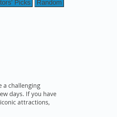
tors' Picks
Random
e a challenging
few days. If you have
iconic attractions,