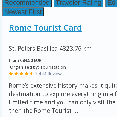
Recommended
Traveler Rating
Edi
Newest First
Rome Tourist Card
St. Peters Basilica
4823.76 km
from €84.50 EUR
Organized by:
Touristation
7.444 Reviews
Rome’s extensive history makes it quit
destination to explore everything in a 
limited time and you can only visit the 
then the Rome Tourist ...