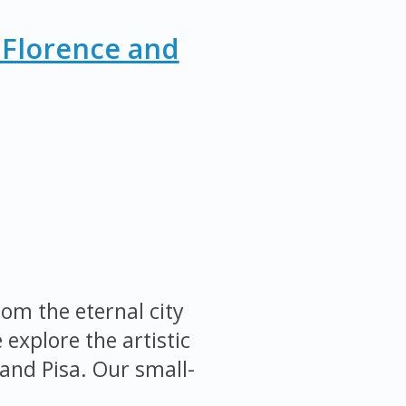
 Florence and
om the eternal city
explore the artistic
and Pisa. Our small-