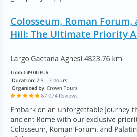
Colosseum, Roman Forum, a
Hill: The Ultimate Priority 
Largo Gaetana Agnesi
4823.76 km
from €49.00 EUR
Duration:
2.5 – 3 hours
Organized by:
Crown Tours
87.074
Reviews
Embark on an unforgettable journey th
ancient Rome with our exclusive priorit
Colosseum, Roman Forum, and Palatine 