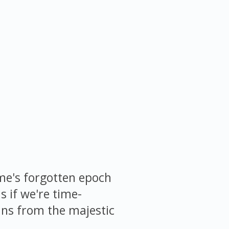
me's forgotten epoch
s if we're time-
pans from the majestic