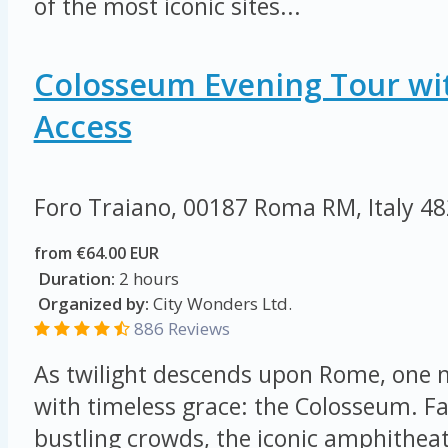
of the most iconic sites...
Colosseum Evening Tour wi
Access
Foro Traiano, 00187 Roma RM, Italy
48
from €64.00 EUR
Duration:
2 hours
Organized by:
City Wonders Ltd.
886 Reviews
As twilight descends upon Rome, on
with timeless grace: the Colosseum. F
bustling crowds, the iconic amphithea