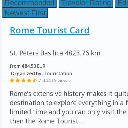
Recommended
Traveler Rating
Edi
Newest First
Rome Tourist Card
St. Peters Basilica
4823.76 km
from €84.50 EUR
Organized by:
Touristation
7.444 Reviews
Rome’s extensive history makes it quit
destination to explore everything in a 
limited time and you can only visit the 
then the Rome Tourist ...