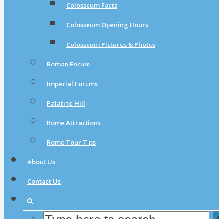
Colosseum Facts
Colosseum Opening Hours
Colosseum Pictures & Photos
Roman Forum
Imperial Forums
Palatine Hill
Rome Attractions
Rome Tour Tips
About Us
Contact Us