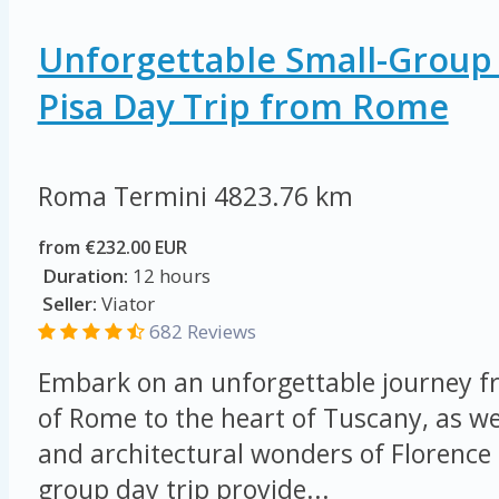
Unforgettable Small-Group
Pisa Day Trip from Rome
Roma Termini
4823.76 km
from €232.00 EUR
Duration:
12 hours
Seller:
Viator
682 Reviews
Embark on an unforgettable journey fr
of Rome to the heart of Tuscany, as we 
and architectural wonders of Florence 
group day trip provide...