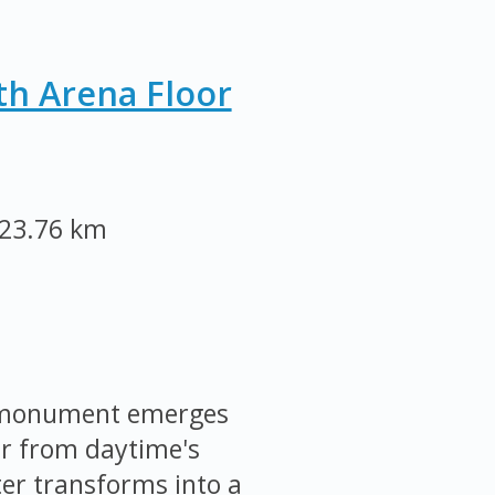
th Arena Floor
23.76 km
e monument emerges
ar from daytime's
ter transforms into a