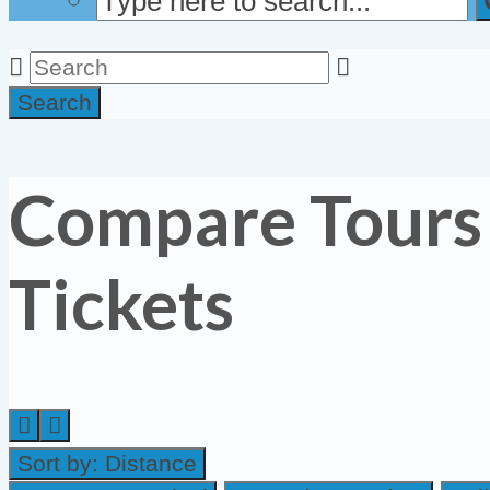
Search
Compare Tours
Tickets
Sort by:
Distance