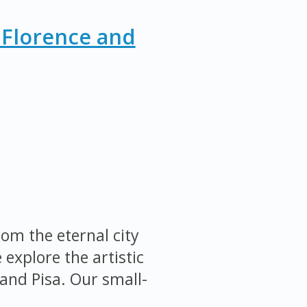
 Florence and
om the eternal city
explore the artistic
and Pisa. Our small-