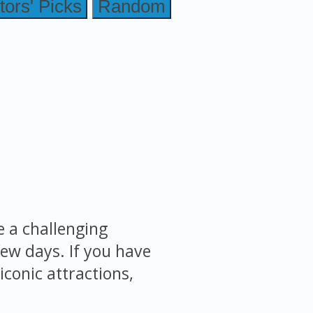
tors' Picks
Random
e a challenging
few days. If you have
iconic attractions,