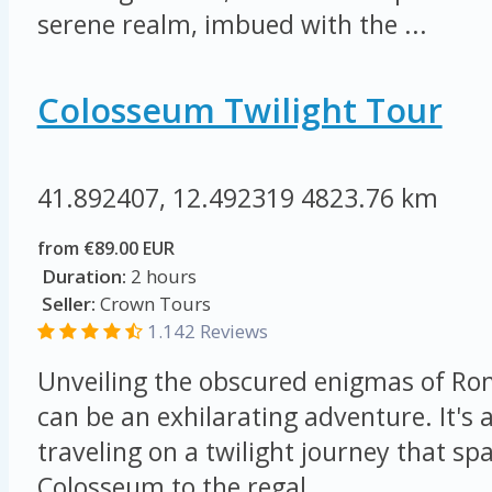
serene realm, imbued with the ...
Colosseum Twilight Tour
41.892407, 12.492319
4823.76 km
from €89.00 EUR
Duration:
2 hours
Seller:
Crown Tours
1.142 Reviews
Unveiling the obscured enigmas of Ro
can be an exhilarating adventure. It's a
traveling on a twilight journey that s
Colosseum to the regal ...