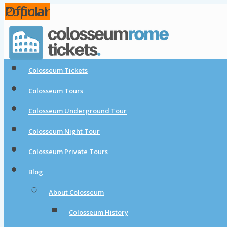
Popular
Official
Official
Official
Colosseum Tickets
Colosseum Tours
Colosseum Underground Tour
Colosseum Night Tour
Colosseum Private Tours
Blog
About Colosseum
Colosseum History