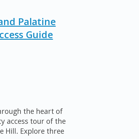
nd Palatine
Access Guide
rough the heart of
y access tour of the
Hill. Explore three