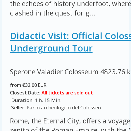
the echoes of history underfoot, where
clashed in the quest for g...
Didactic Visit: Official Col
Underground Tour
Sperone Valadier Colosseum
4823.76 
from €32.00 EUR
Closest Date:
All tickets are sold out
Duration:
1 h. 15 Min.
Seller:
Parco archeologico del Colosseo
Rome, the Eternal City, offers a voyage
zenith of the Roman Empire, with the