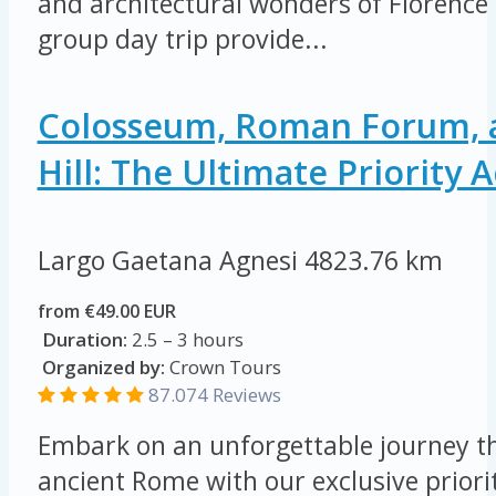
and architectural wonders of Florence 
group day trip provide...
Colosseum, Roman Forum, a
Hill: The Ultimate Priority 
Largo Gaetana Agnesi
4823.76 km
from €49.00 EUR
Duration:
2.5 – 3 hours
Organized by:
Crown Tours
87.074
Reviews
Embark on an unforgettable journey th
ancient Rome with our exclusive priorit