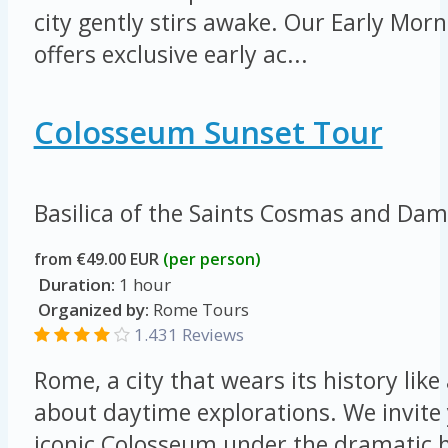
city gently stirs awake. Our Early Mo
offers exclusive early ac...
Colosseum Sunset Tour
Basilica of the Saints Cosmas and Da
from €49.00 EUR
(per person)
Duration:
1 hour
Organized by:
Rome Tours
1.431 Reviews
Rome, a city that wears its history like 
about daytime explorations. We invite 
iconic Colosseum under the dramatic h