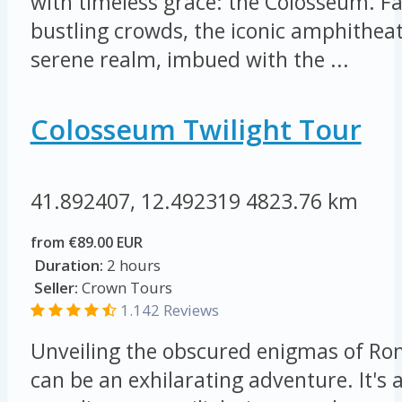
with timeless grace: the Colosseum. F
bustling crowds, the iconic amphithea
serene realm, imbued with the ...
Colosseum Twilight Tour
41.892407, 12.492319
4823.76 km
from €89.00 EUR
Duration:
2 hours
Seller:
Crown Tours
1.142 Reviews
Unveiling the obscured enigmas of Ro
can be an exhilarating adventure. It's a