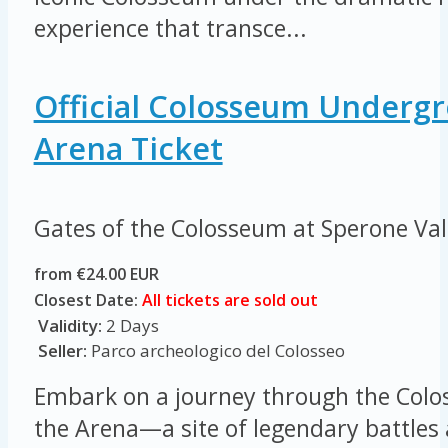
experience that transce...
Official Colosseum Underg
Arena Ticket
Gates of the Colosseum at Sperone Va
from €24.00 EUR
Closest Date:
All tickets are sold out
Validity:
2 Days
Seller:
Parco archeologico del Colosseo
Embark on a journey through the Colo
the Arena—a site of legendary battles 