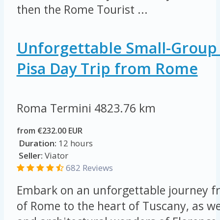
then the Rome Tourist ...
Unforgettable Small-Group
Pisa Day Trip from Rome
Roma Termini
4823.76 km
from €232.00 EUR
Duration:
12 hours
Seller:
Viator
682 Reviews
Embark on an unforgettable journey fr
of Rome to the heart of Tuscany, as we 