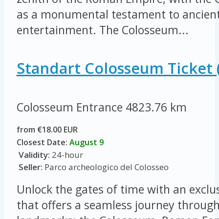
as a monumental testament to ancient
entertainment. The Colosseum...
Standart Colosseum Ticket 
Colosseum Entrance
4823.76 km
from €18.00 EUR
Closest Date:
August 9
Validity:
24-hour
Seller:
Parco archeologico del Colosseo
Unlock the gates of time with an exclus
that offers a seamless journey throug