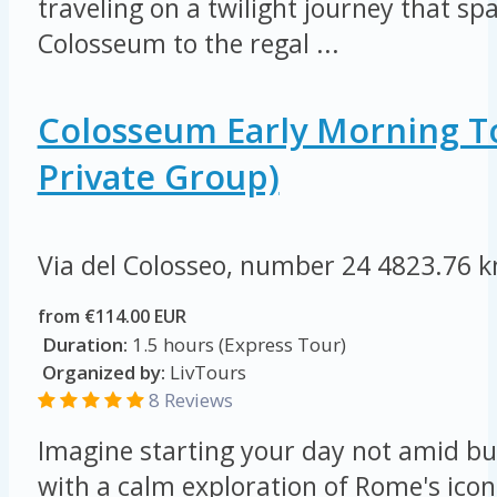
traveling on a twilight journey that s
Colosseum to the regal ...
Colosseum Early Morning T
Private Group)
Via del Colosseo, number 24
4823.76 
from €114.00 EUR
Duration:
1.5 hours (Express Tour)
Organized by:
LivTours
8 Reviews
Imagine starting your day not amid bu
with a calm exploration of Rome's ico