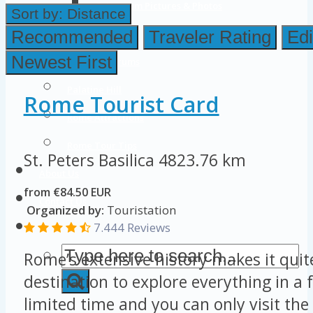
Colosseum Pictures & Photos
Sort by:
Distance
Roman Forum
Recommended
Traveler Rating
Edi
Newest First
Imperial Forums
Palatine Hill
Rome Tourist Card
Rome Attractions
Rome Tour Tips
St. Peters Basilica
4823.76 km
About Us
from €84.50 EUR
Contact Us
Organized by:
Touristation
7.444 Reviews
Rome’s extensive history makes it quit
destination to explore everything in a 
limited time and you can only visit the 