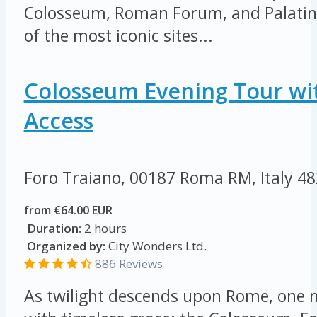
Colosseum, Roman Forum, and Palatine 
of the most iconic sites...
Colosseum Evening Tour wi
Access
Foro Traiano, 00187 Roma RM, Italy
48
from €64.00 EUR
Duration:
2 hours
Organized by:
City Wonders Ltd.
886 Reviews
As twilight descends upon Rome, on