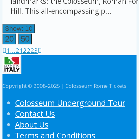
landmarks: the Colosseum, Roman For
Hill. This all-encompassing p...
Show: 10
20
50
1
...
21
22
23
Copyright © 2008-2025 | Colosseum Rome Tickets
Colosseum Underground Tour
Contact Us
About Us
Terms and Conditions