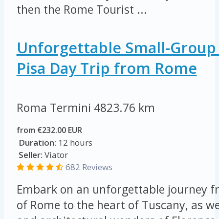
then the Rome Tourist ...
Unforgettable Small-Group
Pisa Day Trip from Rome
Roma Termini
4823.76 km
from €232.00 EUR
Duration:
12 hours
Seller:
Viator
682 Reviews
Embark on an unforgettable journey fr
of Rome to the heart of Tuscany, as we 