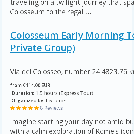
traveling on a twilight journey that s
Colosseum to the regal ...
Colosseum Early Morning T
Private Group)
Via del Colosseo, number 24
4823.76 
from €114.00 EUR
Duration:
1.5 hours (Express Tour)
Organized by:
LivTours
8 Reviews
Imagine starting your day not amid bu
with a calm exploration of Rome's ico