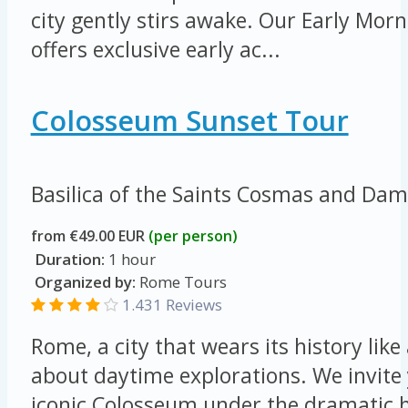
city gently stirs awake. Our Early Mo
offers exclusive early ac...
Colosseum Sunset Tour
Basilica of the Saints Cosmas and Da
from €49.00 EUR
(per person)
Duration:
1 hour
Organized by:
Rome Tours
1.431 Reviews
Rome, a city that wears its history like 
about daytime explorations. We invite 
iconic Colosseum under the dramatic h