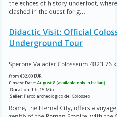
the echoes of history underfoot, where
clashed in the quest for g...
Didactic Visit: Official Col
Underground Tour
Sperone Valadier Colosseum
4823.76 
from €32.00 EUR
Closest Date:
August 8 (available only in Italian)
Duration:
1 h. 15 Min.
Seller:
Parco archeologico del Colosseo
Rome, the Eternal City, offers a voyage
zenith of the Roman Empire, with the