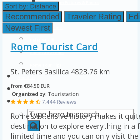
Colosseum Pictures & Photos
Sort by:
Distance
Roman Forum
Recommended
Traveler Rating
Edi
Newest First
Imperial Forums
Palatine Hill
Rome Tourist Card
Rome Attractions
Rome Tour Tips
St. Peters Basilica
4823.76 km
About Us
from €84.50 EUR
Contact Us
Organized by:
Touristation
7.444 Reviews
Rome’s extensive history makes it quit
destination to explore everything in a 
limited time and you can only visit the 