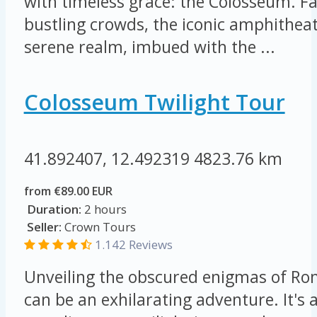
with timeless grace: the Colosseum. F
bustling crowds, the iconic amphithea
serene realm, imbued with the ...
Colosseum Twilight Tour
41.892407, 12.492319
4823.76 km
from €89.00 EUR
Duration:
2 hours
Seller:
Crown Tours
1.142 Reviews
Unveiling the obscured enigmas of Ro
can be an exhilarating adventure. It's a