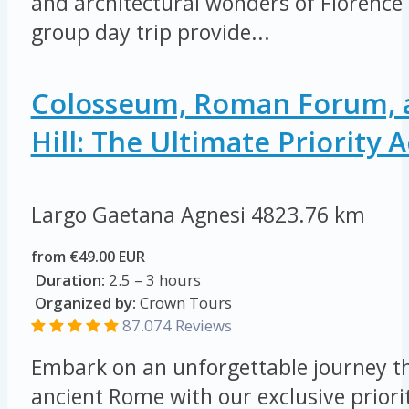
and architectural wonders of Florence 
group day trip provide...
Colosseum, Roman Forum, a
Hill: The Ultimate Priority 
Largo Gaetana Agnesi
4823.76 km
from €49.00 EUR
Duration:
2.5 – 3 hours
Organized by:
Crown Tours
87.074
Reviews
Embark on an unforgettable journey th
ancient Rome with our exclusive priorit