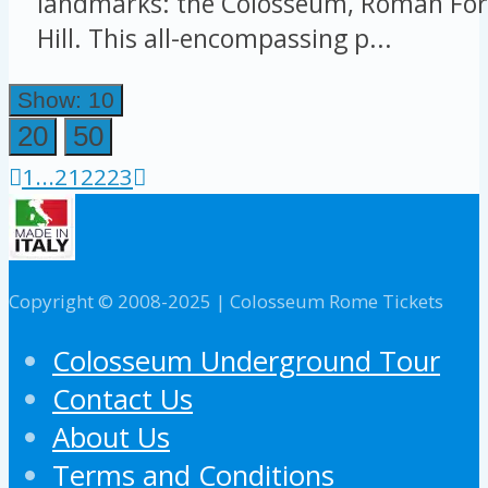
landmarks: the Colosseum, Roman For
Hill. This all-encompassing p...
Show: 10
20
50
1
...
21
22
23
Copyright © 2008-2025 | Colosseum Rome Tickets
Colosseum Underground Tour
Contact Us
About Us
Terms and Conditions