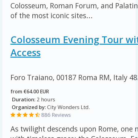
Colosseum, Roman Forum, and Palatine 
of the most iconic sites...
Colosseum Evening Tour wi
Access
Foro Traiano, 00187 Roma RM, Italy
48
from €64.00 EUR
Duration:
2 hours
Organized by:
City Wonders Ltd.
886 Reviews
As twilight descends upon Rome, on