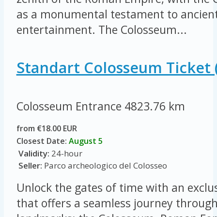
as a monumental testament to ancient
entertainment. The Colosseum...
Standart Colosseum Ticket 
Colosseum Entrance
4823.76 km
from €18.00 EUR
Closest Date:
August 5
Validity:
24-hour
Seller:
Parco archeologico del Colosseo
Unlock the gates of time with an exclus
that offers a seamless journey throug