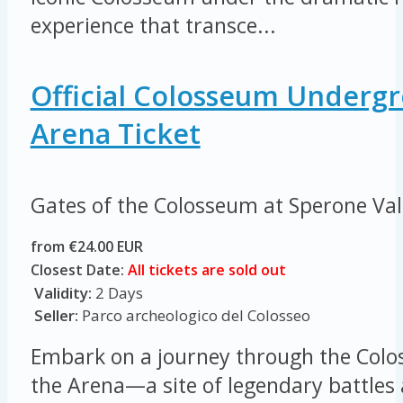
experience that transce...
Official Colosseum Underg
Arena Ticket
Gates of the Colosseum at Sperone Va
from €24.00 EUR
Closest Date:
All tickets are sold out
Validity:
2 Days
Seller:
Parco archeologico del Colosseo
Embark on a journey through the Colo
the Arena—a site of legendary battles 