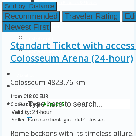
Colosseum Pictures & Photos
Sort by:
Distance
Roman Forum
Recommended
Traveler Rating
Edi
Newest First
Imperial Forums
Palatine Hill
Standart Ticket with access
Rome Attractions
Colosseum Arena (24-hour)
Rome Tour Tips
About Us
Colosseum
4823.76 km
Contact Us
from €18.00 EUR
Closest Date:
August 5
Validity:
24-hour
Seller:
Parco archeologico del Colosseo
Rome beckons with its timeless allure, 