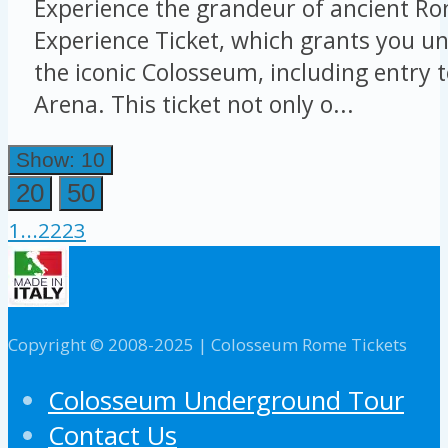
Experience the grandeur of ancient Ro
Experience Ticket, which grants you un
the iconic Colosseum, including entry 
Arena. This ticket not only o...
Show: 10
20
50
1
...
22
23
Copyright © 2008-2025 | Colosseum Rome Tickets
Colosseum Underground Tour
Contact Us