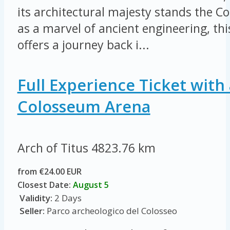
its architectural majesty stands the 
as a marvel of ancient engineering, thi
offers a journey back i...
Full Experience Ticket with 
Colosseum Arena
Arch of Titus
4823.76 km
from €24.00 EUR
Closest Date:
August 5
Validity:
2 Days
Seller:
Parco archeologico del Colosseo