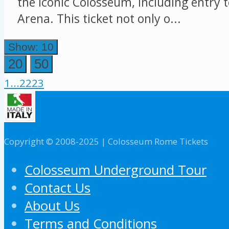
the iconic Colosseum, including entry 
Arena. This ticket not only o...
Show: 10
20
50
1
...
22
23
Copyright © 2008-2025 | Colosseum Rome Tickets
Colosseum Underground Tour
Contact Us
About Us
Terms and Conditions