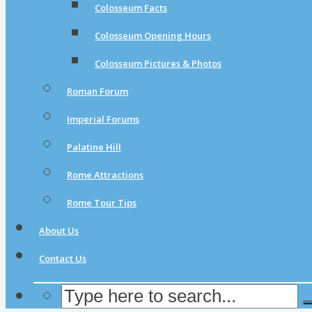
Colosseum Facts
Colosseum Opening Hours
Colosseum Pictures & Photos
Roman Forum
Imperial Forums
Palatine Hill
Rome Attractions
Rome Tour Tips
About Us
Contact Us