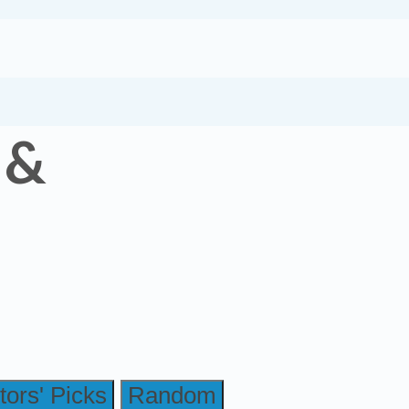
 &
tors' Picks
Random