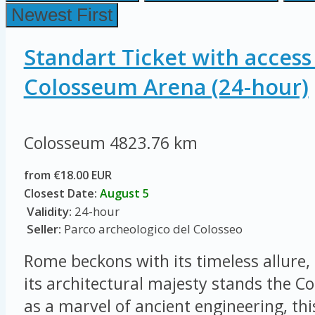
Newest First
Standart Ticket with access
Colosseum Arena (24-hour)
Colosseum
4823.76 km
from €18.00 EUR
Closest Date:
August 5
Validity:
24-hour
Seller:
Parco archeologico del Colosseo
Rome beckons with its timeless allure, 
its architectural majesty stands the 
as a marvel of ancient engineering, thi