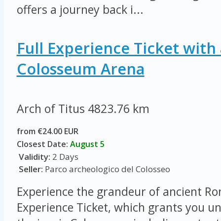
offers a journey back i...
Full Experience Ticket with 
Colosseum Arena
Arch of Titus
4823.76 km
from €24.00 EUR
Closest Date:
August 5
Validity:
2 Days
Seller:
Parco archeologico del Colosseo
Experience the grandeur of ancient Ro
Experience Ticket, which grants you un