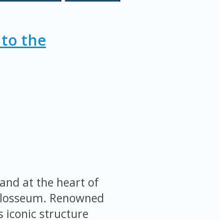
 to the
and at the heart of
Colosseum. Renowned
s iconic structure