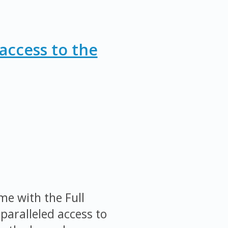
access to the
me with the Full
paralleled access to