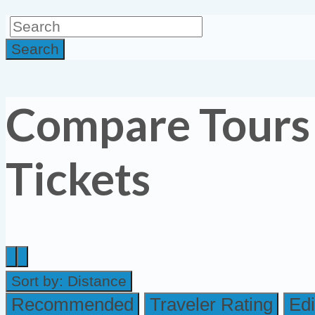
Search
Compare Tours
Tickets
Sort by:
Distance
Recommended
Traveler Rating
Edi