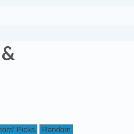
 &
tors' Picks
Random