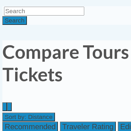
Search
Compare Tours
Tickets
Sort by:
Distance
Recommended
Traveler Rating
Edi