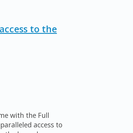
access to the
me with the Full
paralleled access to