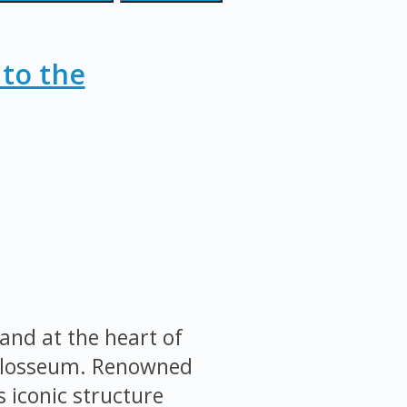
 to the
and at the heart of
Colosseum. Renowned
s iconic structure