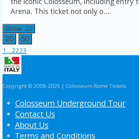
the iconic Colosseum, including entry 
Arena. This ticket not only o...
Show: 10
20
50
1
...
22
23
Copyright © 2008-2025 | Colosseum Rome Tickets
Colosseum Underground Tour
Contact Us
About Us
Terms and Conditions