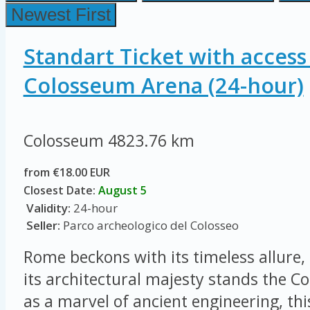
Newest First
Standart Ticket with access
Colosseum Arena (24-hour)
Colosseum
4823.76 km
from €18.00 EUR
Closest Date:
August 5
Validity:
24-hour
Seller:
Parco archeologico del Colosseo
Rome beckons with its timeless allure, 
its architectural majesty stands the 
as a marvel of ancient engineering, thi