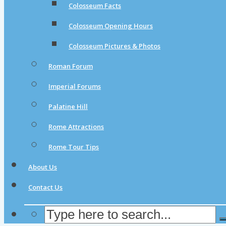
Colosseum Facts
Colosseum Opening Hours
Colosseum Pictures & Photos
Roman Forum
Imperial Forums
Palatine Hill
Rome Attractions
Rome Tour Tips
About Us
Contact Us