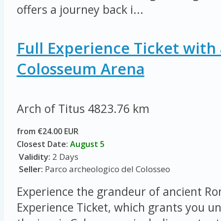
offers a journey back i...
Full Experience Ticket with 
Colosseum Arena
Arch of Titus
4823.76 km
from €24.00 EUR
Closest Date:
August 5
Validity:
2 Days
Seller:
Parco archeologico del Colosseo
Experience the grandeur of ancient Ro
Experience Ticket, which grants you un