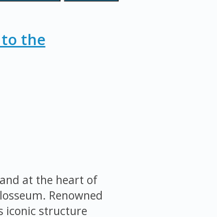
 to the
and at the heart of
Colosseum. Renowned
s iconic structure