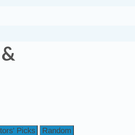
 &
tors' Picks
Random