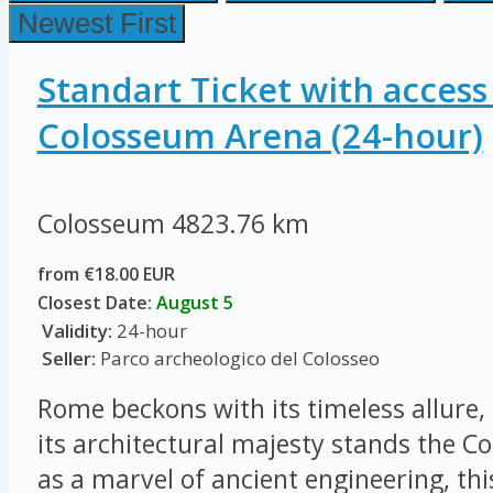
Newest First
Standart Ticket with access
Colosseum Arena (24-hour)
Colosseum
4823.76 km
from €18.00 EUR
Closest Date:
August 5
Validity:
24-hour
Seller:
Parco archeologico del Colosseo
Rome beckons with its timeless allure, 
its architectural majesty stands the 
as a marvel of ancient engineering, thi