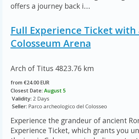
offers a journey back i...
Full Experience Ticket with 
Colosseum Arena
Arch of Titus
4823.76 km
from €24.00 EUR
Closest Date:
August 5
Validity:
2 Days
Seller:
Parco archeologico del Colosseo
Experience the grandeur of ancient Ro
Experience Ticket, which grants you un