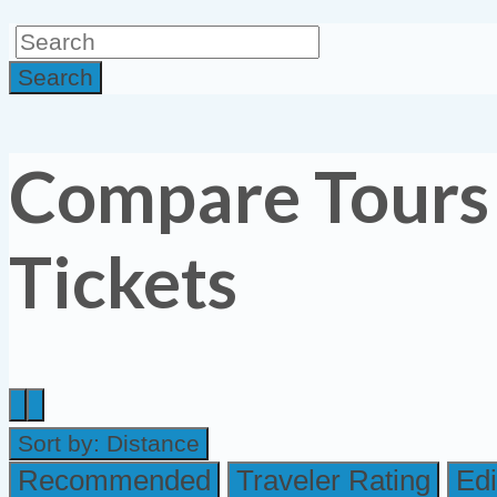
Search
Compare Tours
Tickets
Sort by:
Distance
Recommended
Traveler Rating
Edi