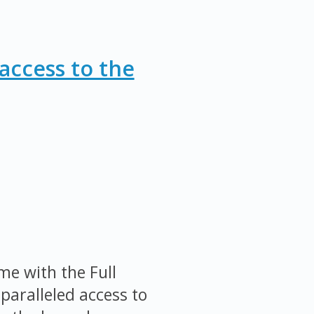
access to the
me with the Full
paralleled access to