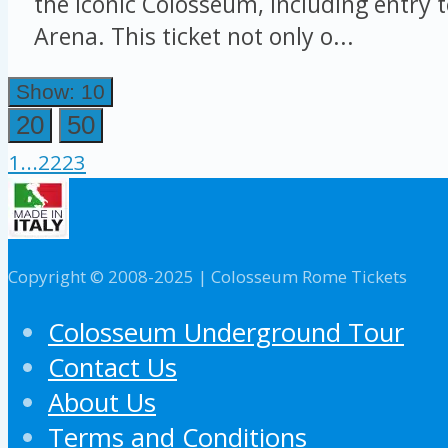
the iconic Colosseum, including entry 
Arena. This ticket not only o...
Show: 10
20
50
1
...
22
23
Copyright © 2008-2025 | Colosseum Rome Tickets
Colosseum Underground Tour
Contact Us
About Us
Terms and Conditions