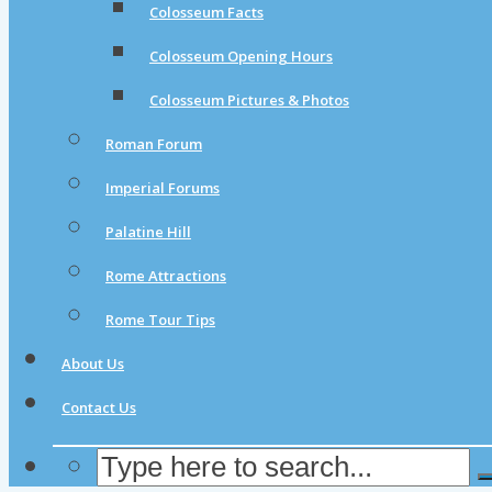
Colosseum Facts
Colosseum Opening Hours
Colosseum Pictures & Photos
Roman Forum
Imperial Forums
Palatine Hill
Rome Attractions
Rome Tour Tips
About Us
Contact Us