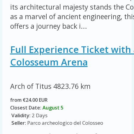
its architectural majesty stands the 
as a marvel of ancient engineering, thi
offers a journey back i...
Full Experience Ticket with 
Colosseum Arena
Arch of Titus
4823.76 km
from €24.00 EUR
Closest Date:
August 5
Validity:
2 Days
Seller:
Parco archeologico del Colosseo