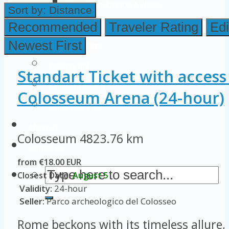
Colosseum Pictures & Photos
Sort by:
Distance
Roman Forum
Recommended
Traveler Rating
Edi
Newest First
Imperial Forums
Palatine Hill
Standart Ticket with access
Rome Attractions
Colosseum Arena (24-hour)
Rome Tour Tips
About Us
Colosseum
4823.76 km
Contact Us
from €18.00 EUR
Closest Date:
August 5
Validity:
24-hour
Seller:
Parco archeologico del Colosseo
Rome beckons with its timeless allure, 