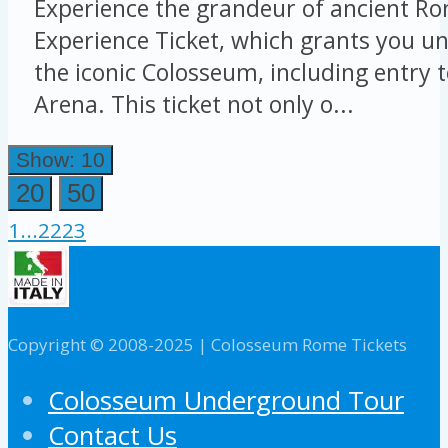
Experience the grandeur of ancient Ro
Experience Ticket, which grants you un
the iconic Colosseum, including entry 
Arena. This ticket not only o...
Show: 10
20
50
1
...
22
23
Copyright © 2008-2025 | Colosseum Rome Tickets
Colosseum Underground Tour
Contact Us