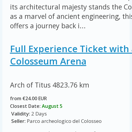
its architectural majesty stands the 
as a marvel of ancient engineering, thi
offers a journey back i...
Full Experience Ticket with 
Colosseum Arena
Arch of Titus
4823.76 km
from €24.00 EUR
Closest Date:
August 5
Validity:
2 Days
Seller:
Parco archeologico del Colosseo