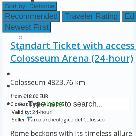
Colosseum Pictures & Photos
Sort by:
Distance
Roman Forum
Recommended
Traveler Rating
Edi
Newest First
Imperial Forums
Palatine Hill
Standart Ticket with access
Rome Attractions
Colosseum Arena (24-hour)
Rome Tour Tips
About Us
Colosseum
4823.76 km
Contact Us
from €18.00 EUR
Closest Date:
August 5
Validity:
24-hour
Seller:
Parco archeologico del Colosseo
Rome beckons with its timeless allure, 