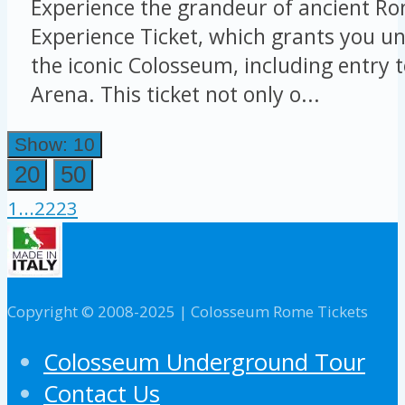
Experience the grandeur of ancient Ro
Experience Ticket, which grants you un
the iconic Colosseum, including entry 
Arena. This ticket not only o...
Show: 10
20
50
1
...
22
23
Copyright © 2008-2025 | Colosseum Rome Tickets
Colosseum Underground Tour
Contact Us