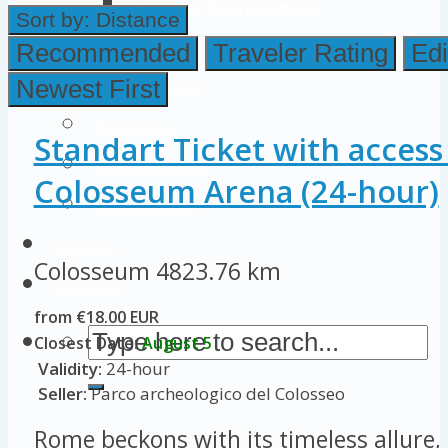
Colosseum Pictures & Photos
Sort by:
Distance
Roman Forum
Recommended
Traveler Rating
Edi
Newest First
Imperial Forums
Palatine Hill
Standart Ticket with access
Rome Attractions
Colosseum Arena (24-hour)
Rome Tour Tips
About Us
Colosseum
4823.76 km
Contact Us
from €18.00 EUR
Closest Date:
August 5
Validity:
24-hour
Seller:
Parco archeologico del Colosseo
Rome beckons with its timeless allure, 