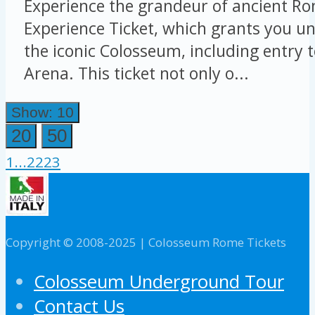
Experience the grandeur of ancient Ro
Experience Ticket, which grants you un
the iconic Colosseum, including entry 
Arena. This ticket not only o...
Show: 10
20
50
1
...
22
23
Copyright © 2008-2025 | Colosseum Rome Tickets
Colosseum Underground Tour
Contact Us