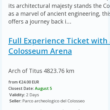
its architectural majesty stands the 
as a marvel of ancient engineering, thi
offers a journey back i...
Full Experience Ticket with 
Colosseum Arena
Arch of Titus
4823.76 km
from €24.00 EUR
Closest Date:
August 5
Validity:
2 Days
Seller:
Parco archeologico del Colosseo