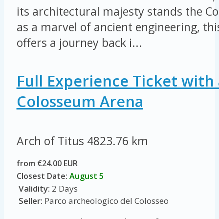
its architectural majesty stands the 
as a marvel of ancient engineering, thi
offers a journey back i...
Full Experience Ticket with 
Colosseum Arena
Arch of Titus
4823.76 km
from €24.00 EUR
Closest Date:
August 5
Validity:
2 Days
Seller:
Parco archeologico del Colosseo