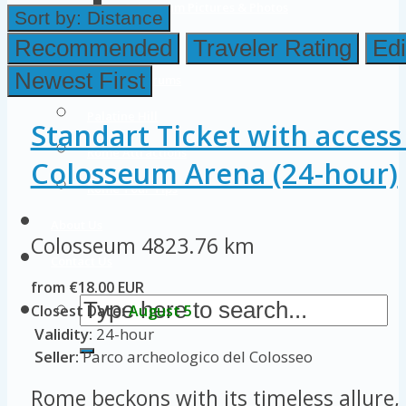
Colosseum Pictures & Photos
Sort by:
Distance
Roman Forum
Recommended
Traveler Rating
Edi
Newest First
Imperial Forums
Palatine Hill
Standart Ticket with access
Rome Attractions
Colosseum Arena (24-hour)
Rome Tour Tips
About Us
Colosseum
4823.76 km
Contact Us
from €18.00 EUR
Closest Date:
August 5
Validity:
24-hour
Seller:
Parco archeologico del Colosseo
Rome beckons with its timeless allure, 