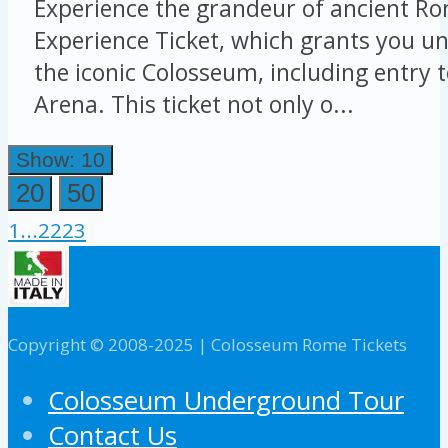
Experience the grandeur of ancient Ro
Experience Ticket, which grants you un
the iconic Colosseum, including entry 
Arena. This ticket not only o...
Show: 10
20
50
1
...
22
23
Copyright © 2008-2025 | Colosseum Rome Tickets
Colosseum Underground Tour
Contact Us