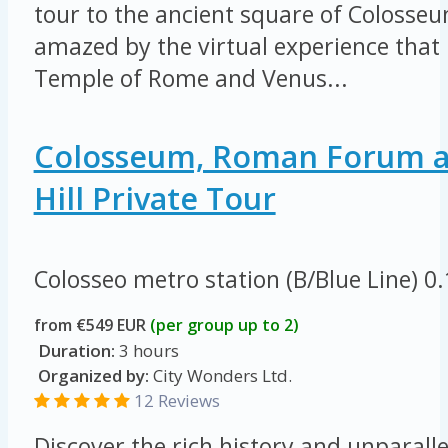
tour to the ancient square of Colosseu
amazed by the virtual experience that 
Temple of Rome and Venus...
Colosseum, Roman Forum a
Hill Private Tour
Colosseo metro station (B/Blue Line)
0
from €549 EUR
(per group up to 2)
Duration:
3 hours
Organized by:
City Wonders Ltd.
12 Reviews
Discover the rich history and unparall