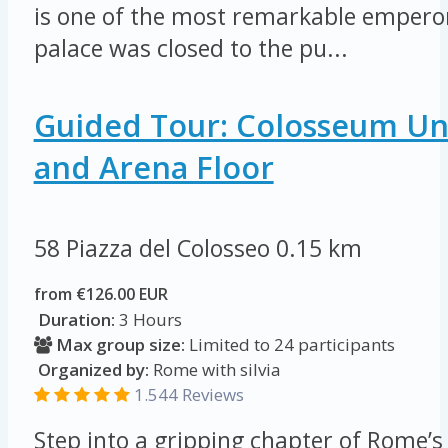
is one of the most remarkable emperors
palace was closed to the pu...
Guided Tour: Colosseum U
and Arena Floor
58 Piazza del Colosseo
0.15 km
from €126.00 EUR
Duration:
3 Hours
Max group size:
Limited to 24 participants
Organized by:
Rome with silvia
1.544 Reviews
Step into a gripping chapter of Rome’s