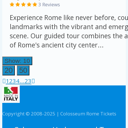
3 Reviews
Experience Rome like never before, cou
landmarks with the vibrant and emergi
scene. Our guided tour combines the a
of Rome's ancient city center...
Show: 10
20
50
1
2
3
4
...
23
Copyright © 2008-2025 | Colosseum Rome Tickets