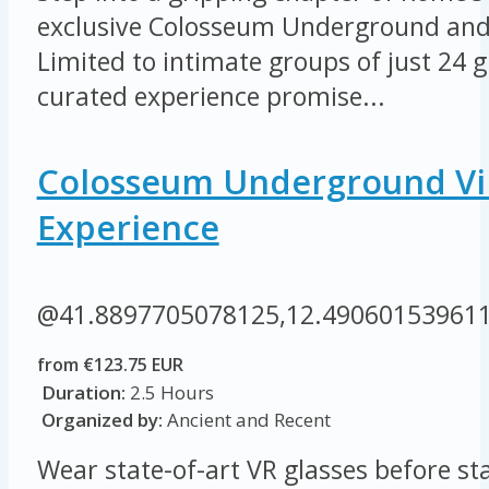
exclusive Colosseum Underground and 
Limited to intimate groups of just 24 gu
curated experience promise...
Colosseum Underground Vir
Experience
@41.8897705078125,12.49060153961
from €123.75 EUR
Duration:
2.5 Hours
Organized by:
Ancient and Recent
Wear state-of-art VR glasses before sta