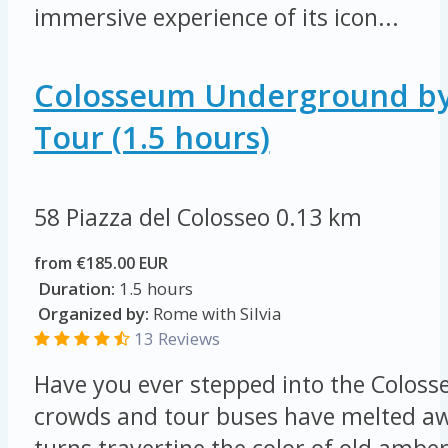
immersive experience of its icon...
Colosseum Underground by
Tour (1.5 hours)
58 Piazza del Colosseo
0.13 km
from €185.00 EUR
Duration:
1.5 hours
Organized by:
Rome with Silvia
13 Reviews
Have you ever stepped into the Colos
crowds and tour buses have melted a