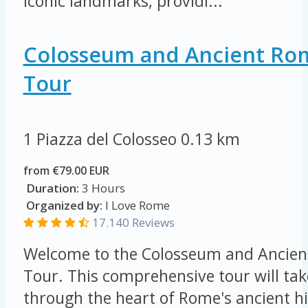
iconic landmarks, providi...
Colosseum and Ancient Ro
Tour
1 Piazza del Colosseo
0.13 km
from €79.00 EUR
Duration:
3 Hours
Organized by:
I Love Rome
17.140 Reviews
Welcome to the Colosseum and Ancien
Tour. This comprehensive tour will tak
through the heart of Rome's ancient hi