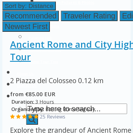
Colosseum Pictures & Photos
Sort by:
Distance
Roman Forum
Recommended
Traveler Rating
Edi
Newest First
Imperial Forums
Palatine Hill
Ancient Rome and City Hig
Rome Attractions
Tour
Rome Tour Tips
About Us
2 Piazza del Colosseo
0.12 km
Contact Us
from €85.00 EUR
Duration:
3 Hours
Organized by:
Rolling Rome Segway
25 Reviews
Explore the grandeur of Ancient Rome