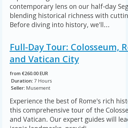
contemporary lens on our half-day Seg
blending historical richness with cutt
Before diving into history, we'll...
Full-Day Tour: Colosseum,
and Vatican City
from €260.00 EUR
Duration:
7 Hours
Seller:
Musement
Experience the best of Rome's rich his
this comprehensive tour of the Colo
and Vatican. Our expert guides will le