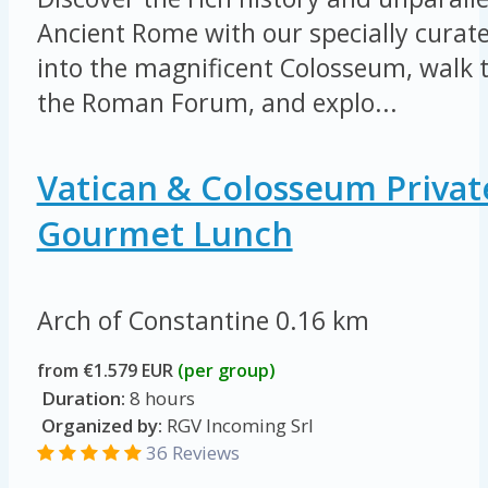
Ancient Rome with our specially curate
into the magnificent Colosseum, walk t
the Roman Forum, and explo...
Vatican & Colosseum Privat
Gourmet Lunch
Arch of Constantine
0.16 km
from €1.579 EUR
(per group)
Duration:
8 hours
Organized by:
RGV Incoming Srl
36 Reviews