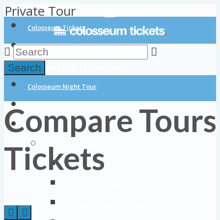
Private Tour
Colosseum Tickets
Colosseum Tours
Search
Colosseum Underground Tour
Colosseum Night Tour
Compare Tours
Colosseum Private Tours
Blog
Tickets
About Colosseum
Colosseum History
Colosseum Facts
Colosseum Opening Hours