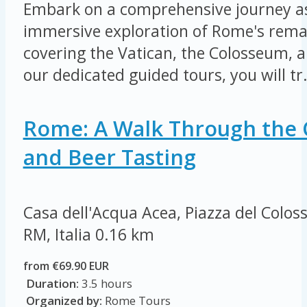
Embark on a comprehensive journey a
immersive exploration of Rome's remar
covering the Vatican, the Colosseum,
our dedicated guided tours, you will tr.
Rome: A Walk Through the 
and Beer Tasting
Casa dell'Acqua Acea, Piazza del Colo
RM, Italia
0.16 km
from €69.90 EUR
Duration:
3.5 hours
Organized by:
Rome Tours