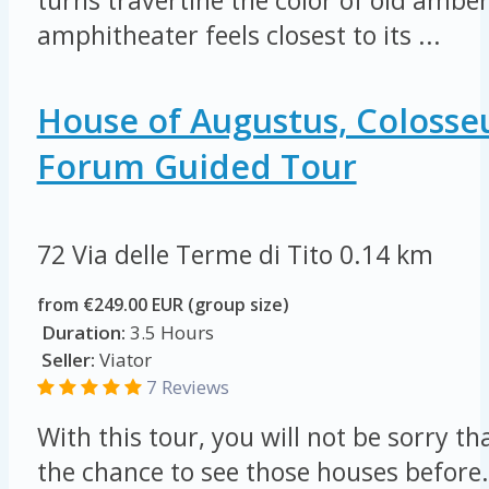
turns travertine the color of old ambe
amphitheater feels closest to its ...
House of Augustus, Colos
Forum Guided Tour
72 Via delle Terme di Tito
0.14 km
from €249.00 EUR (group size)
Duration:
3.5 Hours
Seller:
Viator
7 Reviews
With this tour, you will not be sorry t
the chance to see those houses befor