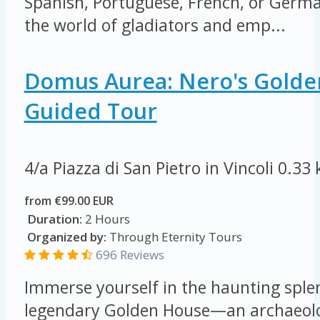
Spanish, Portuguese, French, or German
the world of gladiators and emp...
Domus Aurea: Nero's Golde
Guided Tour
4/a Piazza di San Pietro in Vincoli
0.33
from €99.00 EUR
Duration:
2 Hours
Organized by:
Through Eternity Tours
696 Reviews
Immerse yourself in the haunting sple
legendary Golden House—an archaeolog