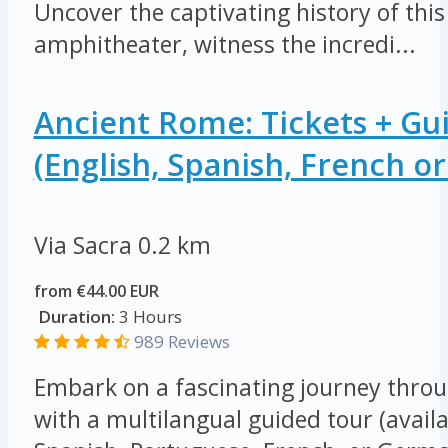
Uncover the captivating history of this
amphitheater, witness the incredi...
Ancient Rome: Tickets + Gu
(English, Spanish, French o
Via Sacra
0.2 km
from €44.00 EUR
Duration:
3 Hours
989 Reviews
Embark on a fascinating journey thro
with a multilangual guided tour (availa