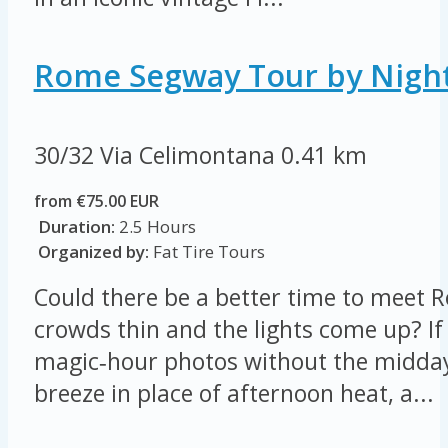
Rome Segway Tour by Nigh
30/32 Via Celimontana
0.41 km
from €75.00 EUR
Duration:
2.5 Hours
Organized by:
Fat Tire Tours
Could there be a better time to meet
crowds thin and the lights come up? If 
magic‑hour photos without the midday
breeze in place of afternoon heat, a...