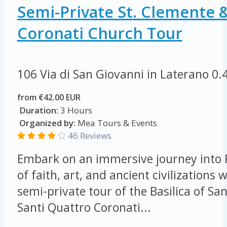
Semi-Private St. Clemente 
Coronati Church Tour
106 Via di San Giovanni in Laterano
0.
from €42.00 EUR
Duration:
3 Hours
Organized by:
Mea Tours & Events
46 Reviews
Embark on an immersive journey into 
of faith, art, and ancient civilizations 
semi-private tour of the Basilica of S
Santi Quattro Coronati...