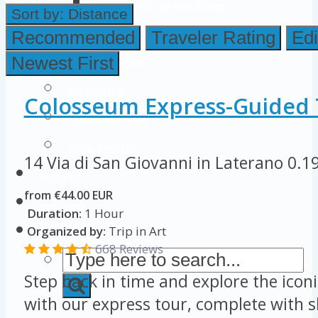
Colosseum Pictures & Photos
Sort by:
Distance
Roman Forum
Recommended
Traveler Rating
Edi
Newest First
Imperial Forums
Palatine Hill
Colosseum Express-Guided 
Rome Attractions
Rome Tour Tips
14 Via di San Giovanni in Laterano
0.1
About Us
from €44.00 EUR
Contact Us
Duration:
1 Hour
Organized by:
Trip in Art
668 Reviews
Step back in time and explore the ico
with our express tour, complete with sk