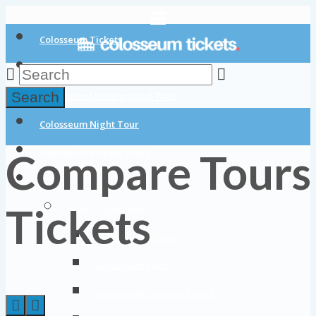
Colosseum Tickets
Colosseum Tours
Search
Colosseum Underground Tour
Colosseum Night Tour
Compare Tours
Colosseum Private Tours
Blog
Tickets
About Colosseum
Colosseum History
Colosseum Facts
Colosseum Opening Hours