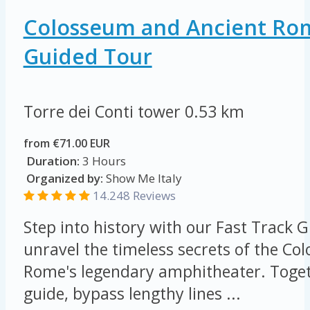
Colosseum and Ancient Rom
Guided Tour
Torre dei Conti tower
0.53 km
from €71.00 EUR
Duration:
3 Hours
Organized by:
Show Me Italy
14.248 Reviews
Step into history with our Fast Track 
unravel the timeless secrets of the Co
Rome's legendary amphitheater. Toget
guide, bypass lengthy lines ...