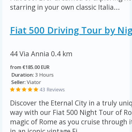
starring in your own classic Italia...
Fiat 500 Driving Tour by Ni
44 Via Annia
0.4 km
from €185.00 EUR
Duration:
3 Hours
Seller:
Viator
43 Reviews
Discover the Eternal City in a truly u
way with our Fiat 500 Night Tour of R
magic of Rome as you cruise through i
in an iconic vintage Fi...