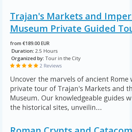
Trajan's Markets and Imper
Museum Private Guided To
from €189.00 EUR
Duration:
2.5 Hours
Organized by:
Tour in the City
2 Reviews
Uncover the marvels of ancient Rome w
private tour of Trajan's Markets and 
Museum. Our knowledgeable guides wil
the historical sites, unveilin...
Roman Crypts and Catacom