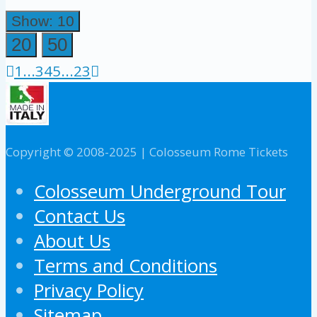
Show: 10
20
50
1
...
3
4
5
...
23
Copyright © 2008-2025 | Colosseum Rome Tickets
Colosseum Underground Tour
Contact Us
About Us
Terms and Conditions
Privacy Policy
Sitemap