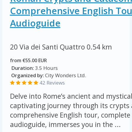
Comprehensive English Tou
Audioguide
20 Via dei Santi Quattro
0.54 km
from €55.00 EUR
Duration:
3.5 Hours
Organized by:
City Wonders Ltd.
42 Reviews
Delve into Rome’s ancient and mystical
captivating journey through its crypt
comprehensive English tour, complete 
audioguide, immerses you in the ...