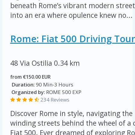
beneath Rome’s vibrant modern streets
into an era where opulence knew no...
Rome: Fiat 500 Driving Tou
48 Via Ostilia
0.34 km
from €150.00 EUR
Duration:
90 Min-3 Hours
Organized by:
ROME 500 EXP
234 Reviews
Discover Rome in style, navigating the 
winding streets behind the wheel of a
Fiat 500. Ever dreamed of exploring Ro