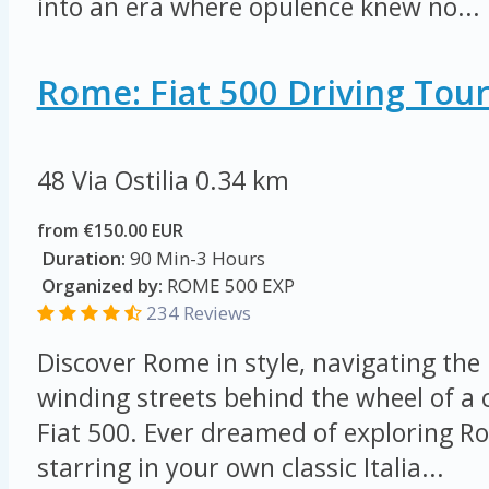
into an era where opulence knew no...
Rome: Fiat 500 Driving Tou
48 Via Ostilia
0.34 km
from €150.00 EUR
Duration:
90 Min-3 Hours
Organized by:
ROME 500 EXP
234 Reviews
Discover Rome in style, navigating the 
winding streets behind the wheel of a
Fiat 500. Ever dreamed of exploring Ro
starring in your own classic Italia...