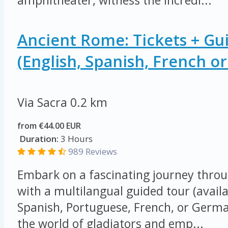
amphitheater, witness the incredi...
Ancient Rome: Tickets + Gu
(English, Spanish, French o
Via Sacra
0.2 km
from €44.00 EUR
Duration:
3 Hours
989 Reviews
Embark on a fascinating journey thro
with a multilangual guided tour (availa
Spanish, Portuguese, French, or German
the world of gladiators and emp...