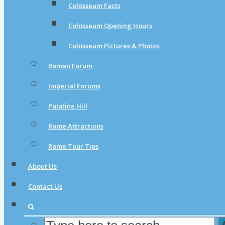
Colosseum Facts
Colosseum Opening Hours
Colosseum Pictures & Photos
Roman Forum
Imperial Forums
Palatine Hill
Rome Attractions
Rome Tour Tips
About Us
Contact Us