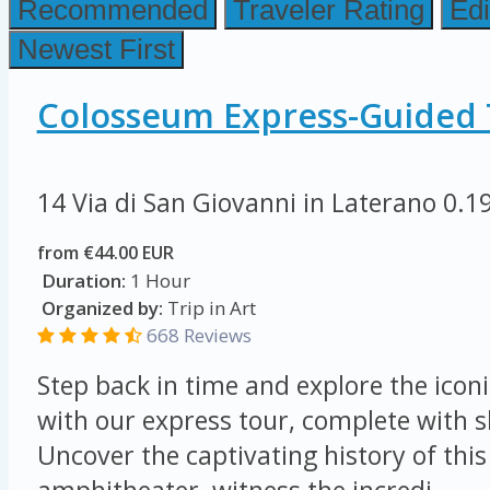
Recommended
Traveler Rating
Edi
Newest First
Colosseum Express-Guided 
14 Via di San Giovanni in Laterano
0.1
from €44.00 EUR
Duration:
1 Hour
Organized by:
Trip in Art
668 Reviews
Step back in time and explore the ico
with our express tour, complete with sk
Uncover the captivating history of this