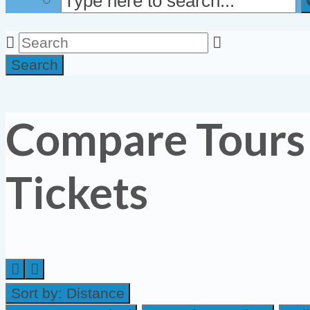
Search
Compare Tours
Tickets
Sort by:
Distance