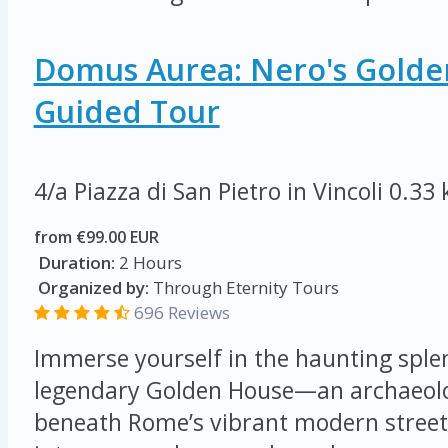
Domus Aurea: Nero's Golde
Guided Tour
4/a Piazza di San Pietro in Vincoli
0.33
from €99.00 EUR
Duration:
2 Hours
Organized by:
Through Eternity Tours
696 Reviews
Immerse yourself in the haunting sple
legendary Golden House—an archaeolog
beneath Rome’s vibrant modern streets