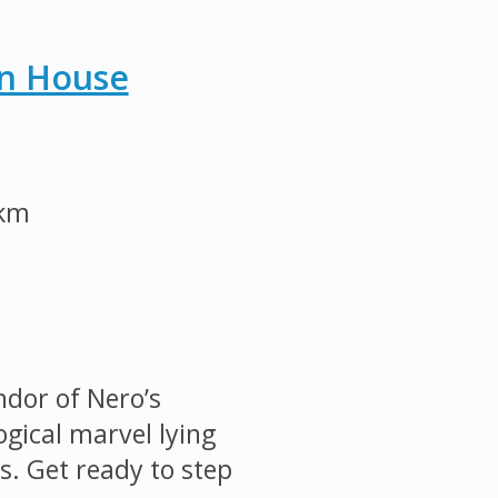
n House
 km
ndor of Nero’s
ical marvel lying
. Get ready to step