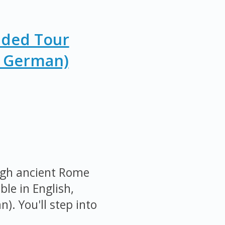
ided Tour
r German)
ugh ancient Rome
ble in English,
). You'll step into