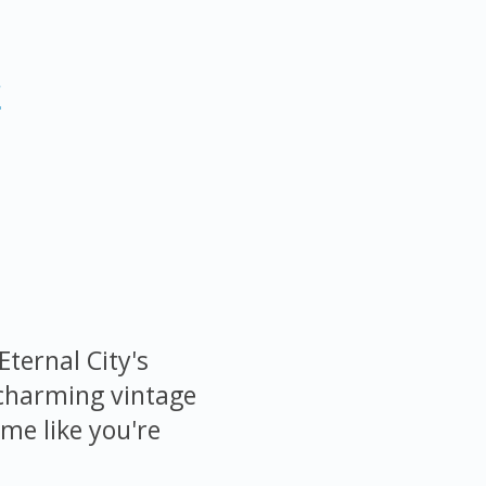
r
Eternal City's
 charming vintage
me like you're