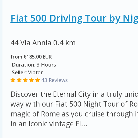
Fiat 500 Driving Tour by Ni
44 Via Annia
0.4 km
from €185.00 EUR
Duration:
3 Hours
Seller:
Viator
43 Reviews
Discover the Eternal City in a truly u
way with our Fiat 500 Night Tour of R
magic of Rome as you cruise through i
in an iconic vintage Fi...