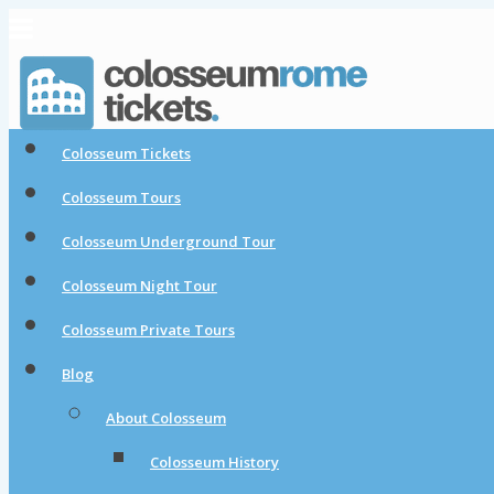
Colosseum Tickets
Colosseum Tours
Colosseum Underground Tour
Colosseum Night Tour
Colosseum Private Tours
Blog
About Colosseum
Colosseum History