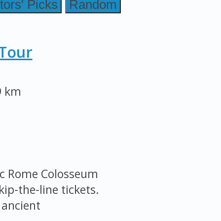
tors' Picks
Random
Tour
9 km
nic Rome Colosseum
ip-the-line tickets.
 ancient