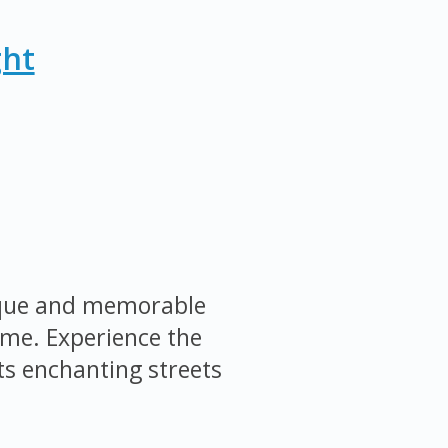
ght
nique and memorable
ome. Experience the
ts enchanting streets