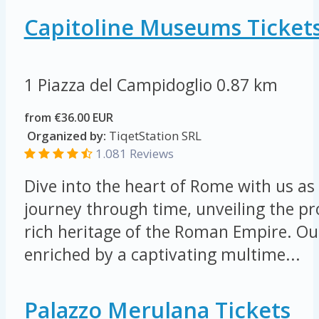
Capitoline Museums Ticket
1 Piazza del Campidoglio
0.87 km
from €36.00 EUR
Organized by:
TiqetStation SRL
1.081 Reviews
Dive into the heart of Rome with us a
journey through time, unveiling the p
rich heritage of the Roman Empire. Our
enriched by a captivating multime...
Palazzo Merulana Tickets