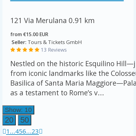
121 Via Merulana
0.91 km
from €15.00 EUR
Seller:
Tours & Tickets GmbH
13 Reviews
Nestled on the historic Esquilino Hill—j
from iconic landmarks like the Colos
Basilica of Santa Maria Maggiore—Pal
as a testament to Rome’s v...
Show: 10
20
50
1
...
4
5
6
...
23