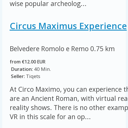
wise popular archeolog...
Circus Maximus Experience
Belvedere Romolo e Remo
0.75 km
from €12.00 EUR
Duration:
40 Min.
Seller:
Tiqets
At Circo Maximo, you can experience t
are an Ancient Roman, with virtual re
reality shows. There is no other examp
VR in this scale for an op...