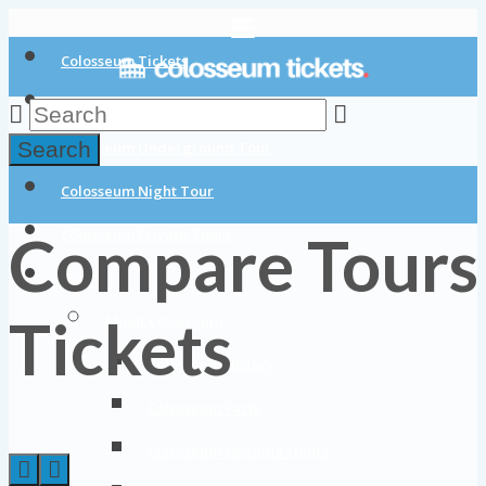
Colosseum Tickets
Colosseum Tours
Search
Colosseum Underground Tour
Colosseum Night Tour
Compare Tours
Colosseum Private Tours
Blog
Tickets
About Colosseum
Colosseum History
Colosseum Facts
Colosseum Opening Hours