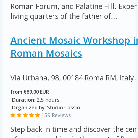
Roman Forum, and Palatine Hill. Exper
living quarters of the father of...
Ancient Mosaic Workshop i
Roman Mosaics
Via Urbana, 98, 00184 Roma RM, Italy.
from €89.00 EUR
Duration:
2.5 hours
Organized by:
Studio Cassio
159 Reviews
Step back in time and discover the cent