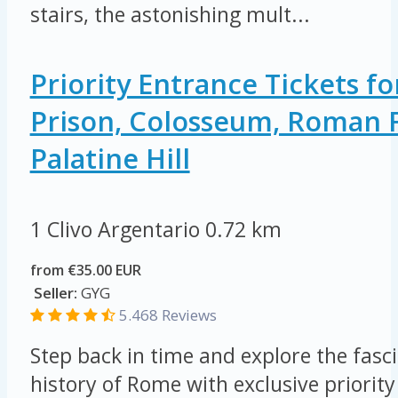
stairs, the astonishing mult...
Priority Entrance Tickets 
Prison, Colosseum, Roman
Palatine Hill
1 Clivo Argentario
0.72 km
from €35.00 EUR
Seller:
GYG
5.468 Reviews
Step back in time and explore the fasc
history of Rome with exclusive priority