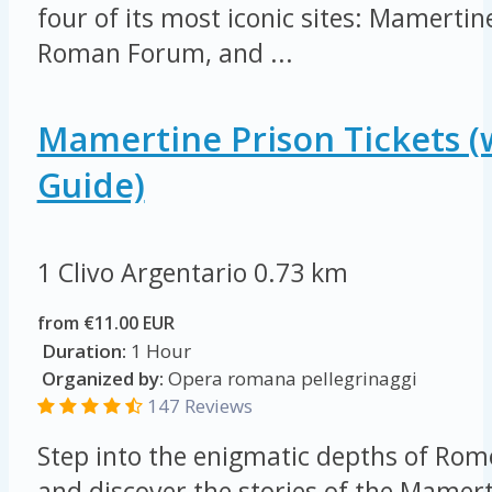
four of its most iconic sites: Mamerti
Roman Forum, and ...
Mamertine Prison Tickets (
Guide)
1 Clivo Argentario
0.73 km
from €11.00 EUR
Duration:
1 Hour
Organized by:
Opera romana pellegrinaggi
147 Reviews
Step into the enigmatic depths of Rome
and discover the stories of the Mamert