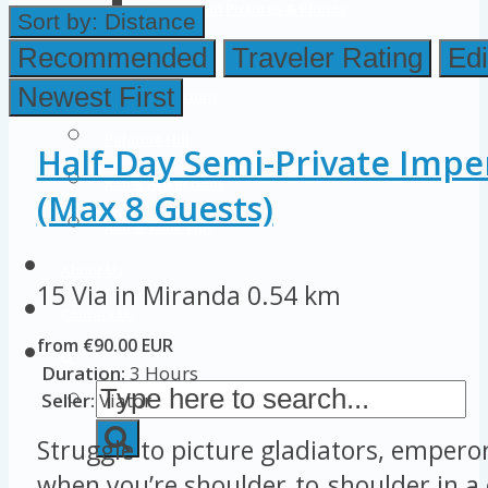
Colosseum Pictures & Photos
Sort by:
Distance
Roman Forum
Recommended
Traveler Rating
Edi
Newest First
Imperial Forums
Palatine Hill
Half-Day Semi-Private Impe
Rome Attractions
(Max 8 Guests)
Rome Tour Tips
About Us
15 Via in Miranda
0.54 km
Contact Us
from €90.00 EUR
Duration:
3 Hours
Seller:
Viator
Struggle to picture gladiators, empero
when you’re shoulder‑to‑shoulder in a