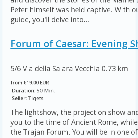
Peter himself was held captive. With o
guide, you'll delve into...
Forum of Caesar: Evening S
5/6 Via della Salara Vecchia
0.73 km
from €19.00 EUR
Duration:
50 Min.
Seller:
Tiqets
The lightshow, the projection show and
you to the time of Ancient Rome, while
the Trajan Forum. You will be in one of