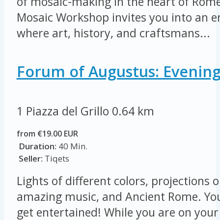
of mosaic-making in the heart of Rome
Mosaic Workshop invites you into an 
where art, history, and craftsmans...
Forum of Augustus: Evening
1 Piazza del Grillo
0.64 km
from €19.00 EUR
Duration:
40 Min.
Seller:
Tiqets
Lights of different colors, projections 
amazing music, and Ancient Rome. Yo
get entertained! While you are on you