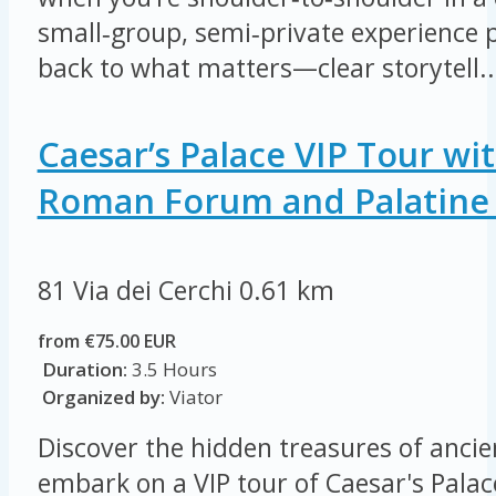
small‑group, semi‑private experience
back to what matters—clear storytell..
Caesar’s Palace VIP Tour wi
Roman Forum and Palatine 
81 Via dei Cerchi
0.61 km
from €75.00 EUR
Duration:
3.5 Hours
Organized by:
Viator
Discover the hidden treasures of anci
embark on a VIP tour of Caesar's Palac