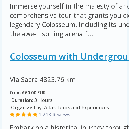
Immerse yourself in the majesty of an
comprehensive tour that grants you ex
legendary Colosseum, including its u
the awe-inspiring arena f...
Colosseum with Undergrou
Via Sacra
4823.76 km
from €60.00 EUR
Duration:
3 Hours
Organized by:
Atlas Tours and Experiences
1.213 Reviews
Embark on a historical journey throug