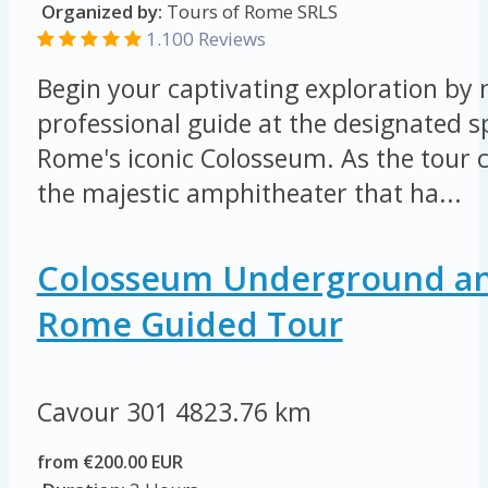
Organized by:
Tours of Rome SRLS
1.100 Reviews
Begin your captivating exploration by
professional guide at the designated s
Rome's iconic Colosseum. As the tour 
the majestic amphitheater that ha...
Colosseum Underground an
Rome Guided Tour
Cavour 301
4823.76 km
from €200.00 EUR