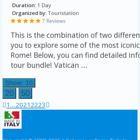
Duration:
1 Day
Organized by:
Touristation
7 Reviews
This is the combination of two differen
you to explore some of the most iconic
Rome! Below, you can find detailed in
tour bundle! Vatican ...
Show: 10
20
50
1
...
20
21
22
23