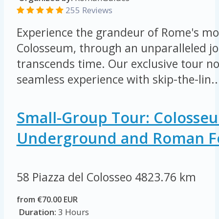
255 Reviews
Experience the grandeur of Rome's mos
Colosseum, through an unparalleled jo
transcends time. Our exclusive tour not
seamless experience with skip-the-lin..
Small-Group Tour: Colosse
Underground and Roman 
58 Piazza del Colosseo
4823.76 km
from €70.00 EUR
Duration:
3 Hours