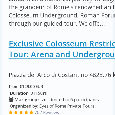
the grandeur of Rome's renowned arch
Colosseum Underground, Roman Forum
through our guided tour. We offe...
Exclusive Colosseum Restri
Tour: Arena and Undergro
Piazza del Arco di Costantino
4823.76 
from €129.00 EUR
Duration:
3 Hours
Max group size:
Limited to 6 participants
Organized by:
Eyes of Rome Private Tours
702 Reviews