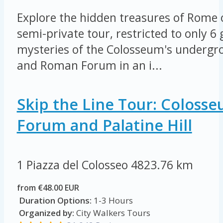
Explore the hidden treasures of Rome 
semi-private tour, restricted to only 6
mysteries of the Colosseum's undergro
and Roman Forum in an i...
Skip the Line Tour: Coloss
Forum and Palatine Hill
1 Piazza del Colosseo
4823.76 km
from €48.00 EUR
Duration Options:
1-3 Hours
Organized by:
City Walkers Tours