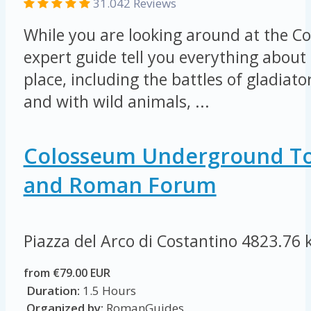
31.042 Reviews
While you are looking around at the Co
expert guide tell you everything about 
place, including the battles of gladiat
and with wild animals, ...
Colosseum Underground To
and Roman Forum
Piazza del Arco di Costantino
4823.76 
from €79.00 EUR
Duration:
1.5 Hours
Organized by:
RomanGuides