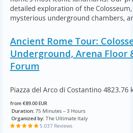
detailed exploration of the Colosseum, 
mysterious underground chambers, an
Ancient Rome Tour: Colos
Underground, Arena Floor
Forum
Piazza del Arco di Costantino
4823.76 
from €89.00 EUR
Duration:
75 Minutes – 3 Hours
Organized by:
The Ultimate Italy
5.037 Reviews