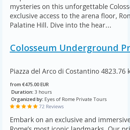
mysteries on this unforgettable Colos
exclusive access to the arena floor, 
Palatine Hill. Dive into the hear...
Colosseum Underground Pr
Piazza del Arco di Costantino
4823.76 
from €475.00 EUR
Duration:
3 hours
Organized by:
Eyes of Rome Private Tours
72 Reviews
Embark on an exclusive and immersive
Rome’s most iconic landmarks. Our pri