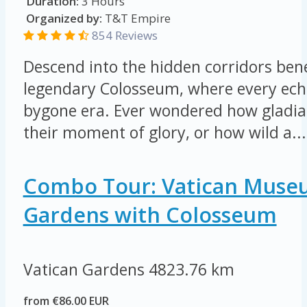
Duration:
3 Hours
Organized by:
T&T Empire
854 Reviews
Descend into the hidden corridors be
legendary Colosseum, where every echo
bygone era. Ever wondered how gladia
their moment of glory, or how wild a...
Combo Tour: Vatican Muse
Gardens with Colosseum
Vatican Gardens
4823.76 km
from €86.00 EUR