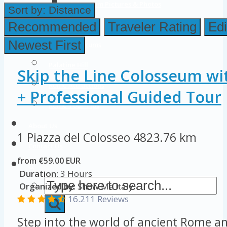
Colosseum Pictures & Photos
Sort by:
Distance
Roman Forum
Recommended
Traveler Rating
Edi
Newest First
Imperial Forums
Palatine Hill
Skip the Line Colosseum wi
Rome Attractions
+ Professional Guided Tour
Rome Tour Tips
About Us
1 Piazza del Colosseo
4823.76 km
Contact Us
from €59.00 EUR
Duration:
3 Hours
Organized by:
Show Me Italy
16.211 Reviews
Step into the world of ancient Rome an