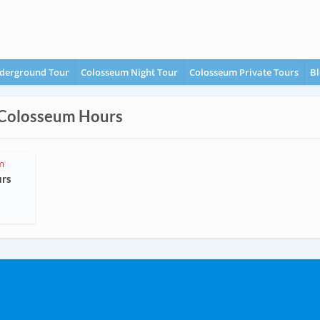
derground Tour
Colosseum Night Tour
Colosseum Private Tours
Bl
 Colosseum Hours
m
urs