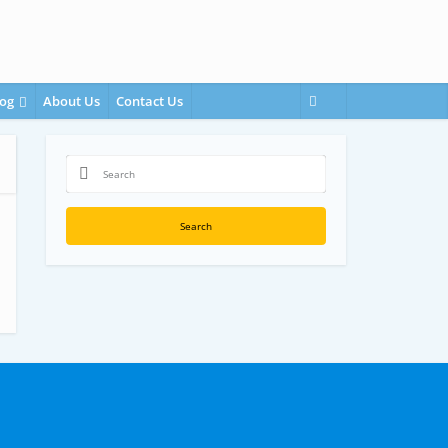
og
About Us
Contact Us
Search