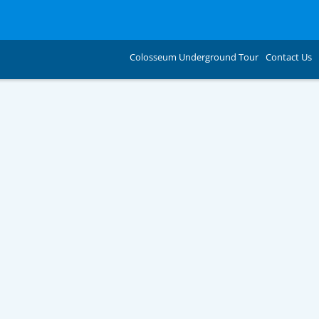
Colosseum Underground Tour
Contact Us