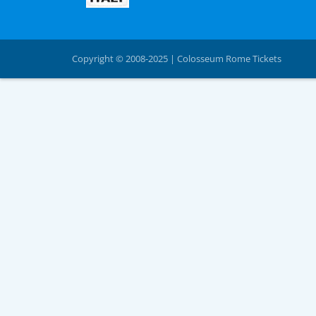
Copyright © 2008-2025 | Colosseum Rome Tickets