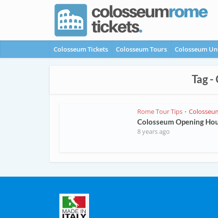
Colosseum Tickets
Colosseum Tours
Colosseum Un
Tag -
Rome Tour Tips
Colosseu
•
Colosseum Opening Ho
8 years ago