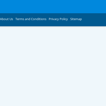
About Us
Terms and Conditions
Privacy Policy
Sitemap