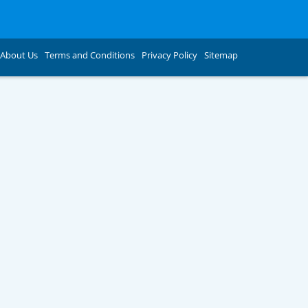
About Us
Terms and Conditions
Privacy Policy
Sitemap