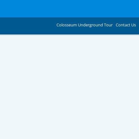
Colosseum Underground Tour
Contact Us