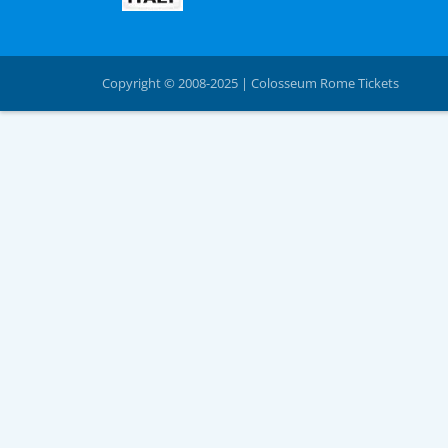
Copyright © 2008-2025 | Colosseum Rome Tickets