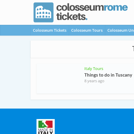
Colosseum Tickets
Colosseum Tours
Colosseum Un
Italy Tours
Things to do in Tuscany
8 years ago