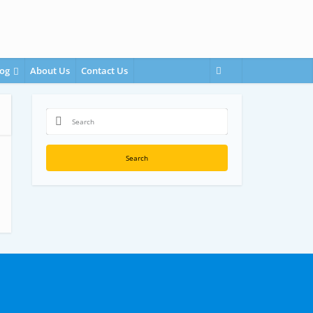
og
About Us
Contact Us
Search