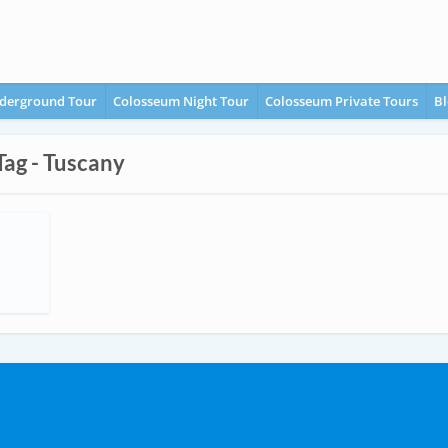
derground Tour
Colosseum Night Tour
Colosseum Private Tours
Bl
Tag - Tuscany