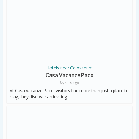
Hotels near Colosseum
Casa Vacanze Paco
8 years ago
At Casa Vacanze Paco, visitors find more than just a place to
stay; they discover an inviting...