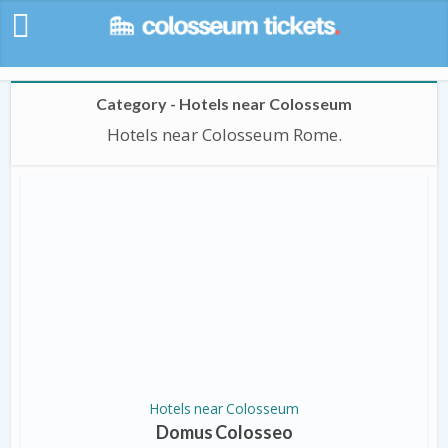
Category - Hotels near Colosseum
Hotels near Colosseum Rome.
Hotels near Colosseum
Domus Colosseo