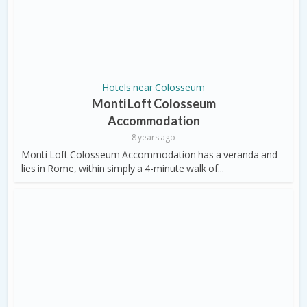
Hotels near Colosseum
Monti Loft Colosseum
Accommodation
8 years ago
Monti Loft Colosseum Accommodation has a veranda and
lies in Rome, within simply a 4-minute walk of...