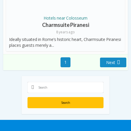
Hotels near Colosseum
Charmsuite Piranesi
8 years ago
Ideally situated in Rome’s historic heart, Charmsuite Piranesi
places guests merely a...
1
Next
Search