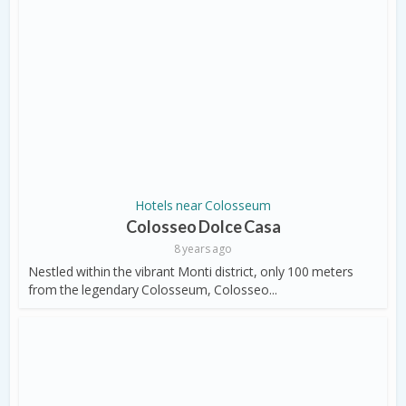
Hotels near Colosseum
Colosseo Dolce Casa
8 years ago
Nestled within the vibrant Monti district, only 100 meters
from the legendary Colosseum, Colosseo...