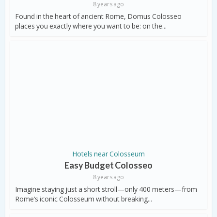
8 years ago
Found in the heart of ancient Rome, Domus Colosseo
places you exactly where you want to be: on the...
Hotels near Colosseum
Easy Budget Colosseo
8 years ago
Imagine staying just a short stroll—only 400 meters—from
Rome’s iconic Colosseum without breaking...