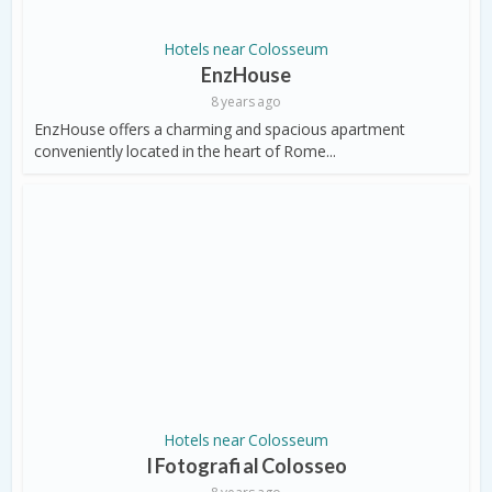
Hotels near Colosseum
EnzHouse
8 years ago
EnzHouse offers a charming and spacious apartment
conveniently located in the heart of Rome...
Hotels near Colosseum
I Fotografi al Colosseo