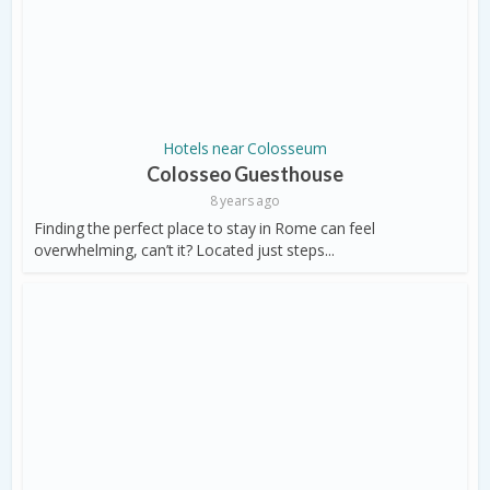
Hotels near Colosseum
Colosseo Guesthouse
8 years ago
Finding the perfect place to stay in Rome can feel
overwhelming, can’t it? Located just steps...