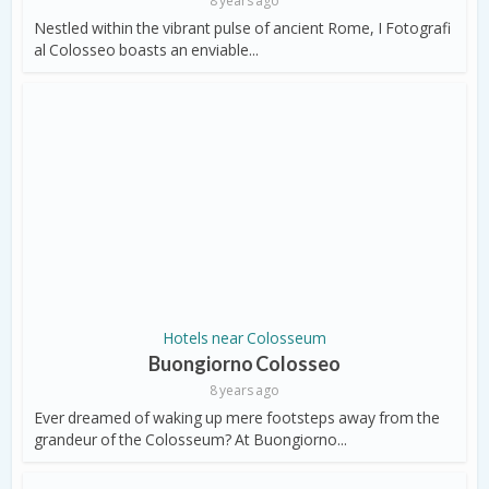
8 years ago
Nestled within the vibrant pulse of ancient Rome, I Fotografi
al Colosseo boasts an enviable...
Hotels near Colosseum
Buongiorno Colosseo
8 years ago
Ever dreamed of waking up mere footsteps away from the
grandeur of the Colosseum? At Buongiorno...