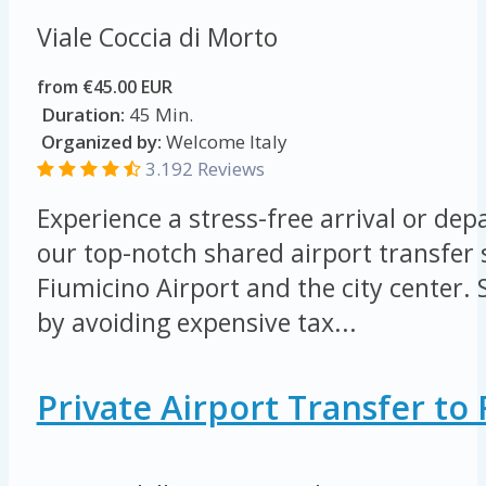
Viale Coccia di Morto
from €45.00 EUR
Duration:
45 Min.
Organized by:
Welcome Italy
3.192 Reviews
Experience a stress-free arrival or de
our top-notch shared airport transfer
Fiumicino Airport and the city center
by avoiding expensive tax...
Private Airport Transfer t