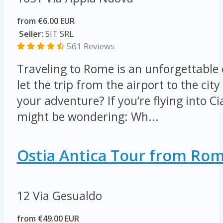
from €6.00 EUR
Seller:
SIT SRL
561 Reviews
Traveling to Rome is an unforgettable
let the trip from the airport to the ci
your adventure? If you’re flying into C
might be wondering: Wh...
Ostia Antica Tour from Ro
12 Via Gesualdo
from €49.00 EUR