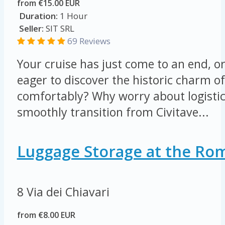
from €15.00 EUR
Duration:
1 Hour
Seller:
SIT SRL
69 Reviews
Your cruise has just come to an end, o
eager to discover the historic charm o
comfortably? Why worry about logisti
smoothly transition from Civitave...
Luggage Storage at the Rom
8 Via dei Chiavari
from €8.00 EUR