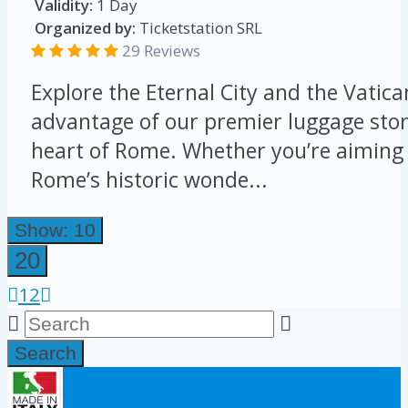
Validity:
1 Day
Organized by:
Ticketstation SRL
29 Reviews
Explore the Eternal City and the Vatica
advantage of our premier luggage stor
heart of Rome. Whether you’re aiming 
Rome’s historic wonde...
Show: 10
20
1
2
Search