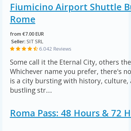
Fiumicino Airport Shuttle 
Rome
from €7.00 EUR
Seller:
SIT SRL
6.042 Reviews
Some call it the Eternal City, others the
Whichever name you prefer, there's n
is a city bursting with history, culture, 
bustling str...
Roma Pass: 48 Hours & 72 