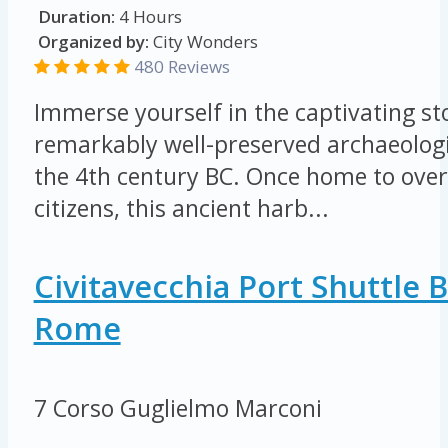
Duration:
4 Hours
Organized by:
City Wonders
480 Reviews
Immerse yourself in the captivating sto
remarkably well-preserved archaeologi
the 4th century BC. Once home to ove
citizens, this ancient harb...
Civitavecchia Port Shuttle 
Rome
7 Corso Guglielmo Marconi