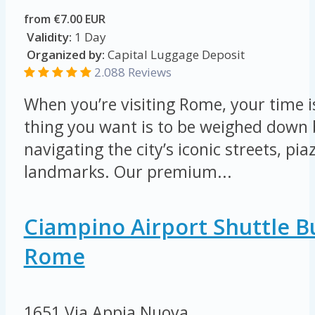
from €7.00 EUR
Validity:
1 Day
Organized by:
Capital Luggage Deposit
2.088 Reviews
When you’re visiting Rome, your time is
thing you want is to be weighed down 
navigating the city’s iconic streets, pi
landmarks. Our premium...
Ciampino Airport Shuttle B
Rome
1651 Via Appia Nuova