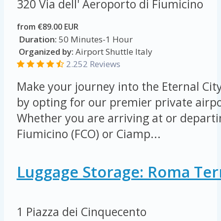
320 Via dell' Aeroporto di Fiumicino
from €89.00 EUR
Duration:
50 Minutes-1 Hour
Organized by:
Airport Shuttle Italy
2.252 Reviews
Make your journey into the Eternal Cit
by opting for our premier private airpo
Whether you are arriving at or depart
Fiumicino (FCO) or Ciamp...
Luggage Storage: Roma Ter
1 Piazza dei Cinquecento