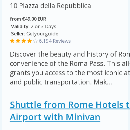
10 Piazza della Repubblica
from €49.00 EUR
Validity:
2 or 3 Days
Seller:
Getyourguide
6.154 Reviews
Discover the beauty and history of Ro
convenience of the Roma Pass. This all-
grants you access to the most iconic 
and public transportation. Mak...
Shuttle from Rome Hotels t
Airport with Minivan