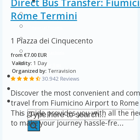
Direct Bus Transfer: Fiumici
Colosseum Pictures & Photos
Rome Termini
Roman Forum
Imperial Forums
1 Piazza dei Cinquecento
Palatine Hill
Rome Attractions
from €7.00 EUR
Validity:
1 Day
Rome Tour Tips
Organized by:
Terravision
About Us
30.942 Reviews
Contact Us
Discover the most convenient and com
travel from Fiumicino Airport to Rome
This guide provides you with all the n
to make your journey hassle-fre...