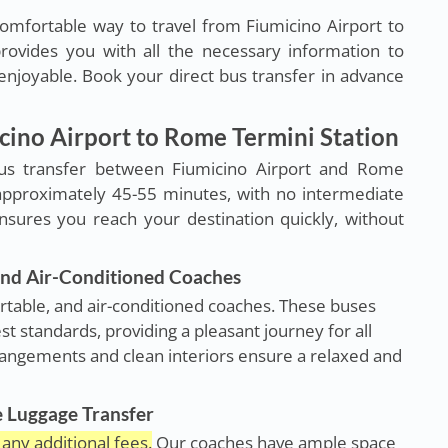
omfortable way to travel from Fiumicino Airport to
rovides you with all the necessary information to
njoyable. Book your direct bus transfer in advance
icino Airport to Rome Termini Station
us transfer between Fiumicino Airport and Rome
 approximately 45-55 minutes, with no intermediate
ensures you reach your destination quickly, without
nd Air-Conditioned Coaches
rtable, and air-conditioned coaches. These buses
st standards, providing a pleasant journey for all
rangements and clean interiors ensure a relaxed and
e Luggage Transfer
any additional fees.
Our coaches have ample space