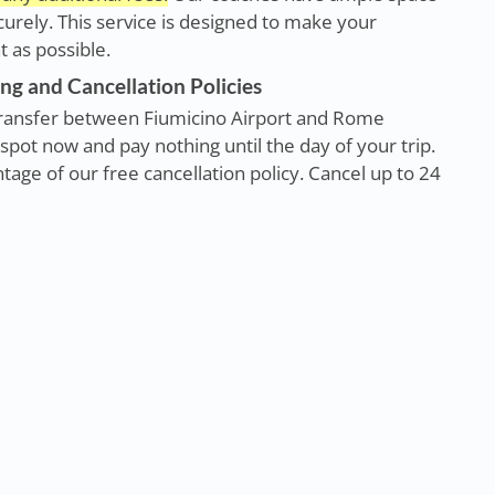
rely. This service is designed to make your
 as possible.
ng and Cancellation Policies
r transfer between Fiumicino Airport and Rome
spot now and pay nothing until the day of your trip.
age of our free cancellation policy. Cancel up to 24