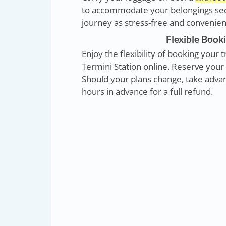
to accommodate your belongings secu
journey as stress-free and convenient
Flexible Booki
Enjoy the flexibility of booking you
Termini Station online. Reserve your 
Should your plans change, take advant
hours in advance for a full refund.