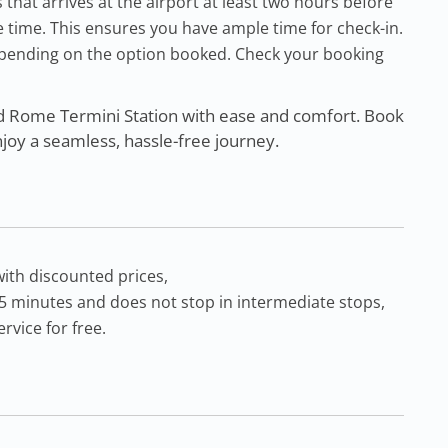
at arrives at the airport at least two hours before
 time. This ensures you have ample time for check-in.
pending on the option booked. Check your booking
d Rome Termini Station with ease and comfort. Book
njoy a seamless, hassle-free journey.
with discounted prices,
55 minutes and does not stop in intermediate stops,
rvice for free.