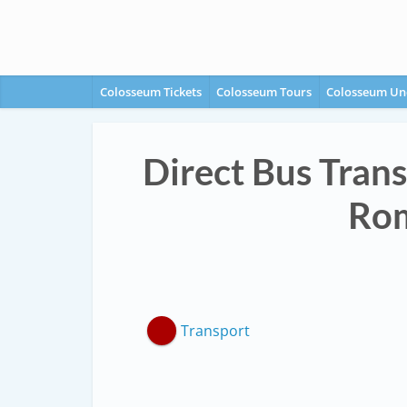
Colosseum Tickets
Colosseum Tours
Colosseum Un
Direct Bus Trans
Rom
Transport