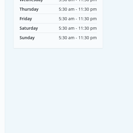
Thursday
5:30 am - 11:30 pm
Friday
5:30 am - 11:30 pm
Saturday
5:30 am - 11:30 pm
Sunday
5:30 am - 11:30 pm