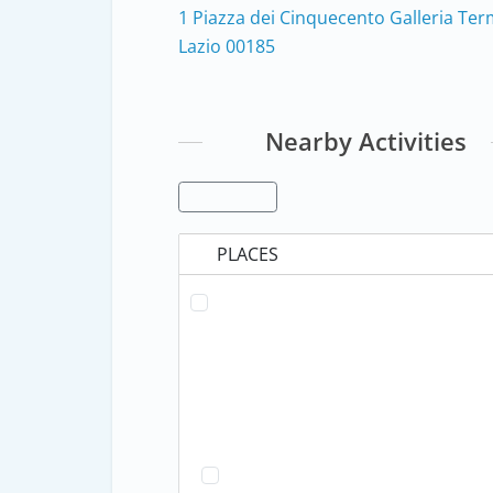
1 Piazza dei Cinquecento Galleria Ter
Lazio 00185
Nearby Activities
PLACES