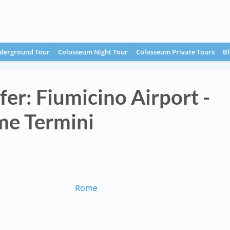
derground Tour
Colosseum Night Tour
Colosseum Private Tours
Bl
fer: Fiumicino Airport -
e Termini
Rome