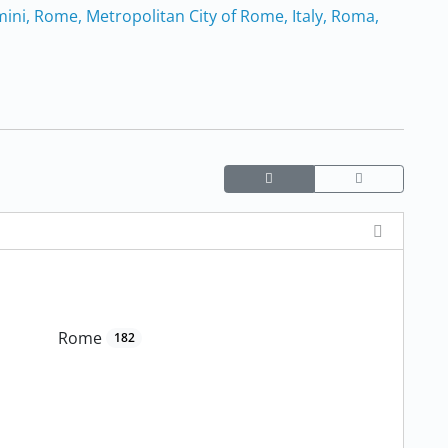
mini, Rome, Metropolitan City of Rome, Italy, Roma,
Rome
182