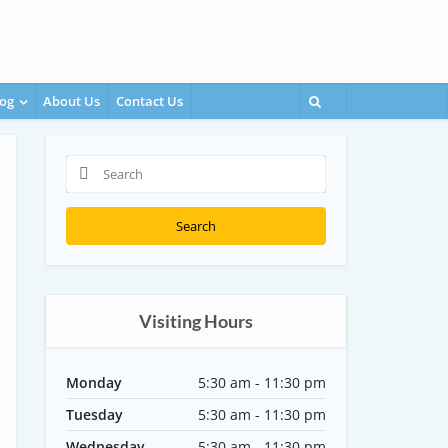
og
About Us
Contact Us
Search
Visiting Hours
Monday
5:30 am - 11:30 pm
Tuesday
5:30 am - 11:30 pm
Wednesday
5:30 am - 11:30 pm