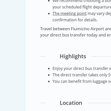
We recommend choosing a bus th
your scheduled flight departure
The meeting point
may vary de
confirmation for details.
Travel between Fiumicino Airport an
your direct bus transfer today and e
Highlights
Enjoy your direct bus transfer 
The direct transfer takes only 
You can benefit from luggage se
Location