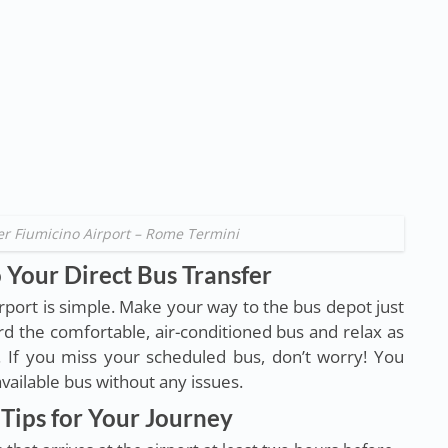
er Fiumicino Airport – Rome Termini
 Your Direct Bus Transfer
irport is simple. Make your way to the bus depot just
d the comfortable, air-conditioned bus and relax as
. If you miss your scheduled bus, don’t worry! You
 available bus without any issues.
Tips for Your Journey