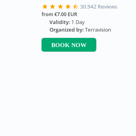
30.942 Reviews
from €7.00 EUR
Validity:
1 Day
Organized by:
Terravision
BOOK NOW