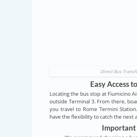
Direct Bus Transf
Easy Access to
Locating the bus stop at Fiumicino A
outside Terminal 3. From there, boar
you travel to Rome Termini Station
have the flexibility to catch the next
Important 