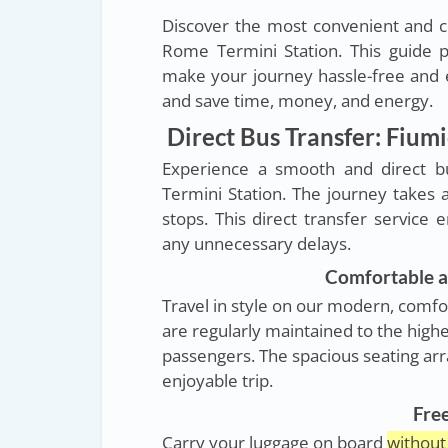
Discover the most convenient and c
Rome Termini Station. This guide p
make your journey hassle-free and e
and save time, money, and energy.
Direct Bus Transfer: Fium
Experience a smooth and direct b
Termini Station. The journey takes
stops. This direct transfer service 
any unnecessary delays.
Comfortable a
Travel in style on our modern, comfo
are regularly maintained to the highe
passengers. The spacious seating ar
enjoyable trip.
Fre
Carry your luggage on board
without 