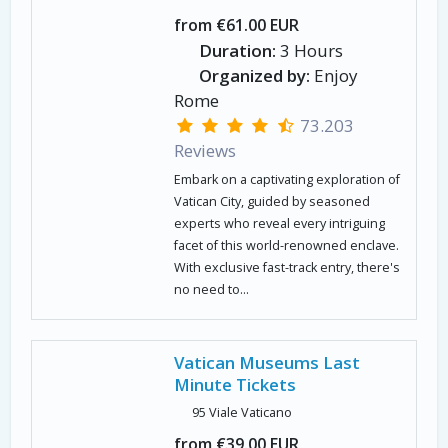
from €61.00 EUR
Duration:
3 Hours
Organized by:
Enjoy
Rome
73.203
Reviews
Embark on a captivating exploration of
Vatican City, guided by seasoned
experts who reveal every intriguing
facet of this world-renowned enclave.
With exclusive fast-track entry, there's
no need to...
Vatican Museums Last
Minute Tickets
95 Viale Vaticano
from €39.00 EUR