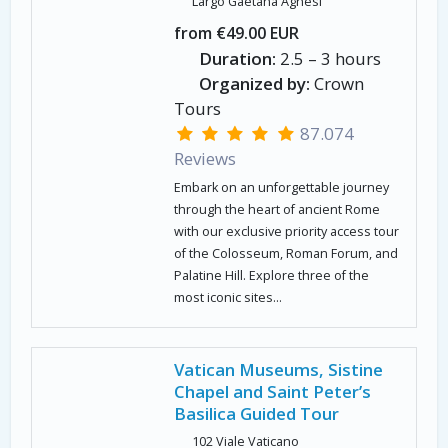
Largo Gaetana Agnesi
from €49.00 EUR
Duration:
2.5 – 3 hours
Organized by:
Crown
Tours
87.074
Reviews
Embark on an unforgettable journey
through the heart of ancient Rome
with our exclusive priority access tour
of the Colosseum, Roman Forum, and
Palatine Hill. Explore three of the
most iconic sites...
Vatican Museums, Sistine
Chapel and Saint Peter’s
Basilica Guided Tour
102 Viale Vaticano