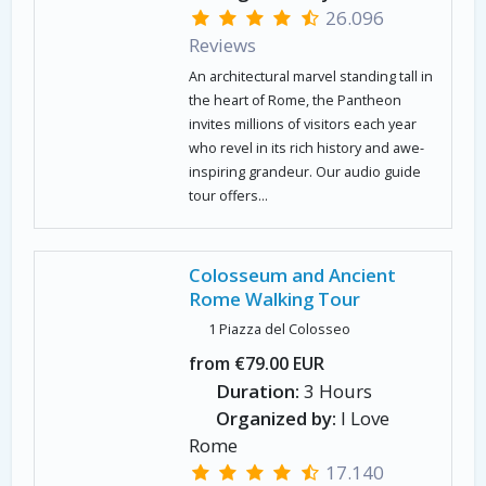
26.096
Reviews
An architectural marvel standing tall in
the heart of Rome, the Pantheon
invites millions of visitors each year
who revel in its rich history and awe-
inspiring grandeur. Our audio guide
tour offers...
Colosseum and Ancient
Rome Walking Tour
1 Piazza del Colosseo
from €79.00 EUR
Duration:
3 Hours
Organized by:
I Love
Rome
17.140