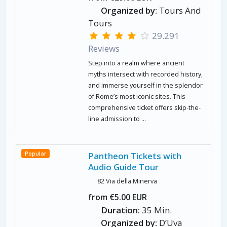
Organized by:
Tours And
Tours
29.291
Reviews
Step into a realm where ancient
myths intersect with recorded history,
and immerse yourself in the splendor
of Rome’s most iconic sites. This
comprehensive ticket offers skip-the-
line admission to ...
Popular
Pantheon Tickets with
Audio Guide Tour
82 Via della Minerva
from €5.00 EUR
Duration:
35 Min.
Organized by:
D’Uva