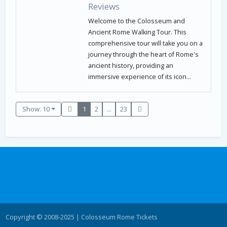
Reviews
Welcome to the Colosseum and
Ancient Rome Walking Tour. This
comprehensive tour will take you on a
journey through the heart of Rome's
ancient history, providing an
immersive experience of its icon...
Show: 10
1
2
...
23
Copyright © 2008-2025 | Colosseum Rome Tickets