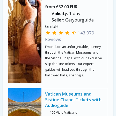
from €32.00 EUR
Validity:
1 day
Seller:
Getyourguide
GmbH
143.079
Reviews
Embark on an unforgettable journey
through the Vatican Museums and
the Sistine Chapel with our exclusive
skip-the-line tickets. Our expert
guides will lead you through the
hallowed halls, sharing s...
Vatican Museums and
Sistine Chapel Tickets with
Audioguide
106 Viale Vaticano