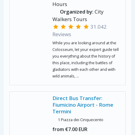
Hours
Organized by:
City
Walkers Tours
31.042
Reviews
While you are looking around at the
Colosseum, let your expert guide tell
you everything about the history of
this place, including the battles of
gladiators with each other and with
wild animals, ...
Direct Bus Transfer:
Fiumicino Airport - Rome
Termini
1 Piazza dei Cinquecento
from €7.00 EUR