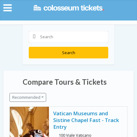
Search
Compare Tours & Tickets
Recommended
Vatican Museums and
Sistine Chapel Fast - Track
Entry
100 Viale Vaticano