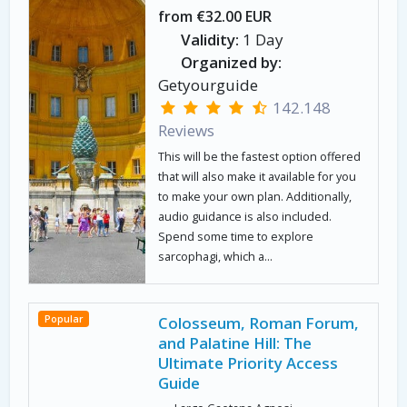
from €32.00 EUR
Validity:
1 Day
Organized by:
Getyourguide
142.148
Reviews
This will be the fastest option offered
that will also make it available for you
to make your own plan. Additionally,
audio guidance is also included.
Spend some time to explore
sarcophagi, which a...
Popular
Colosseum, Roman Forum,
and Palatine Hill: The
Ultimate Priority Access
Guide