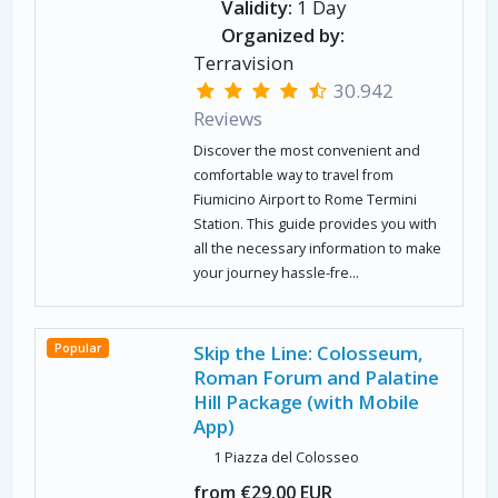
Validity:
1 Day
Organized by:
Terravision
30.942
Reviews
Discover the most convenient and
comfortable way to travel from
Fiumicino Airport to Rome Termini
Station. This guide provides you with
all the necessary information to make
your journey hassle-fre...
Popular
Skip the Line: Colosseum,
Roman Forum and Palatine
Hill Package (with Mobile
App)
1 Piazza del Colosseo
from €29.00 EUR