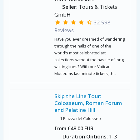
Seller:
Tours & Tickets
GmbH
32.598
Reviews
Have you ever dreamed of wandering
through the halls of one of the
world's most celebrated art
collections without the hassle of long
waiting lines? With our Vatican
Museums last-minute tickets, th...
Skip the Line Tour:
Colosseum, Roman Forum
and Palatine Hill
1 Piazza del Colosseo
from €48.00 EUR
Duration Options:
1-3