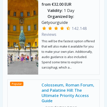
from €32.00 EUR
Validity:
1 Day
Organized by:
Getyourguide
142.148
Reviews
This will be the fastest option offered
that will also make it available for you
to make your own plan. Additionally,
audio guidance is also included.
Spend some time to explore
sarcophagi, which a...
Popular
Colosseum, Roman Forum,
and Palatine Hill: The
Ultimate Priority Access
Guide