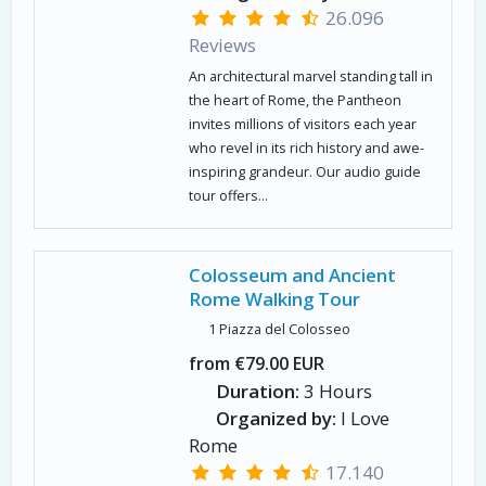
26.096
Reviews
An architectural marvel standing tall in
the heart of Rome, the Pantheon
invites millions of visitors each year
who revel in its rich history and awe-
inspiring grandeur. Our audio guide
tour offers...
Colosseum and Ancient
Rome Walking Tour
1 Piazza del Colosseo
from €79.00 EUR
Duration:
3 Hours
Organized by:
I Love
Rome
17.140