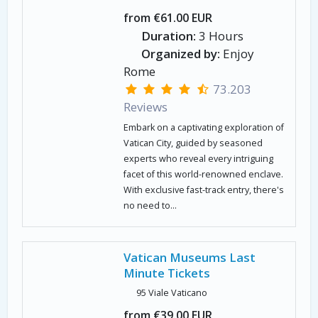
from €61.00 EUR
Duration:
3 Hours
Organized by:
Enjoy
Rome
73.203
Reviews
Embark on a captivating exploration of
Vatican City, guided by seasoned
experts who reveal every intriguing
facet of this world-renowned enclave.
With exclusive fast-track entry, there's
no need to...
Vatican Museums Last
Minute Tickets
95 Viale Vaticano
from €39.00 EUR