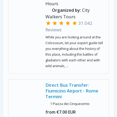
Hours
Organized by:
City
Walkers Tours
31.042
Reviews
While you are looking around at the
Colosseum, let your expert guide tell
you everything about the history of
this place, including the battles of
gladiators with each other and with
wild animals, ...
Direct Bus Transfer:
Fiumicino Airport - Rome
Termini
1 Piazza dei Cinquecento
from €7.00 EUR