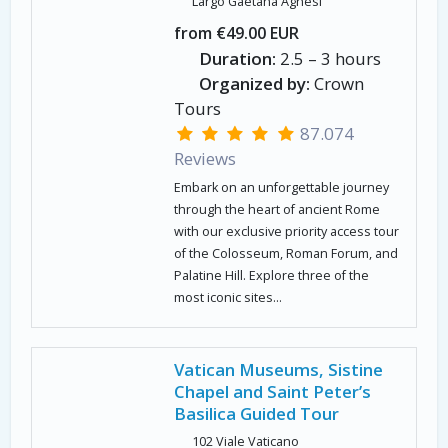
Largo Gaetana Agnesi
from €49.00 EUR
Duration:
2.5 – 3 hours
Organized by:
Crown
Tours
87.074
Reviews
Embark on an unforgettable journey
through the heart of ancient Rome
with our exclusive priority access tour
of the Colosseum, Roman Forum, and
Palatine Hill. Explore three of the
most iconic sites...
Vatican Museums, Sistine
Chapel and Saint Peter’s
Basilica Guided Tour
102 Viale Vaticano