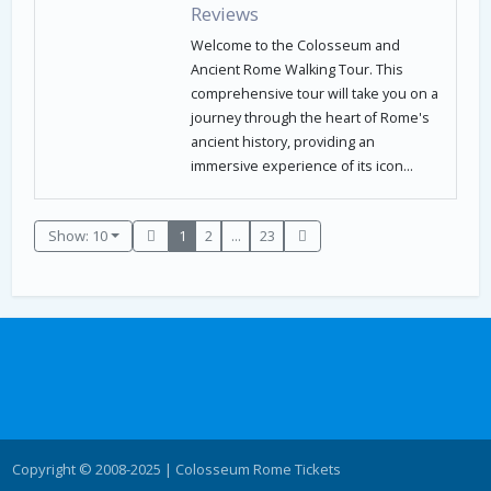
Reviews
Welcome to the Colosseum and
Ancient Rome Walking Tour. This
comprehensive tour will take you on a
journey through the heart of Rome's
ancient history, providing an
immersive experience of its icon...
Show: 10
1
2
...
23
Copyright © 2008-2025 | Colosseum Rome Tickets