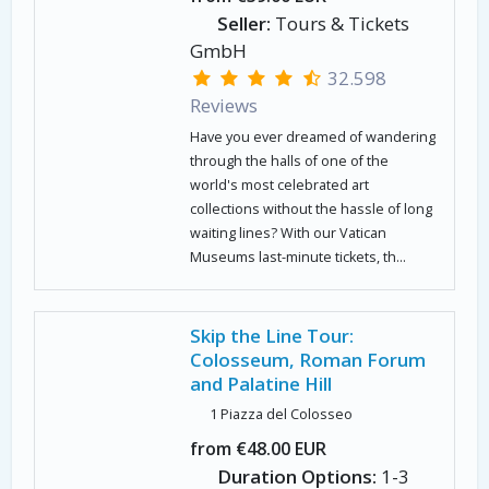
Seller:
Tours & Tickets
GmbH
32.598
Reviews
Have you ever dreamed of wandering
through the halls of one of the
world's most celebrated art
collections without the hassle of long
waiting lines? With our Vatican
Museums last-minute tickets, th...
Skip the Line Tour:
Colosseum, Roman Forum
and Palatine Hill
1 Piazza del Colosseo
from €48.00 EUR
Duration Options:
1-3