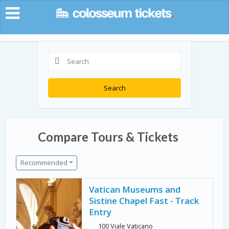
Search
Compare Tours & Tickets
Recommended
Vatican Museums and
Sistine Chapel Fast - Track
Entry
100 Viale Vaticano