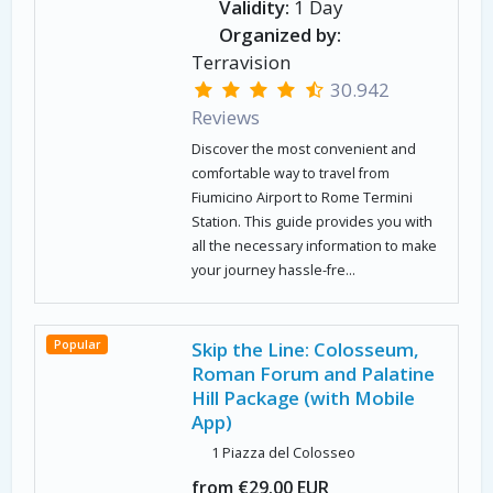
Validity:
1 Day
Organized by:
Terravision
30.942
Reviews
Discover the most convenient and
comfortable way to travel from
Fiumicino Airport to Rome Termini
Station. This guide provides you with
all the necessary information to make
your journey hassle-fre...
Popular
Skip the Line: Colosseum,
Roman Forum and Palatine
Hill Package (with Mobile
App)
1 Piazza del Colosseo
from €29.00 EUR