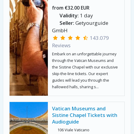
from €32.00 EUR
Validity:
1 day
Seller:
Getyourguide
GmbH
143.079
Reviews
Embark on an unforgettable journey
through the Vatican Museums and
the Sistine Chapel with our exclusive
skip-the-line tickets. Our expert
guides will lead you through the
hallowed halls, sharing s...
Vatican Museums and
Sistine Chapel Tickets with
Audioguide
106 Viale Vaticano