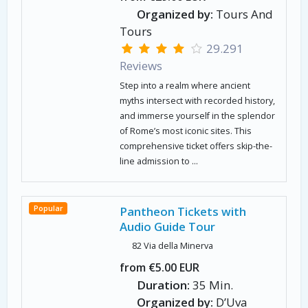
Organized by:
Tours And
Tours
29.291
Reviews
Step into a realm where ancient
myths intersect with recorded history,
and immerse yourself in the splendor
of Rome’s most iconic sites. This
comprehensive ticket offers skip-the-
line admission to ...
Popular
Pantheon Tickets with
Audio Guide Tour
82 Via della Minerva
from €5.00 EUR
Duration:
35 Min.
Organized by:
D’Uva