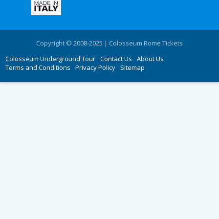
Copyright © 2008-2025 | Colosseum Rome Tickets
Colosseum Underground Tour
Contact Us
About Us
Terms and Conditions
Privacy Policy
Sitemap