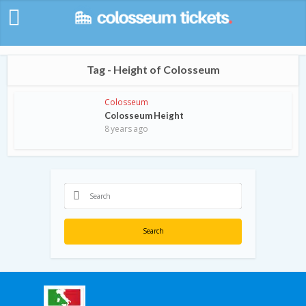
Tag - Height of Colosseum
Colosseum
Colosseum Height
8 years ago
Search